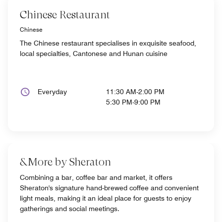
Chinese Restaurant
Chinese
The Chinese restaurant specialises in exquisite seafood,
local specialties, Cantonese and Hunan cuisine
Everyday
11:30 AM-2:00 PM
5:30 PM-9:00 PM
&More by Sheraton
Combining a bar, coffee bar and market, it offers
Sheraton's signature hand-brewed coffee and convenient
light meals, making it an ideal place for guests to enjoy
gatherings and social meetings.