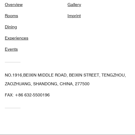
Overview
Gallery
Rooms
Imprint
Dining
Experiences
Events
NO.1916,BEIXIN MIDDLE ROAD, BEIXIN STREET, TENGZHOU,
ZAOZHUANG, SHANDONG, CHINA, 277500
FAX:
+86 632-5500196