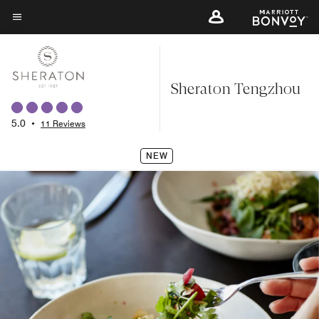
Skip
to
Menu text
main
content
Sheraton Tengzhou
5.0
•
11 Reviews
NEW