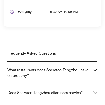
Everyday
6:30 AM-10:00 PM
Frequently Asked Questions
What restaurants does Sheraton Tengzhou have
on property?
Does Sheraton Tengzhou offer room service?