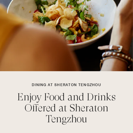
DINING AT SHERATON TENGZHOU
Enjoy Food and Drinks
Offered at Sheraton
Tengzhou