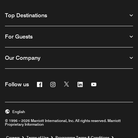
Top Destinations
For Guests
Our Company
Facebook
Instagram
Twitter
Linkedin
Youtube
Follow us
Opens a new window
Opens a new window
Opens a new window
Opens a new window
Opens a new wind
English
© 1996 – 2026 Marriott International, Inc. All rights reserved. Marriott
Proprietary Information
Opens a new window
Careers
Terms of Use
Programme Terms & Conditions