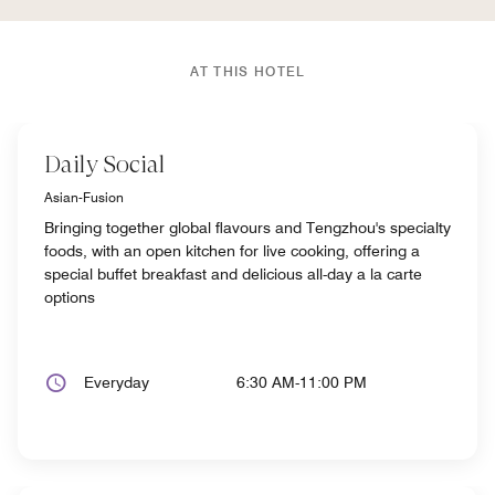
AT THIS HOTEL
Daily Social
Asian-Fusion
Bringing together global flavours and Tengzhou's specialty
foods, with an open kitchen for live cooking, offering a
special buffet breakfast and delicious all-day a la carte
options
Everyday
6:30 AM-11:00 PM