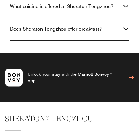
What cuisine is offered at Sheraton Tengzhou?
Does Sheraton Tengzhou offer breakfast?
Unlock your stay with the Marriott Bonvoy™
App
SHERATON® TENGZHOU