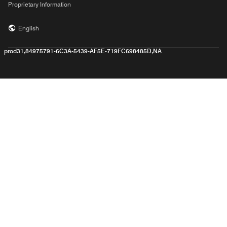
Proprietary Information
English
prod31,84975791-6C3A-5439-AF5E-719FC698485D,NA