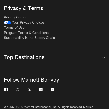
Privacy & Terms
Privacy Center
Your Privacy Choices
Terms of Use
Program Terms & Conditions
Sustainability in the Supply Chain
Top Destinations
Follow Marriott Bonvoy
© 1996 - 2026 Marriott International, Inc. All rights reserved. Marriott