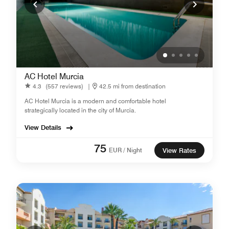
AC Hotel Murcia
4.3
(557 reviews)
|
42.5 mi from destination
AC Hotel Murcia is a modern and comfortable hotel
strategically located in the city of Murcia.
View Details
75
EUR / Night
View Rates