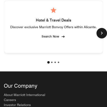
Hotel & Travel Deals
Discover exclusive Marriott Bonvoy Offers within Alicante.
Search Now
Our Company
About Marriott International
Careers
Investor Relations