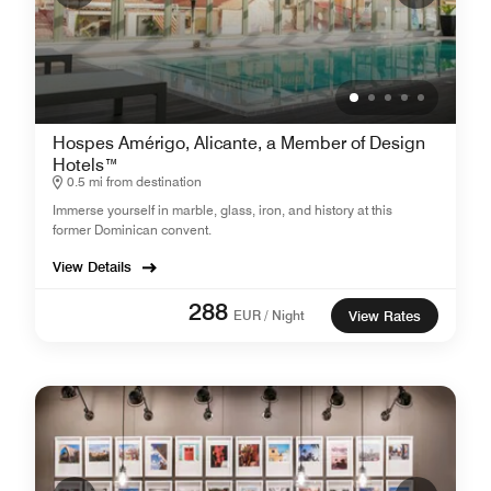
Hospes Amérigo, Alicante, a Member of Design
Hotels™
0.5 mi from destination
Immerse yourself in marble, glass, iron, and history at this
former Dominican convent.
View Details
288
EUR / Night
View Rates