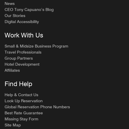
News
CEO Tony Capuano’s Blog
Our Stories
Digital Accessibility
Work With Us
Small & Midsize Business Program
Travel Professionals
Group Partners
Hotel Development
Affiliates
Find Help
Help & Contact Us
Look Up Reservation
Global Reservation Phone Numbers
Best Rate Guarantee
Missing Stay Form
Site Map