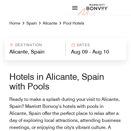
Skip to Content
Marriott
Home
Spain
Alicante
Pool Hotels
DESTINATION
DATES
Hotels in Alicante, Spain
with Pools
Ready to make a splash during your visit to Alicante,
Spain? Marriott Bonvoy’s hotels with pools in
Alicante, Spain offer the perfect place to relax after a
day of exploring local attractions, attending business
meetings, or enjoying the city's vibrant culture. A