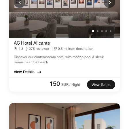
AC Hotel Alicante
4.3
(1275 reviews)
|
0.5 mi from destination
Discover our contemporary hotel with rooftop pool & sleek
rooms near the beach
View Details
150
EUR / Night
View Rates