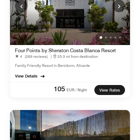
Four Points by Sheraton Costa Blanca Resort
4
(269 reviews)
|
23.3 mi from destination
Family Friendly Resort in Benidorm, Alicante
View Details
105
EUR / Night
View Rates