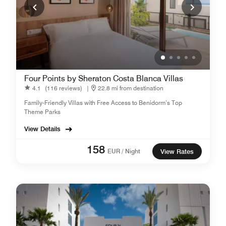
Four Points by Sheraton Costa Blanca Villas
4.1
(116 reviews)
|
22.8 mi from destination
Family-Friendly Villas with Free Access to Benidorm’s Top
Theme Parks
View Details
158
EUR / Night
View Rates