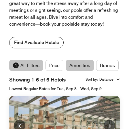
great way to melt the stress away after a long day of
meetings or sight seeing, our pools offer a refreshing
retreat for all ages. Dive into comfort and
convenience—book your poolside stay today!
Find Available Hotels
1
All Filters
Price
Amenities
Brands
Showing 1-6 of 6 Hotels
Sort by
:
Distance
Lowest Regular Rates for Tue, Sep 8 - Wed, Sep 9