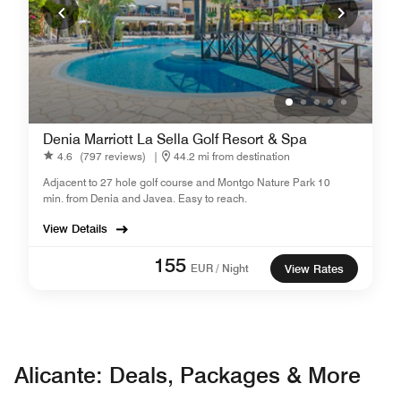
Denia Marriott La Sella Golf Resort & Spa
4.6
(797 reviews)
|
44.2 mi from destination
Adjacent to 27 hole golf course and Montgo Nature Park 10
min. from Denia and Javea. Easy to reach.
View Details
155
EUR / Night
View Rates
Alicante: Deals, Packages & More