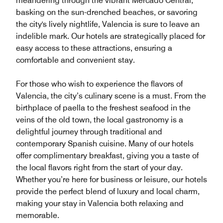
meandering through the vibrant Mercado Central,
basking on the sun-drenched beaches, or savoring
the city's lively nightlife, Valencia is sure to leave an
indelible mark. Our hotels are strategically placed for
easy access to these attractions, ensuring a
comfortable and convenient stay.
For those who wish to experience the flavors of
Valencia, the city’s culinary scene is a must. From the
birthplace of paella to the freshest seafood in the
veins of the old town, the local gastronomy is a
delightful journey through traditional and
contemporary Spanish cuisine. Many of our hotels
offer complimentary breakfast, giving you a taste of
the local flavors right from the start of your day.
Whether you’re here for business or leisure, our hotels
provide the perfect blend of luxury and local charm,
making your stay in Valencia both relaxing and
memorable.