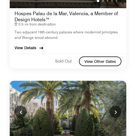
Hospes Palau de la Mar, Valencia, a Member of
Design Hotels™
0.5 mi from destination
Two adjacent 19th-century palaces where modernist principles
and Wenge wood abound.
View Details
Sold Out
View Other Dates