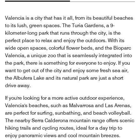
Valencia is a city that has it all, from its beautiful beaches
to its lush, green spaces. The Turia Gardens, a 9-
kilometer-long park that runs through the city, is the
perfect place to relax and enjoy the outdoors. With its
wide open spaces, colorful flower beds, and the Bioparc
Valencia, a unique zoo that is seamlessly integrated into
the park, there is something for everyone to enjoy. If you
want to get out of the city and enjoy some fresh sea air,
the Albufera Lake and its natural park are just a short
drive away.
If you're looking for a more active outdoor experience,
Valencia's beaches, such as Malvarrosa and Las Arenas,
are perfect for surfing, sunbathing, and beach volleyball.
The nearby Serra Calderona mountain range offers scenic
hiking trails and cycling routes, ideal for a day trip to
enjoy panoramic views and cool mountain breezes.