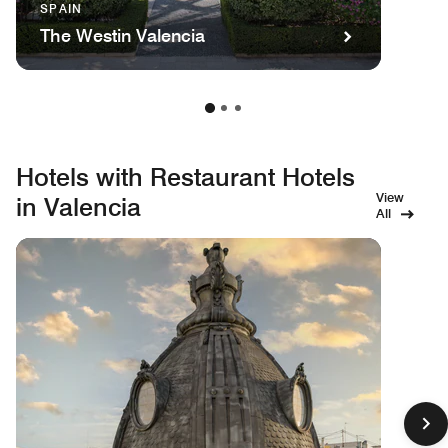
SPAIN
The Westin Valencia
Hotels with Restaurant Hotels
View
in Valencia
All