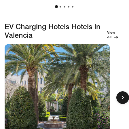
EV Charging Hotels Hotels in
View
Valencia
All