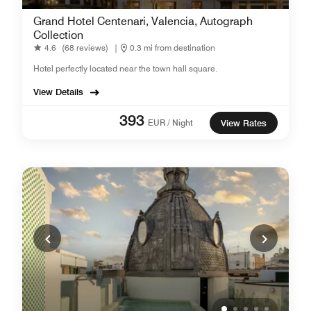
Grand Hotel Centenari, Valencia, Autograph
Collection
4.6
(68 reviews)
|
0.3 mi from destination
Hotel perfectly located near the town hall square.
View Details
393
EUR / Night
View Rates