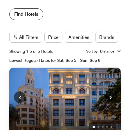
Find Hotels
All Filters
Price
Amenities
Brands
Showing 1-5 of 5 Hotels
Sort by
:
Distance
Lowest Regular Rates for Sat, Sep 5 - Sun, Sep 6