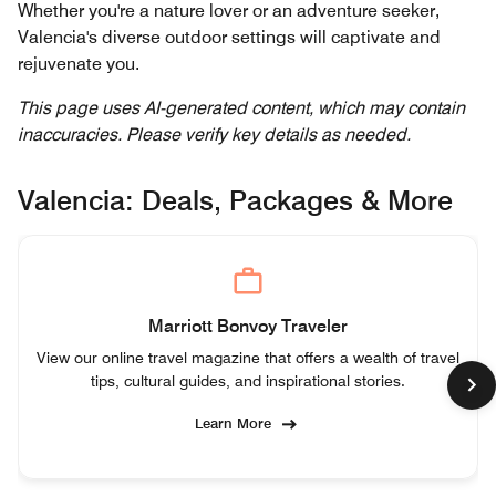
Whether you're a nature lover or an adventure seeker,
Valencia's diverse outdoor settings will captivate and
rejuvenate you.
This page uses AI-generated content, which may contain
inaccuracies. Please verify key details as needed.
Valencia: Deals, Packages & More
Marriott Bonvoy Traveler
View our online travel magazine that offers a wealth of travel
tips, cultural guides, and inspirational stories.
Learn More