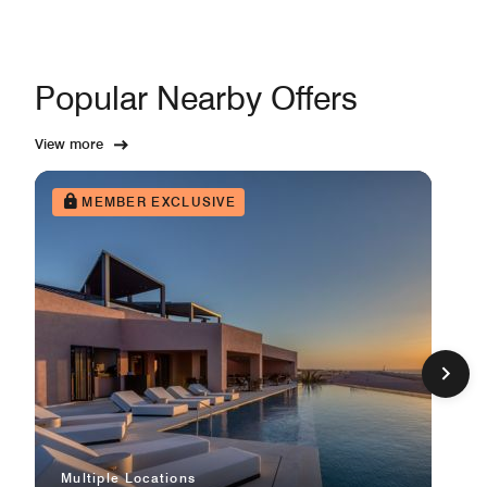
Popular Nearby Offers
View more
MEMBER EXCLUSIVE
Multiple Locations