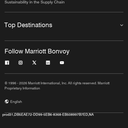
Sustainability in the Supply Chain
Top Destinations
Follow Marriott Bonvoy
© 1996 - 2026 Marriott International, Inc. All rights reserved. Marriott
Proprietary Information
English
prod31,DB5EAE72-DD99-5EB6-8368-EB508997B7ED,NA