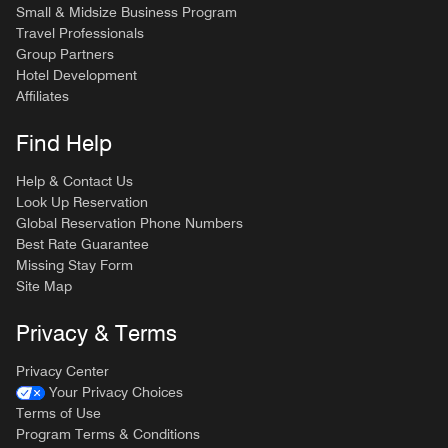
Small & Midsize Business Program
Travel Professionals
Group Partners
Hotel Development
Affiliates
Find Help
Help & Contact Us
Look Up Reservation
Global Reservation Phone Numbers
Best Rate Guarantee
Missing Stay Form
Site Map
Privacy & Terms
Privacy Center
Your Privacy Choices
Terms of Use
Program Terms & Conditions