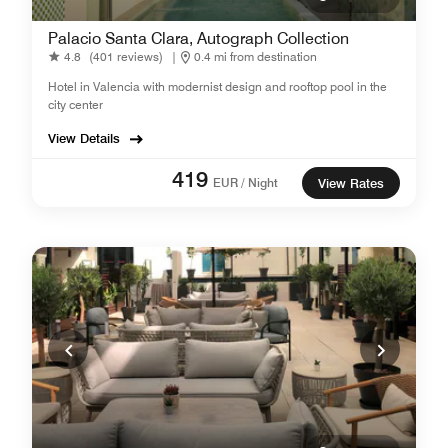
Palacio Santa Clara, Autograph Collection
4.8
(401 reviews)
|
0.4 mi from destination
Hotel in Valencia with modernist design and rooftop pool in the
city center
View Details
419
EUR / Night
View Rates