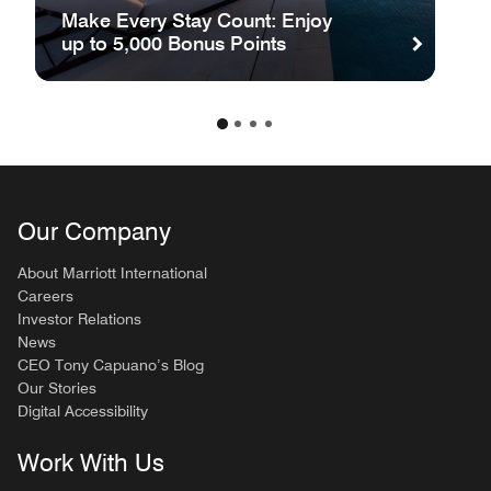
Make Every Stay Count: Enjoy
up to 5,000 Bonus Points
Our Company
About Marriott International
Careers
Investor Relations
News
CEO Tony Capuano’s Blog
Our Stories
Digital Accessibility
Work With Us