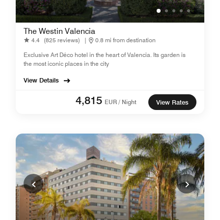
The Westin Valencia
4.4
(825 reviews)
|
0.8 mi from destination
Exclusive Art Déco hotel in the heart of Valencia. Its garden is
the most iconic places in the city
View Details
4,815
EUR / Night
View Rates