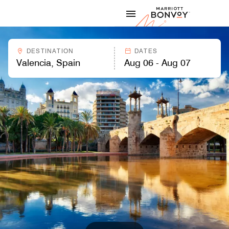
Skip to Content
Marriott
DESTINATION
DATES