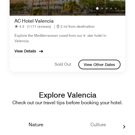
AC Hotel Valencia
4.3
(1171 reviews)
|
2 mi from destination
Explore the Mediterranean coast from our 4- star hotel in
Valencia.
View Details
Sold Out
View Other Dates
Explore Valencia
Check out our travel tips before booking your hotel.
Nature
Culture