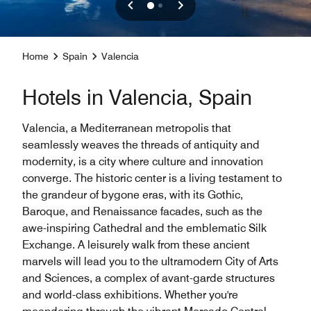
Home
Spain
Valencia
Hotels in Valencia, Spain
Valencia, a Mediterranean metropolis that
seamlessly weaves the threads of antiquity and
modernity, is a city where culture and innovation
converge. The historic center is a living testament to
the grandeur of bygone eras, with its Gothic,
Baroque, and Renaissance facades, such as the
awe-inspiring Cathedral and the emblematic Silk
Exchange. A leisurely walk from these ancient
marvels will lead you to the ultramodern City of Arts
and Sciences, a complex of avant-garde structures
and world-class exhibitions. Whether you're