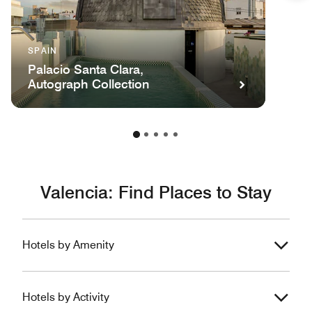
SPAIN
Palacio Santa Clara,
Autograph Collection
Valencia: Find Places to Stay
Hotels by Amenity
Hotels by Activity