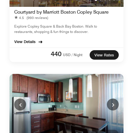
Courtyard by Marriott Boston Copley Square
4.5
(993 reviews)
Explore Copley Square & Back Bay Boston. Walk to
restaurants, shopping & fun things to discover.
View Details
440
USD / Night
View Rates