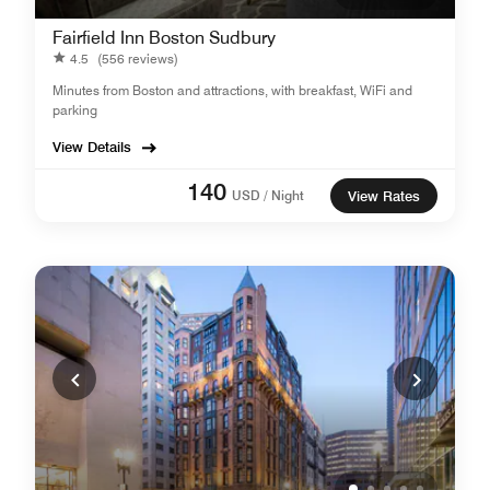
Fairfield Inn Boston Sudbury
4.5
(556 reviews)
Minutes from Boston and attractions, with breakfast, WiFi and
parking
View Details
140
USD / Night
View Rates