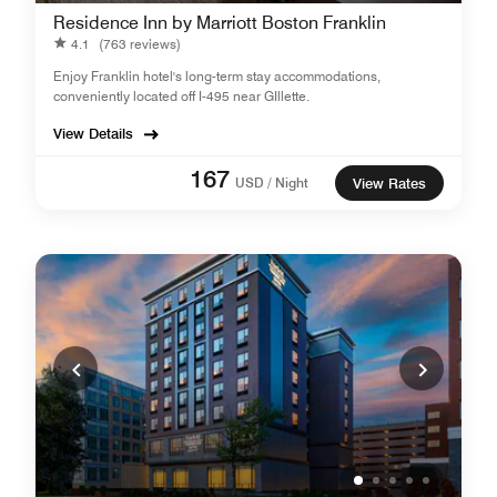
Residence Inn by Marriott Boston Franklin
4.1
(763 reviews)
Enjoy Franklin hotel's long-term stay accommodations,
conveniently located off I-495 near GIllette.
View Details
167
USD / Night
View Rates