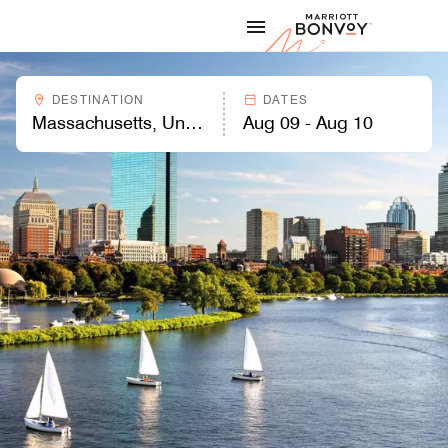
Skip to Content
Marriott
DESTINATION
DATES