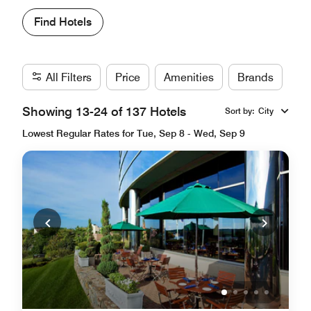
Find Hotels
All Filters
Price
Amenities
Brands
Showing 13-24 of 137 Hotels
Sort by
:
City
Lowest Regular Rates for Tue, Sep 8 - Wed, Sep 9