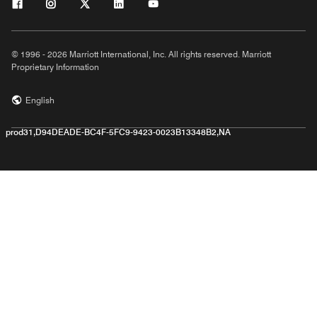
© 1996 - 2026 Marriott International, Inc. All rights reserved. Marriott
Proprietary Information
English
prod31,D94DEADE-BC4F-5FC9-9423-0023B13348B2,NA