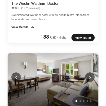
The Westin Waltham Boston
3.6
(1271 reviews)
Sophisticated Waltham hotel with an onsite bistro, steps from
local restaurants and bars.
View Details
188
USD / Night
View Rates