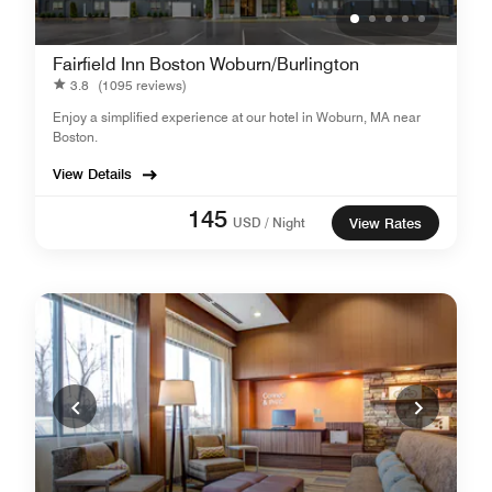
Fairfield Inn Boston Woburn/Burlington
3.8
(1095 reviews)
Enjoy a simplified experience at our hotel in Woburn, MA near
Boston.
View Details
145
USD / Night
View Rates