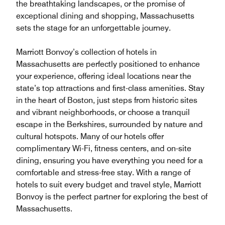
the breathtaking landscapes, or the promise of
exceptional dining and shopping, Massachusetts
sets the stage for an unforgettable journey.
Marriott Bonvoy’s collection of hotels in
Massachusetts are perfectly positioned to enhance
your experience, offering ideal locations near the
state’s top attractions and first-class amenities. Stay
in the heart of Boston, just steps from historic sites
and vibrant neighborhoods, or choose a tranquil
escape in the Berkshires, surrounded by nature and
cultural hotspots. Many of our hotels offer
complimentary Wi-Fi, fitness centers, and on-site
dining, ensuring you have everything you need for a
comfortable and stress-free stay. With a range of
hotels to suit every budget and travel style, Marriott
Bonvoy is the perfect partner for exploring the best of
Massachusetts.