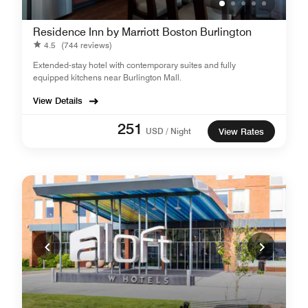
Residence Inn by Marriott Boston Burlington
4.5
(744 reviews)
Extended-stay hotel with contemporary suites and fully
equipped kitchens near Burlington Mall.
View Details
251
USD / Night
View Rates