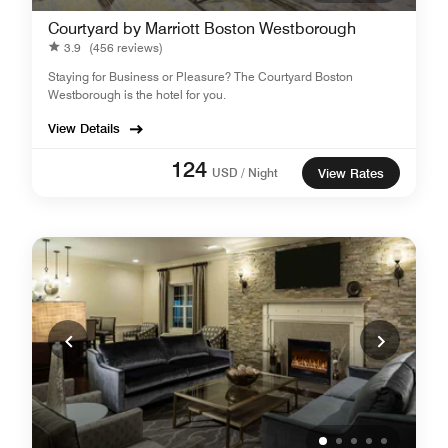
Courtyard by Marriott Boston Westborough
3.9
(456 reviews)
Staying for Business or Pleasure? The Courtyard Boston
Westborough is the hotel for you.
View Details
124
USD / Night
View Rates