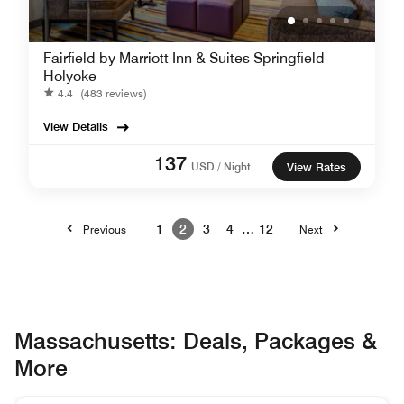
Fairfield by Marriott Inn & Suites Springfield
Holyoke
4.4
(483 reviews)
View Details
137
USD / Night
View Rates
1
2
3
4
…
12
Previous
Next
Massachusetts: Deals, Packages &
More