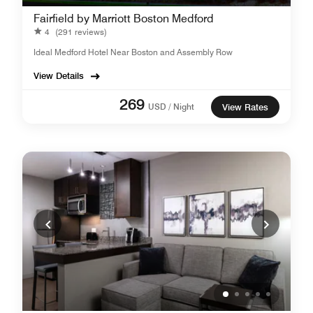
Fairfield by Marriott Boston Medford
4
(291 reviews)
Ideal Medford Hotel Near Boston and Assembly Row
View Details
269
USD / Night
View Rates