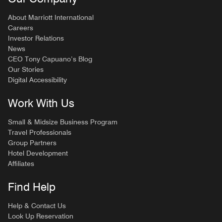
About Marriott International
Careers
Investor Relations
News
CEO Tony Capuano’s Blog
Our Stories
Digital Accessibility
Work With Us
Small & Midsize Business Program
Travel Professionals
Group Partners
Hotel Development
Affiliates
Find Help
Help & Contact Us
Look Up Reservation