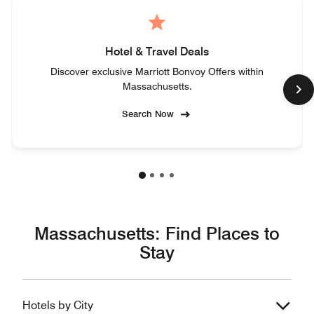
Hotel & Travel Deals
Discover exclusive Marriott Bonvoy Offers within
Massachusetts.
Search Now
Massachusetts: Find Places to
Stay
Hotels by City