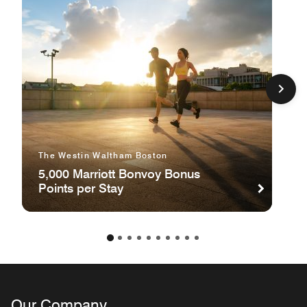
The Westin Waltham Boston
5,000 Marriott Bonvoy Bonus
Points per Stay
Our Company