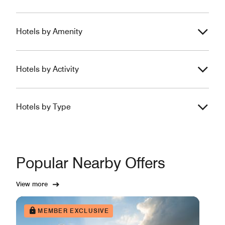
Hotels by Amenity
Hotels by Activity
Hotels by Type
Popular Nearby Offers
View more
MEMBER EXCLUSIVE