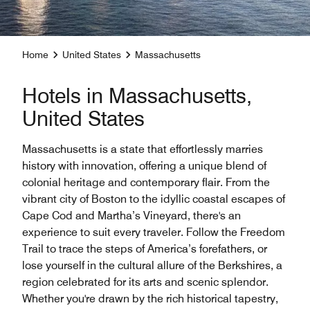
Home
United States
Massachusetts
Hotels in Massachusetts,
United States
Massachusetts is a state that effortlessly marries
history with innovation, offering a unique blend of
colonial heritage and contemporary flair. From the
vibrant city of Boston to the idyllic coastal escapes of
Cape Cod and Martha’s Vineyard, there's an
experience to suit every traveler. Follow the Freedom
Trail to trace the steps of America’s forefathers, or
lose yourself in the cultural allure of the Berkshires, a
region celebrated for its arts and scenic splendor.
Whether you're drawn by the rich historical tapestry,