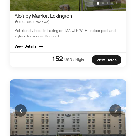
Aloft by Marriott Lexington
3.6
(807 reviews)
Pet-friendly hotel in Lexington, MA with Wi-Fi, indoor pool and
stylish décor near Concord.
View Details
152
USD / Night
View Rates