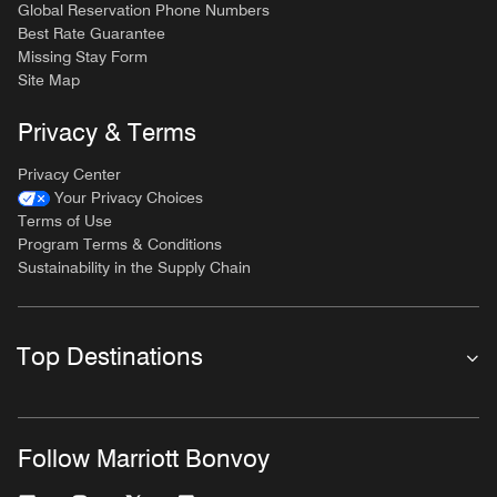
Global Reservation Phone Numbers
Best Rate Guarantee
Missing Stay Form
Site Map
Privacy & Terms
Privacy Center
Your Privacy Choices
Terms of Use
Program Terms & Conditions
Sustainability in the Supply Chain
Top Destinations
Follow Marriott Bonvoy