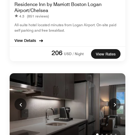
Residence Inn by Marriott Boston Logan
Airport/Chelsea
4.3
(851 reviews)
All-suite hotel located minutes from Logan Airport. On-site paid
self parking and free breakfast.
View Details
206
USD / Night
View Rates