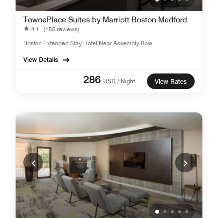
TownePlace Suites by Marriott Boston Medford
4.1
(155 reviews)
Boston Extended Stay Hotel Near Assembly Row
View Details
286
USD / Night
View Rates