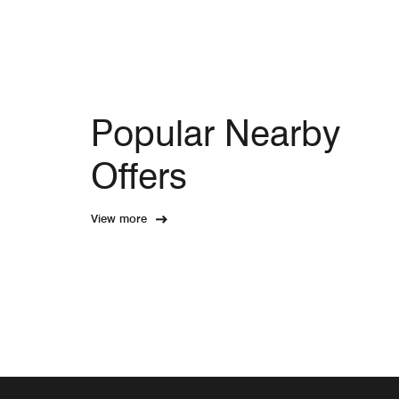
Popular Nearby
Offers
View more