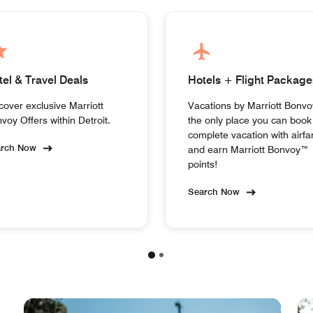
tel & Travel Deals
Hotels + Flight Package
cover exclusive Marriott
Vacations by Marriott Bonvo
voy Offers within Detroit.
the only place you can book
complete vacation with airfa
arch Now
and earn Marriott Bonvoy™
points!
Search Now