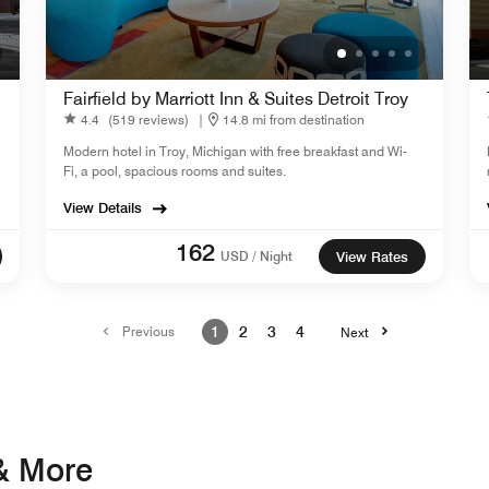
Fairfield by Marriott Inn & Suites Detroit Troy
4.4
(519 reviews)
|
14.8 mi from destination
Modern hotel in Troy, Michigan with free breakfast and Wi-
Fi, a pool, spacious rooms and suites.
View Details
162
USD / Night
View Rates
Previous
1
2
3
4
Next
 & More