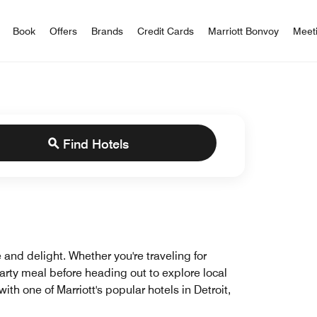
iott Bonvoy
Book
Offers
Brands
Credit Cards
Marriott Bonvoy
Meet
Find Hotels
 and delight. Whether you're traveling for
earty meal before heading out to explore local
th one of Marriott's popular hotels in Detroit,