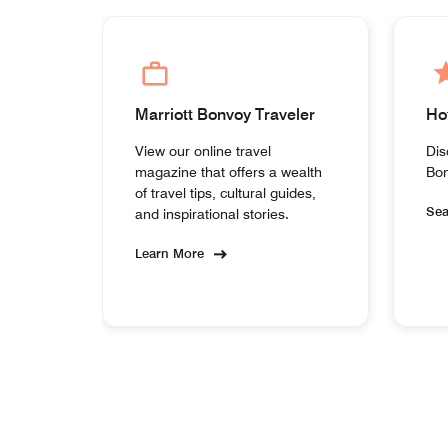
Marriott Bonvoy Traveler
Ho
View our online travel
Dis
magazine that offers a wealth
Bon
of travel tips, cultural guides,
Se
and inspirational stories.
Learn More