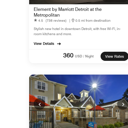
Element by Marriott Detroit at the
Metropolitan
4.5
(738 reviews)
|
0.5 mi from destination
Stylish new hotel in downtown Detroit, with free Wi-Fi, in-
room kitchens and more.
View Details
360
USD / Night
View Rates