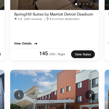
SpringHill Suites by Marriott Detroit Dearborn
3.9
(345 reviews)
|
8.8 mi from destination
View Details
145
USD / Night
View Rates