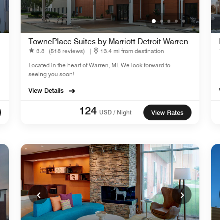
TownePlace Suites by Marriott Detroit Warren
3.8
(518 reviews)
|
13.4 mi from destination
Located in the heart of Warren, MI. We look forward to
seeing you soon!
View Details
124
USD / Night
View Rates