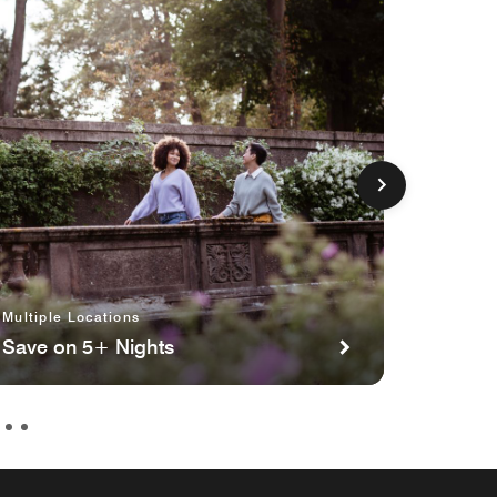
Multiple Locations
Multipl
Save on 5+ Nights
Planni