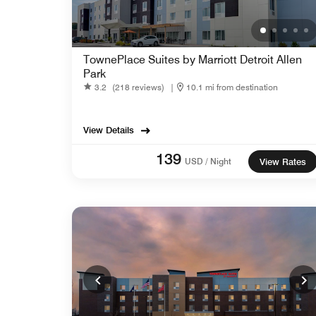
TownePlace Suites by Marriott Detroit Allen
Park
3.2
(218 reviews)
|
10.1 mi from destination
View Details
139
USD / Night
View Rates