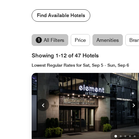
Find Available Hotels
1
All Filters
Price
Amenities
Bra
Showing 1-12 of 47 Hotels
Lowest Regular Rates for Sat, Sep 5 - Sun, Sep 6