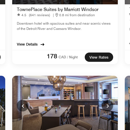
TownePlace Suites by Marriott Windsor
4.5
(641 reviews)
|
0.8 mi from destination
Downtown hotel with spacious suites and near scenic views
of the Detroit River and Caesars Windsor.
View Details
178
CAD / Night
View Rates