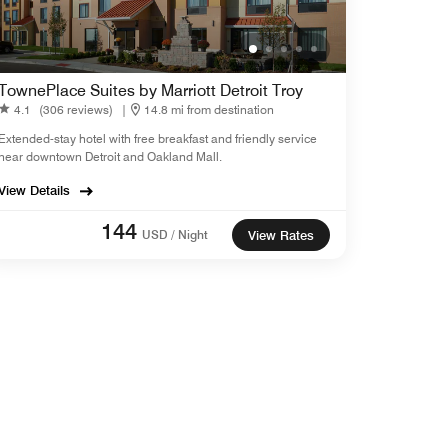
TownePlace Suites by Marriott Detroit Troy
4.1
(306 reviews)
|
14.8 mi from destination
Extended-stay hotel with free breakfast and friendly service
near downtown Detroit and Oakland Mall.
View Details
144
USD / Night
View Rates