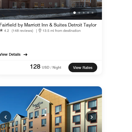
Fairfield by Marriott Inn & Suites Detroit Taylor
4.2
(148 reviews)
|
13.5 mi from destination
View Details
128
USD / Night
View Rates