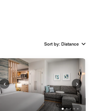
Sort by
:
Distance