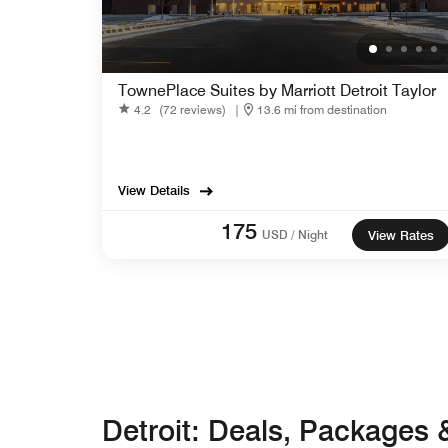
TownePlace Suites by Marriott Detroit Taylor
4.2
(72 reviews)
|
13.6 mi from destination
View Details
175
USD / Night
View Rates
Detroit: Deals, Packages