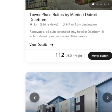
TownePlace Suites by Marriott Detroit
Dearborn
3.4
(690 reviews)
|
8.7 mi from destination
Renovated, all-suite extended stay hotel in Dearborn, MI
with updated guest rooms and living areas.
View Details
112
USD / Night
View Rates