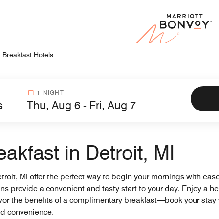
Marr
 Breakfast Hotels
1 NIGHT
akfast in Detroit, MI
etroit, MI offer the perfect way to begin your mornings with ease
ons provide a convenient and tasty start to your day. Enjoy a h
vor the benefits of a complimentary breakfast—book your stay wi
nd convenience.