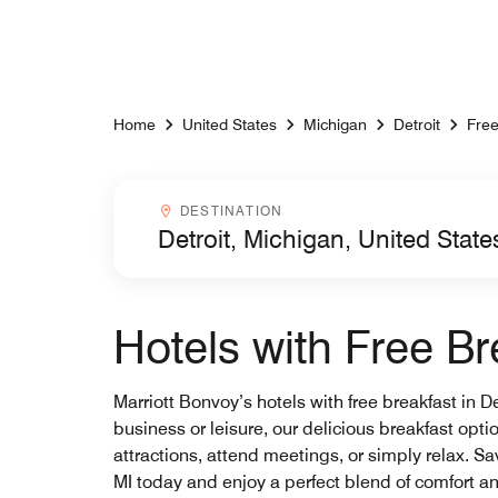
Skip to Content
Home
United States
Michigan
Detroit
Free
Destinationcombobox
DESTINATION
Hotels with Free Bre
Marriott Bonvoy’s hotels with free breakfast in D
business or leisure, our delicious breakfast opti
attractions, attend meetings, or simply relax. Sa
MI today and enjoy a perfect blend of comfort a