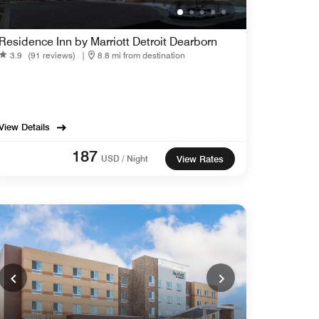
Residence Inn by Marriott Detroit Dearborn
3.9
(91 reviews)
|
8.8 mi from destination
View Details
187
USD / Night
View Rates