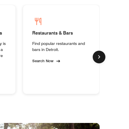
s
Restaurants & Bars
Homes
y is
Find popular restaurants and
Experi
 a
bars in Detroit.
collect
re
Search Now
Search