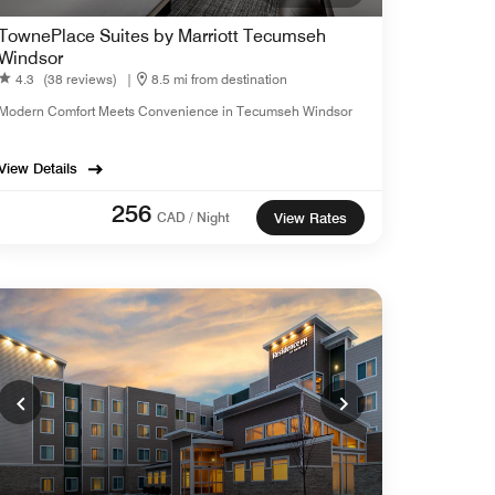
TownePlace Suites by Marriott Tecumseh
Windsor
4.3
(38 reviews)
|
8.5 mi from destination
Modern Comfort Meets Convenience in Tecumseh Windsor
View Details
256
CAD / Night
View Rates