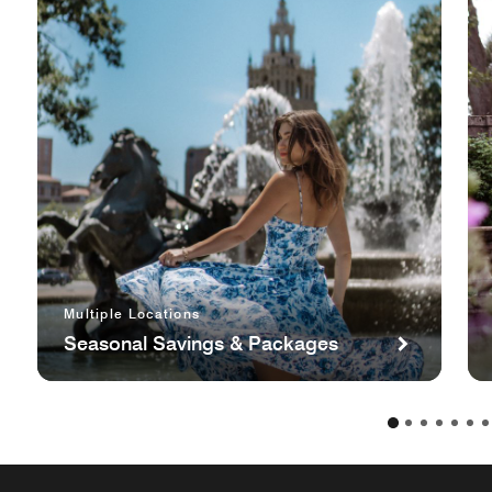
Multiple Locations
Seasonal Savings & Packages