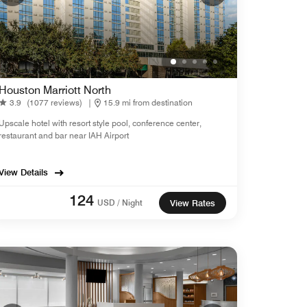
Houston Marriott North
3.9
(1077 reviews)
|
15.9 mi from destination
Upscale hotel with resort style pool, conference center,
restaurant and bar near IAH Airport
View Details
124
USD / Night
View Rates