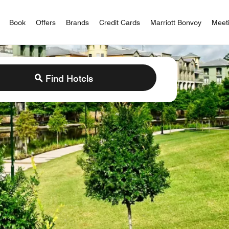
iott Bonvoy
Book
Offers
Brands
Credit Cards
Marriott Bonvoy
Meet
Find Hotels