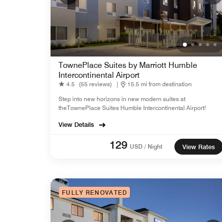
TownePlace Suites by Marriott Humble
Intercontinental Airport
4.5
(55 reviews)
|
15.5 mi from destination
Step into new horizons in new modern suites at
theTownePlace Suites Humble Intercontinental Airport!
View Details
129
USD / Night
View Rates
FULLY RENOVATED