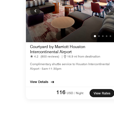
Courtyard by Marriott Houston
Intercontinental Airport
4.2
(800 reviews)
|
16.9 mi from destination
Complimentary shuttle service to Houston Intercontinental
Airport - 5am-11:30pm
View Details
116
USD / Night
View Rates