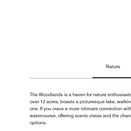
Nature
The Woodlands is a haven for nature enthusiast
over 12 acres, boasts a picturesque lake, walking
one. If you crave a more intimate connection w
watercourse, offering scenic vistas and the cha
options.