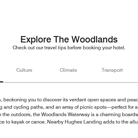
Explore The Woodlands
Check out our travel tips before booking your hotel.
Culture
Climate
Transport
s, beckoning you to discover its verdant open spaces and peac
 and cycling paths, and an array of picnic spots—perfect for a f
ith the outdoors, the Woodlands Waterway is a charming board
nce to kayak or canoe. Nearby Hughes Landing adds to the allur