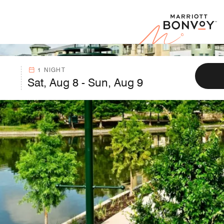
Marr
1 NIGHT