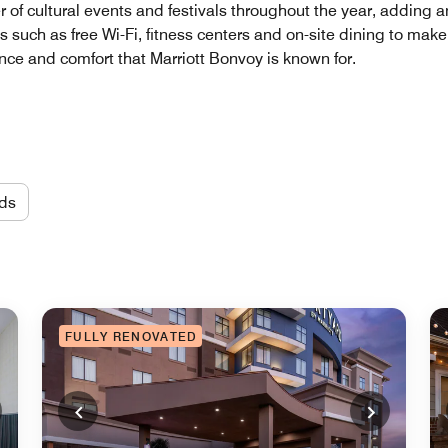
of cultural events and festivals throughout the year, adding an
ties such as free Wi-Fi, fitness centers and on-site dining to ma
e and comfort that Marriott Bonvoy is known for.
ds
FULLY RENOVATED