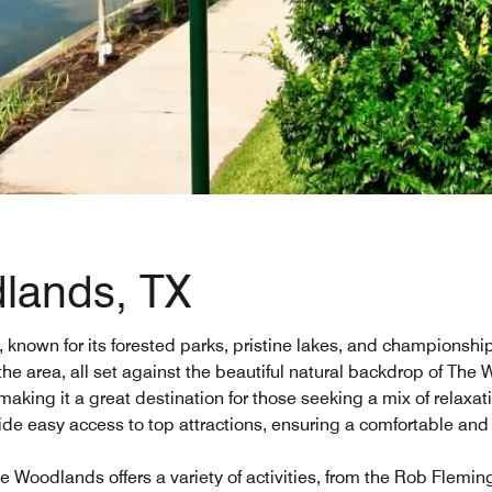
dlands, TX
wn for its forested parks, pristine lakes, and championship go
he area, all set against the beautiful natural backdrop of The
making it a great destination for those seeking a mix of relaxa
ide easy access to top attractions, ensuring a comfortable an
 Woodlands offers a variety of activities, from the Rob Fleming