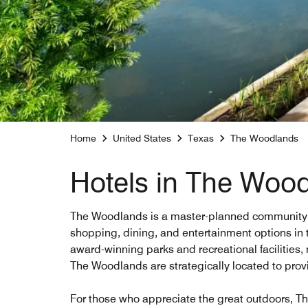
Home
United States
Texas
The Woodlands
Hotels in The Woo
The Woodlands is a master-planned community, kno
shopping, dining, and entertainment options in t
award-winning parks and recreational facilities, 
The Woodlands are strategically located to prov
For those who appreciate the great outdoors, The