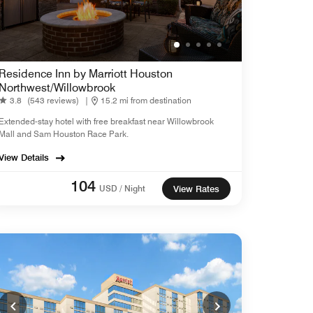
Residence Inn by Marriott Houston
Northwest/Willowbrook
3.8
(543 reviews)
|
15.2 mi from destination
Extended-stay hotel with free breakfast near Willowbrook
Mall and Sam Houston Race Park.
View Details
104
USD / Night
View Rates