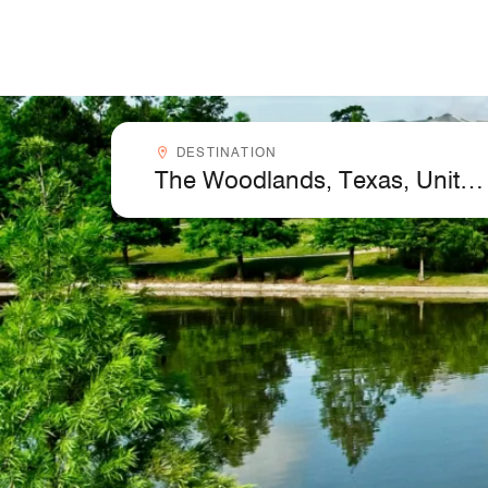
Skip to Content
Destinationcombobox
DESTINATION