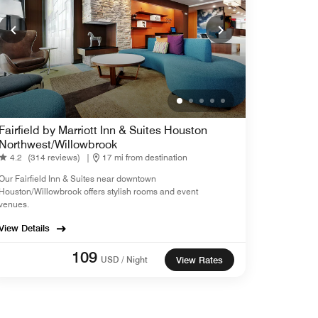
Fairfield by Marriott Inn & Suites Houston
Northwest/Willowbrook
4.2
(314 reviews)
|
17 mi from destination
Our Fairfield Inn & Suites near downtown
Houston/Willowbrook offers stylish rooms and event
venues.
View Details
109
USD / Night
View Rates