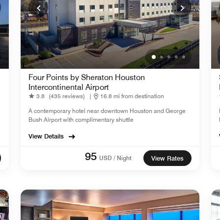
Four Points by Sheraton Houston
Intercontinental Airport
3.8
(435 reviews)
|
16.8 mi from destination
A contemporary hotel near downtown Houston and George
Bush Airport with complimentary shuttle
View Details
95
USD / Night
View Rates