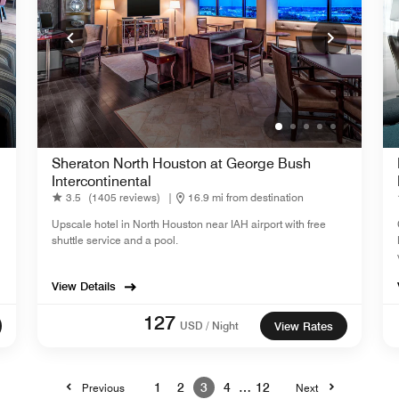
Sheraton North Houston at George Bush
Intercontinental
3.5
(1405 reviews)
|
16.9 mi from destination
Upscale hotel in North Houston near IAH airport with free
shuttle service and a pool.
View Details
127
USD / Night
View Rates
1
2
3
4
…
12
Previous
Next