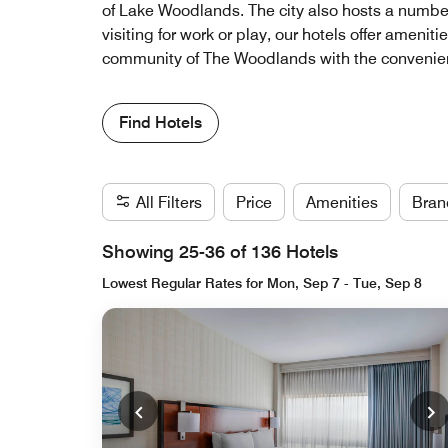
of Lake Woodlands. The city also hosts a number 
visiting for work or play, our hotels offer ameni
community of The Woodlands with the convenienc
Find Hotels
All Filters
Price
Amenities
Bran
Showing 25-36 of 136 Hotels
Lowest Regular Rates for Mon, Sep 7 - Tue, Sep 8