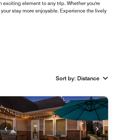
 exciting element to any trip. Whether you're
ke your stay more enjoyable. Experience the lively
Sort by
:
Distance