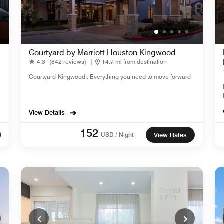
Courtyard by Marriott Houston Kingwood
4.3
(842 reviews)
|
14.7 mi from destination
Courtyard-Kingwood.. Everything you need to move forward
View Details
152
USD / Night
View Rates