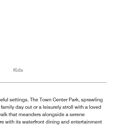
Kids
eful settings. The Town Center Park, sprawling
amily day out or a leisurely stroll with a loved
walk that meanders alongside a serene
e with its waterfront dining and entertainment