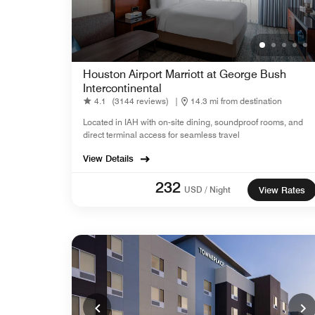
Houston Airport Marriott at George Bush
Intercontinental
4.1
(3144 reviews)
|
14.3 mi from destination
Located in IAH with on-site dining, soundproof rooms, and
direct terminal access for seamless travel
View Details
232
USD / Night
View Rates