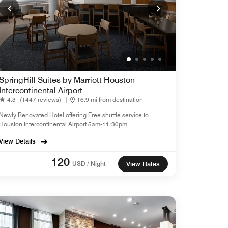
SpringHill Suites by Marriott Houston
Intercontinental Airport
4.3
(1447 reviews)
|
16.9 mi from destination
Newly Renovated Hotel offering Free shuttle service to
Houston Intercontinental Airport 5am-11:30pm
View Details
120
USD / Night
View Rates