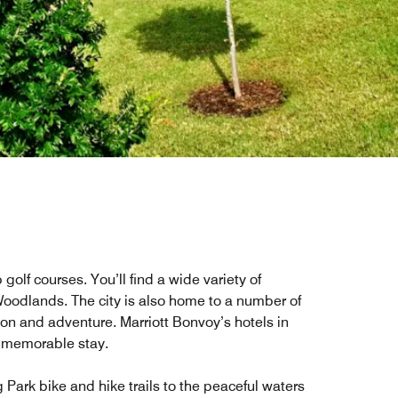
lf courses. You’ll find a wide variety of
 Woodlands. The city is also home to a number of
tion and adventure. Marriott Bonvoy’s hotels in
d memorable stay.
 Park bike and hike trails to the peaceful waters