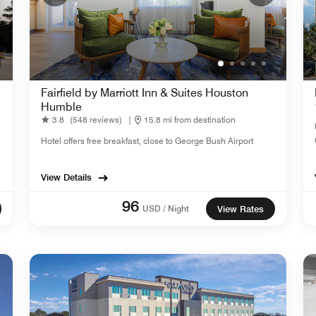
Fairfield by Marriott Inn & Suites Houston
Humble
3.8
(548 reviews)
|
15.8 mi from destination
Hotel offers free breakfast, close to George Bush Airport
View Details
96
USD / Night
View Rates