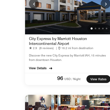
City Express by Marriott Houston
Intercontinental Airport
2.9
(8 reviews)
|
16.2 mi from destination
Discover the new City Express by Marriott IAH, 15 minutes
from downtown Houston.
View Details
96
USD / Night
View Rates