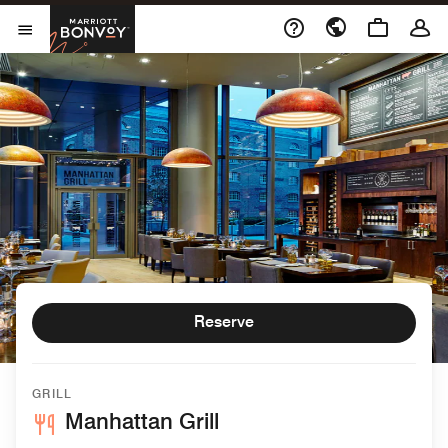
Skip to Content
Marriott Bonvoy
Open Menu
Reserve
GRILL
Manhattan Grill