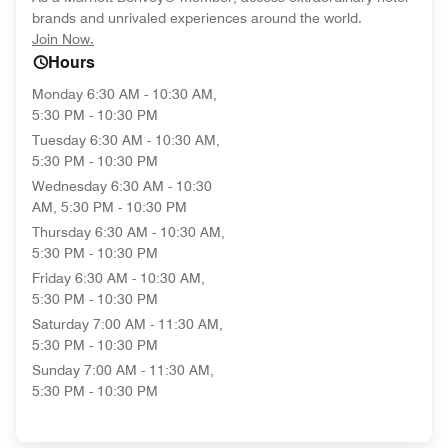
brands and unrivaled experiences around the world.
opens in new window
Join Now.
Hours
Monday
6:30 AM - 10:30 AM,
5:30 PM - 10:30 PM
Tuesday
6:30 AM - 10:30 AM,
5:30 PM - 10:30 PM
Wednesday
6:30 AM - 10:30
AM, 5:30 PM - 10:30 PM
Thursday
6:30 AM - 10:30 AM,
5:30 PM - 10:30 PM
Friday
6:30 AM - 10:30 AM,
5:30 PM - 10:30 PM
Saturday
7:00 AM - 11:30 AM,
5:30 PM - 10:30 PM
Sunday
7:00 AM - 11:30 AM,
5:30 PM - 10:30 PM