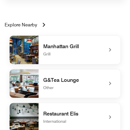
Explore Nearby
Manhattan Grill
Grill
undefined Manhattan Grill
G&Tea Lounge
Other
undefined G&Tea Lounge
Restaurant Elis
International