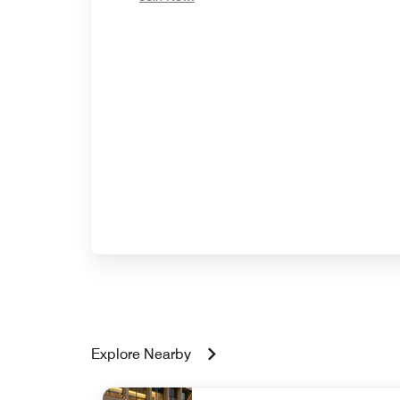
Explore Nearby