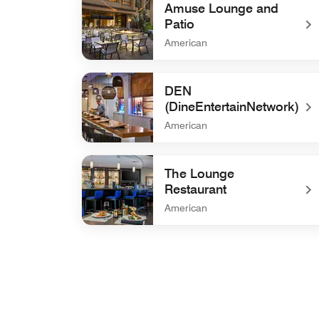
Amuse Lounge and
Patio
American
undefined Amuse Lounge and Patio
DEN
(DineEntertainNetwork)
American
undefined DEN (DineEntertainNetwork)
The Lounge
Restaurant
American
undefined The Lounge Restaurant