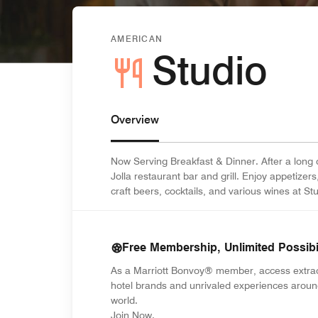
AMERICAN
Studio
Overview
Now Serving Breakfast & Dinner. After a long 
Jolla restaurant bar and grill. Enjoy appetizer
craft beers, cocktails, and various wines at Stu
Free Membership, Unlimited Possibil
As a Marriott Bonvoy® member, access extra
hotel brands and unrivaled experiences aroun
world.
opens in new window
Join Now.