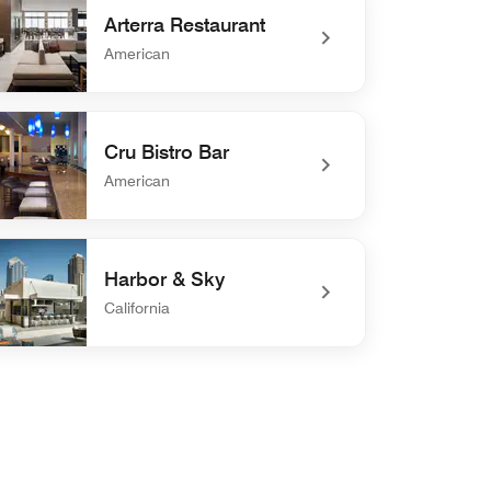
Arterra Restaurant
American
efined Arterra Restaurant
Cru Bistro Bar
American
efined Cru Bistro Bar
Harbor & Sky
California
defined Harbor & Sky