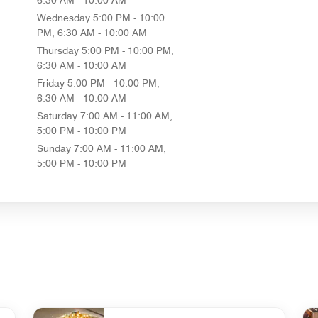
Wednesday
5:00 PM - 10:00
PM, 6:30 AM - 10:00 AM
Thursday
5:00 PM - 10:00 PM,
6:30 AM - 10:00 AM
Friday
5:00 PM - 10:00 PM,
6:30 AM - 10:00 AM
Saturday
7:00 AM - 11:00 AM,
5:00 PM - 10:00 PM
Sunday
7:00 AM - 11:00 AM,
5:00 PM - 10:00 PM