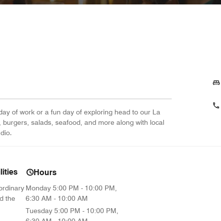
day of work or a fun day of exploring head to our La
s, burgers, salads, seafood, and more along with local
dio.
ities
Hours
ordinary
Monday
5:00 PM - 10:00 PM,
d the
6:30 AM - 10:00 AM
Tuesday
5:00 PM - 10:00 PM,
6:30 AM - 10:00 AM