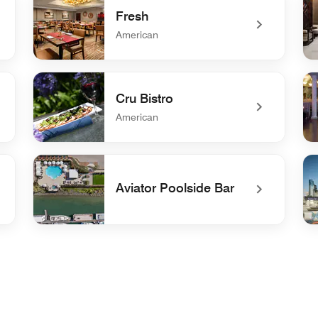
Fresh
American
undefined Fresh
und
Cru Bistro
American
undefined Cru Bistro
und
Aviator Poolside Bar
undefined Aviator Poolside Bar
un