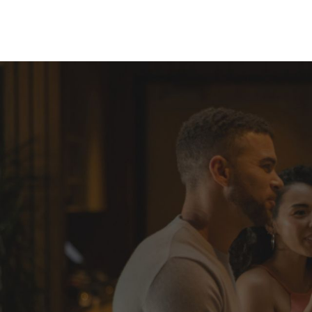
Skip to Content