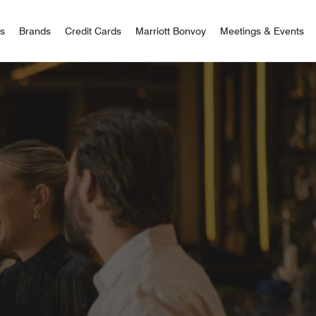
 Bonvoy
rs
Brands
Credit Cards
Marriott Bonvoy
Meetings & Events