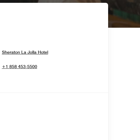
Opens In New Window
Sheraton La Jolla Hotel
+1 858 453-5500