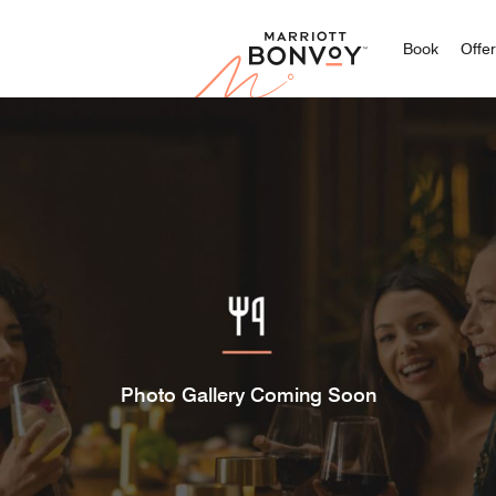
Marriott
Book
Offe
Photo Gallery Coming Soon