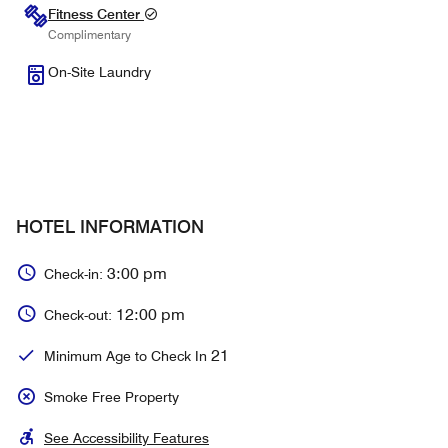
Fitness Center
Complimentary
On-Site Laundry
HOTEL INFORMATION
3:00 pm
Check-in:
12:00 pm
Check-out:
21
Minimum Age to Check In
Smoke Free Property
See Accessibility Features