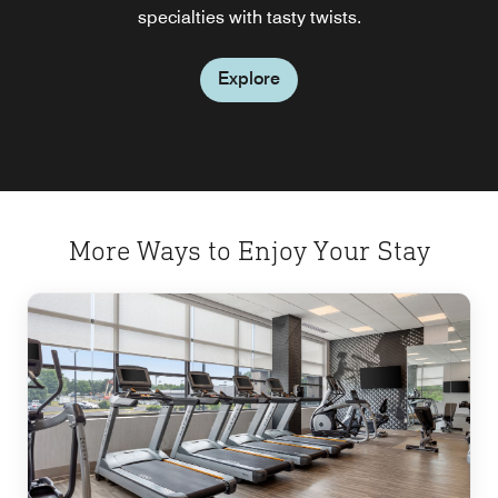
specialties with tasty twists.
area event.
Explore
Explore
Explore
More Ways to Enjoy Your Stay