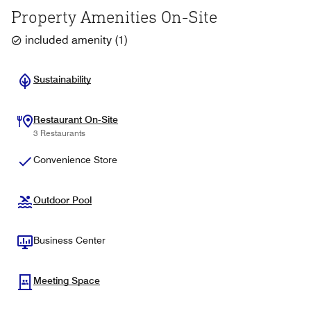
Property Amenities On-Site
included amenity
(
1
)
Sustainability
Restaurant On-Site
3 Restaurants
Convenience Store
Outdoor Pool
Business Center
Meeting Space