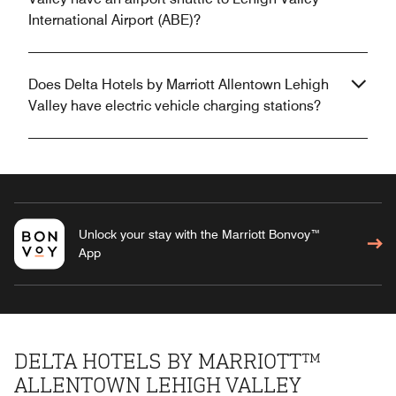
International Airport (ABE)?
Does Delta Hotels by Marriott Allentown Lehigh
Valley have electric vehicle charging stations?
Unlock your stay with the Marriott Bonvoy™
App
DELTA HOTELS BY MARRIOTT™
ALLENTOWN LEHIGH VALLEY