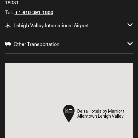
18031
Tel:
+1 610-391-1000
Lehigh Valley International Airport
Other Transportation
Delta Hotels by Marriott
Delta Hotels by Marriott
Allentown Lehigh Valley
Allentown Lehigh Valley