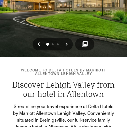
Previous
Next
0
1
2
WELCOME TO DELTA HOTELS BY MARRIOTT
ALLENTOWN LEHIGH VALLEY
Discover Lehigh Valley from
our hotel in Allentown
Streamline your travel experience at Delta Hotels
by Marriott Allentown Lehigh Valley. Conveniently
situated in Breinigsville, our full-service family
friendly hotel in Allentown, PA is designed with