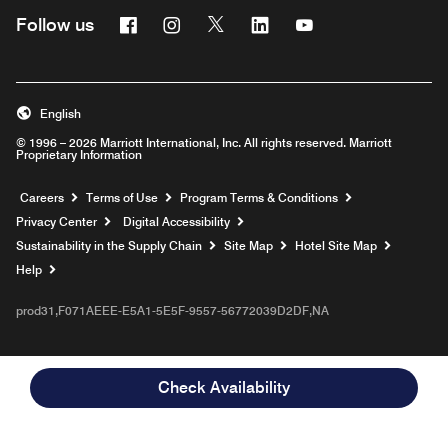
Facebook
Instagram
Twitter
Linkedin
Youtube
Follow us
English
© 1996 – 2026 Marriott International, Inc. All rights reserved. Marriott
Proprietary Information
Opens a new window
Careers
Terms of Use
Program Terms & Conditions
Privacy Center
Digital Accessibility
Sustainability in the Supply Chain
Site Map
Hotel Site Map
Opens a new window
Help
prod31,F071AEEE-E5A1-5E5F-9557-56772039D2DF,NA
Check Availability