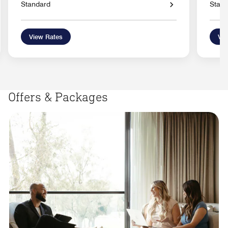
Standard
Stan
View Rates
Vie
Offers & Packages