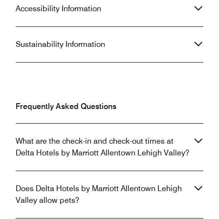
Accessibility Information
Sustainability Information
Frequently Asked Questions
What are the check-in and check-out times at
Delta Hotels by Marriott Allentown Lehigh Valley?
Does Delta Hotels by Marriott Allentown Lehigh
Valley allow pets?