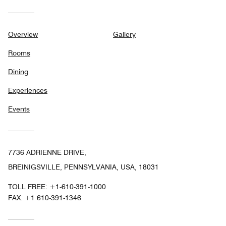
Overview
Gallery
Rooms
Dining
Experiences
Events
7736 ADRIENNE DRIVE,
BREINIGSVILLE, PENNSYLVANIA, USA, 18031
TOLL FREE:
+1-610-391-1000
FAX:
+1 610-391-1346