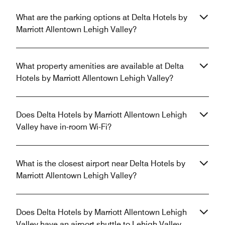
What are the parking options at Delta Hotels by
Marriott Allentown Lehigh Valley?
What property amenities are available at Delta
Hotels by Marriott Allentown Lehigh Valley?
Does Delta Hotels by Marriott Allentown Lehigh
Valley have in-room Wi-Fi?
What is the closest airport near Delta Hotels by
Marriott Allentown Lehigh Valley?
Does Delta Hotels by Marriott Allentown Lehigh
Valley have an airport shuttle to Lehigh Valley