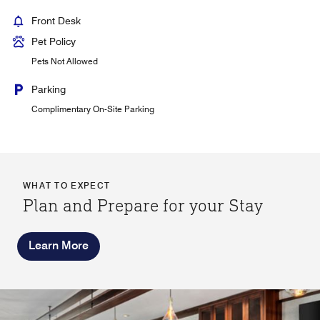
Front Desk
Pet Policy
Pets Not Allowed
Parking
Complimentary On-Site Parking
WHAT TO EXPECT
Plan and Prepare for your Stay
Learn More