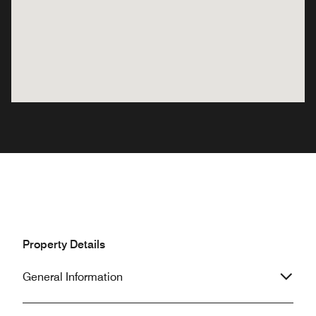
Property Details
General Information