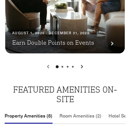
AUGUST 1, 2026 - DECEMBER 31, 2026
Earn Double Points on Events
0
1
2
3
FEATURED AMENITIES ON-
SITE
Property Amenities (8)
Room Amenities (2)
Hotel Serv