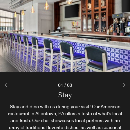
01
/
03
Stay Exclusive
Stay Outdoors
Stay
Treat yourself to a relaxed outdoor dining in Allentown, PA
Enjoy customized private dining for up to 14 with our chef
Stay and dine with us during your visit! Our American
at Stay Outdoors. Savor all of your Stay favorites served al
restaurant in Allentown, PA offers a taste of what's local
who will share insights to your meal, from the origin of
ingredients to presentation. Our hotel dining in Allentown,
fresco on our patio, adorned with seasonal greenery and
and fresh. Our chef showcases local partners with an
array of traditional favorite dishes, as well as seasonal
PA, Stay Exclusive, is perfect for your next Fogelsville-
within our Chef's personal garden.