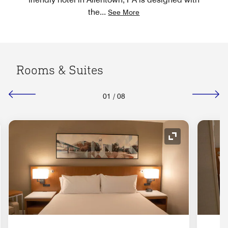
the
...
See More
Rooms & Suites
01
/
08
nd Icon
Expand Icon