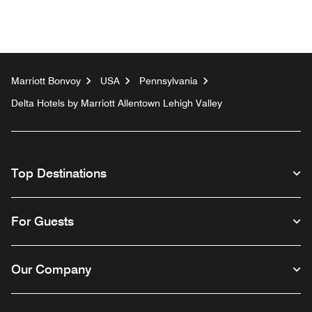
Marriott Bonvoy
USA
Pennsylvania
Delta Hotels by Marriott Allentown Lehigh Valley
Top Destinations
For Guests
Our Company