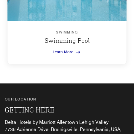
SWIMMING
Swimming Pool
Learn More
OUR LOCATION
GETTING HERE
Delta Hotels by Marriott Allentown Lehigh Valley
7736 Adrienne Drive, Breinigsville, Pennsylvania, USA,