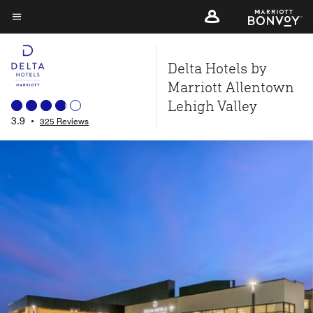
Skip
to
Menu text
main
Delta Hotels by
content
Marriott Allentown
Lehigh Valley
3.9
•
325 Reviews