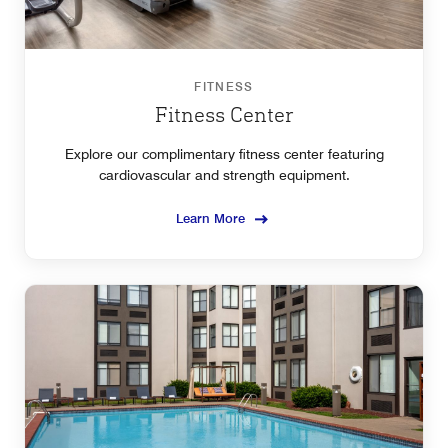
FITNESS
Fitness Center
Explore our complimentary fitness center featuring
cardiovascular and strength equipment.
Learn More