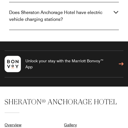
Does Sheraton Anchorage Hotel have electric
vehicle charging stations?
Unlock your stay with the Marriott Bonvoy™
App
SHERATON® ANCHORAGE HOTEL
Overview
Gallery