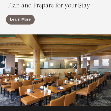
Plan and Prepare for your Stay
Learn More