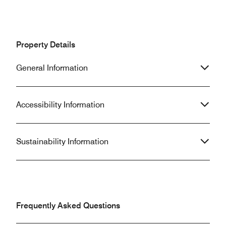
Property Details
General Information
Accessibility Information
Sustainability Information
Frequently Asked Questions