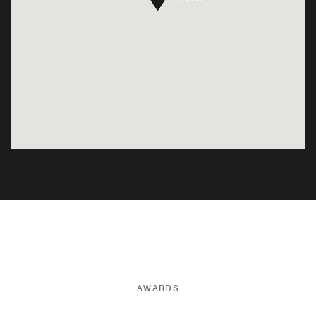
AWARDS