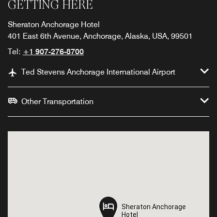
GETTING HERE
Sheraton Anchorage Hotel
401 East 6th Avenue, Anchorage, Alaska, USA, 99501
Tel:
+1 907-276-8700
Ted Stevens Anchorage International Airport
Other Transportation
Sheraton Anchorage
Sheraton Anchorage
Hotel
Hotel