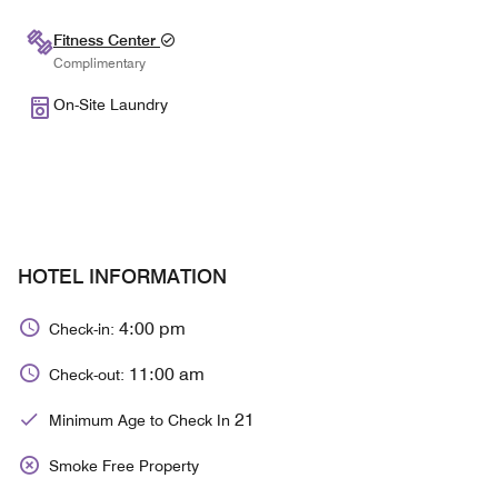
Fitness Center
Complimentary
On-Site Laundry
HOTEL INFORMATION
4:00 pm
Check-in:
11:00 am
Check-out:
21
Minimum Age to Check In
Smoke Free Property