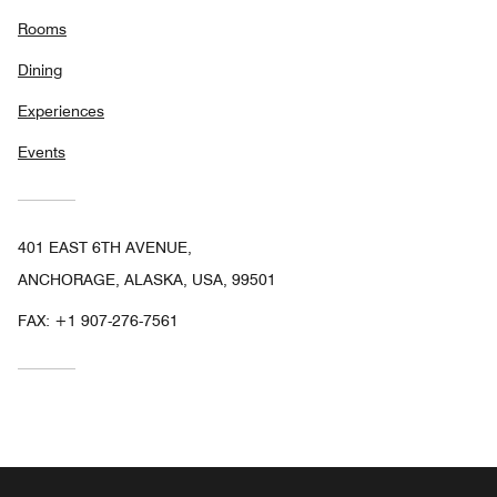
Rooms
Dining
Experiences
Events
401 EAST 6TH AVENUE,
ANCHORAGE, ALASKA, USA, 99501
FAX:
+1 907-276-7561