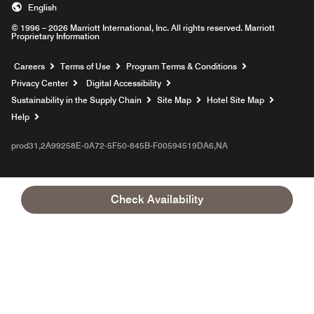
English
© 1996 – 2026 Marriott International, Inc. All rights reserved. Marriott
Proprietary Information
Opens a new window
Careers
Terms of Use
Program Terms & Conditions
Privacy Center
Digital Accessibility
Sustainability in the Supply Chain
Site Map
Hotel Site Map
Opens a new window
Help
prod31,2A99258E-0A72-5F50-845B-F00594519DA6,NA
Check Availability