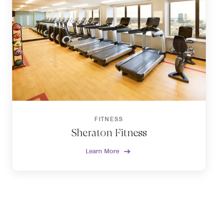
FITNESS
Sheraton Fitness
Learn More