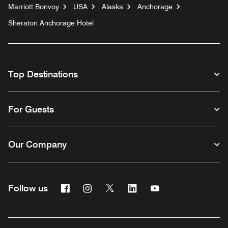
Marriott Bonvoy
USA
Alaska
Anchorage
Sheraton Anchorage Hotel
Top Destinations
For Guests
Our Company
Facebook
Instagram
Twitter
Linkedin
Youtube
Follow us