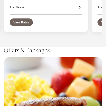
Traditional
Tradit
View Rates
Vie
Offers & Packages