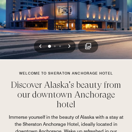
Previous
Next
0
1
2
WELCOME TO SHERATON ANCHORAGE HOTEL
Discover Alaska's beauty from
our downtown Anchorage
hotel
Immerse yourself in the beauty of Alaska with a stay at
the Sheraton Anchorage Hotel, ideally located in
downtown Anchorage. Wake up refreshed in our