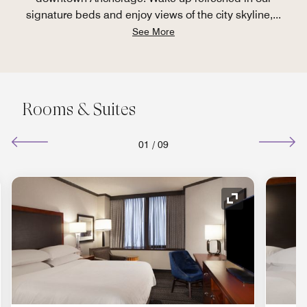
signature beds and enjoy views of the city skyline,
...
See More
Rooms & Suites
01
/
09
nd Icon
Expand Icon