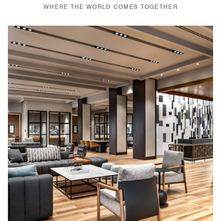
WHERE THE WORLD COMES TOGETHER