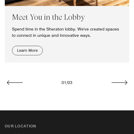
Meet You in the Lobby
Spend time in the Sheraton lobby. We've created spaces
to connect in unique and innovative ways.
Learn More
01
/
03
Previous
Next
OUR LOCATION