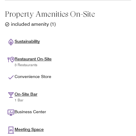
Property Amenities On-Site
included amenity
(
1
)
Sustainability
Restaurant On-Site
3 Restaurants
Convenience Store
On-Site Bar
1 Bar
Business Center
Meeting Space