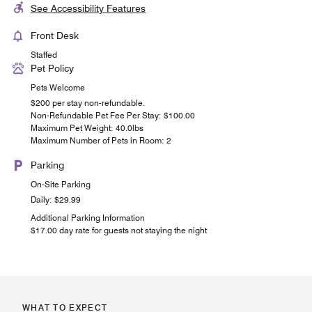
See Accessibility Features
Front Desk
Staffed
Pet Policy
Pets Welcome
$200 per stay non-refundable.
Non-Refundable Pet Fee Per Stay: $100.00
Maximum Pet Weight: 40.0lbs
Maximum Number of Pets in Room: 2
Parking
On-Site Parking
Daily: $29.99
Additional Parking Information
$17.00 day rate for guests not staying the night
WHAT TO EXPECT