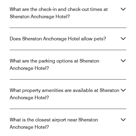
What are the check-in and check-out times at
Sheraton Anchorage Hotel?
Does Sheraton Anchorage Hotel allow pets?
What are the parking options at Sheraton
Anchorage Hotel?
What property amenities are available at Sheraton
Anchorage Hotel?
What is the closest airport near Sheraton
Anchorage Hotel?