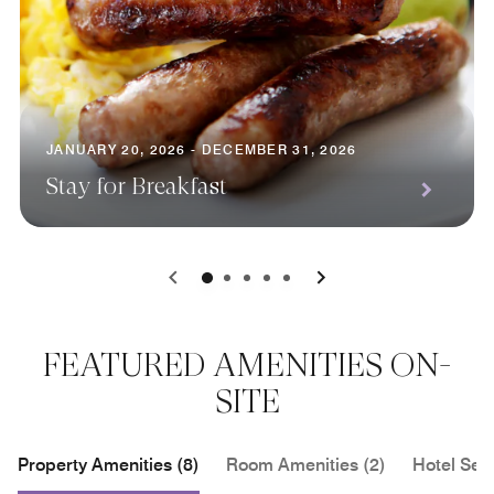
JANUARY 20, 2026 - DECEMBER 31, 2026
Stay for Breakfast
0
1
2
3
4
FEATURED AMENITIES ON-
SITE
Property Amenities (8)
Room Amenities (2)
Hotel Serv