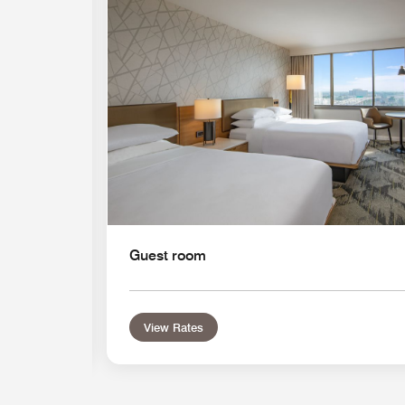
Guest room
View Rates