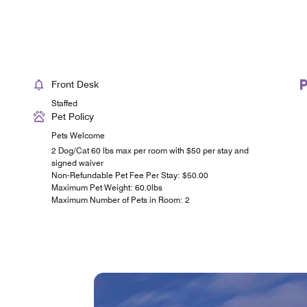
Front Desk
Staffed
Pet Policy
Pets Welcome
2 Dog/Cat 60 lbs max per room with $50 per stay and
signed waiver
Non-Refundable Pet Fee Per Stay: $50.00
Maximum Pet Weight: 60.0lbs
Maximum Number of Pets in Room: 2