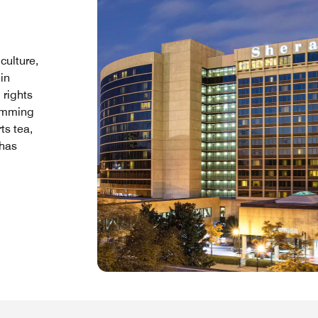
culture,
in
l rights
jamming
ts tea,
 has