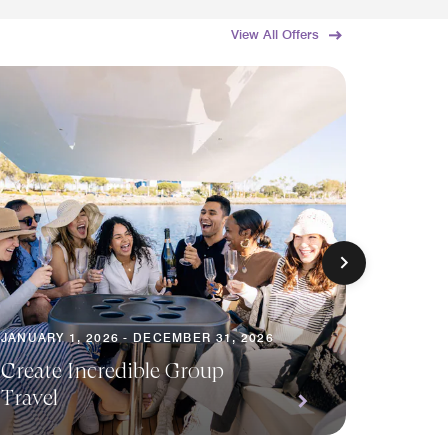
View All Offers
JANUARY 1, 2026 - DECEMBER 31, 2026
AUGUST 1
Create Incredible Group
Travel
Save o