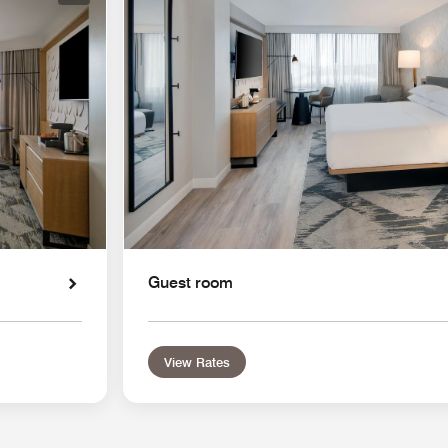
Guest room
View Rates