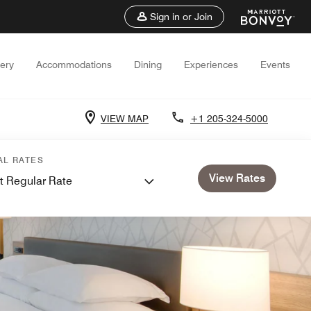
Sign in or Join
lery
Accommodations
Dining
Experiences
Events
VIEW MAP
+1 205-324-5000
AL RATES
View Rates
t Regular Rate