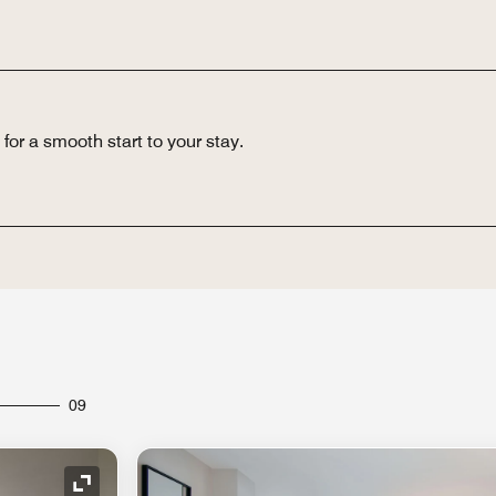
for a smooth start to your stay.
09
Expand Icon