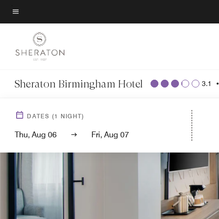
Skip
to
Menu text
main
content
Sheraton Birmingham Hotel
3.1
DATES
(
1
NIGHT)
Thu, Aug 06
Fri, Aug 07