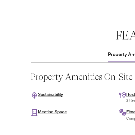
FE
Property Ame
Property Amenities On-Site
Sustainability
Rest
2 Res
Meeting Space
Fitn
Comp