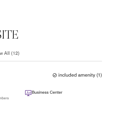
ITE
w All (12)
included amenity
(
1
)
Business Center
mbers