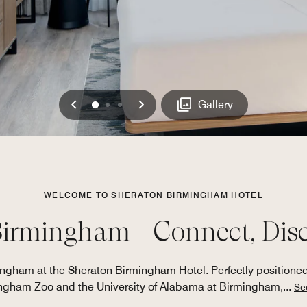
Previous
Next
0
1
2
Gallery
WELCOME TO SHERATON BIRMINGHAM HOTEL
Birmingham—Connect, Disco
ham at the Sheraton Birmingham Hotel. Perfectly positioned wi
ngham Zoo and the University of Alabama at Birmingham,
...
Se