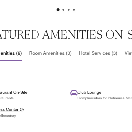
ATURED AMENITIES ON-S
nities (6)
Room Amenities (3)
Hotel Services (3)
Vie
aurant On-Site
Club Lounge
taurants
Complimentary for Platinum+ Me
ess Center
limentary