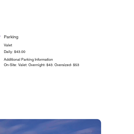
Parking
Valet
Daily: $43.00
Additional Parking Information
On-Site: Valet: Overnight- $43. Oversized- $53