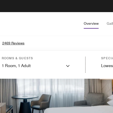
Overview
Gal
•
2469 Reviews
ROOMS & GUESTS
SPECI
1
Room,
1
Adult
Lowes