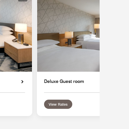
Deluxe Guest room
View Rates