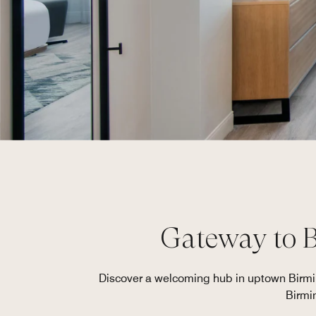
Gateway to 
Discover a welcoming hub in uptown Birming
Birmi