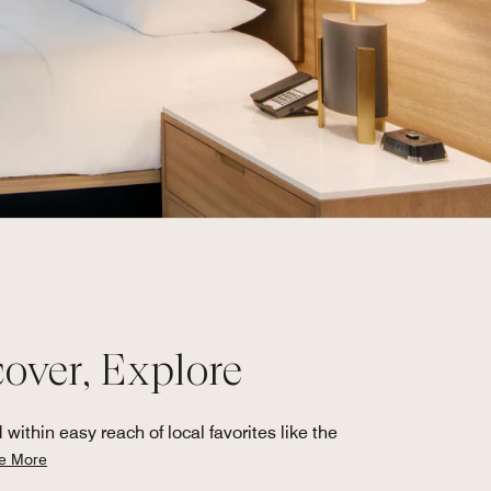
ver, Explore
thin easy reach of local favorites like the
e More