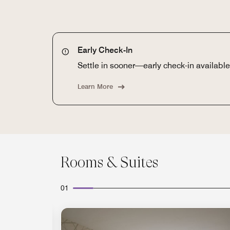
Early Check-In
Settle in sooner—early check-in available 
Learn More
Rooms & Suites
01
Expand Icon