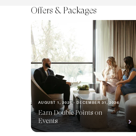
Offers & Packages
AUGUST 1, 2026 - DECEMBER 31, 2026
Earn Double Points on
Events