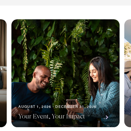
AUGUST 1, 2026 - DECEMBER 31, 2026
Your Event, Your Impact