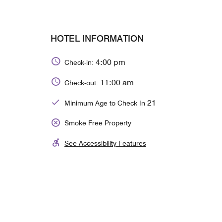
HOTEL INFORMATION
4:00 pm
Check-in:
11:00 am
Check-out:
21
Minimum Age to Check In
Smoke Free Property
See Accessibility Features