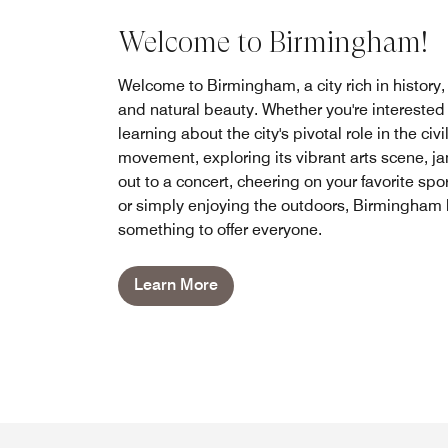
Welcome to Birmingham!
Welcome to Birmingham, a city rich in history, 
and natural beauty. Whether you're interested 
learning about the city's pivotal role in the civi
movement, exploring its vibrant arts scene, 
out to a concert, cheering on your favorite spor
or simply enjoying the outdoors, Birmingham
something to offer everyone.
Learn More