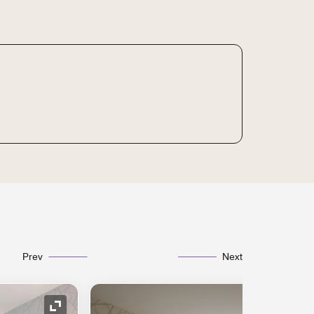
Prev
Next
Expand Icon