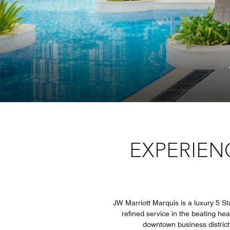
EXPERIEN
JW Marriott Marquis is a luxury 5 St
refined service in the beating he
downtown business district 