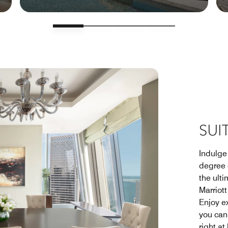
SUI
Indulge 
degree 
the ulti
Marriot
Enjoy e
you can 
right at