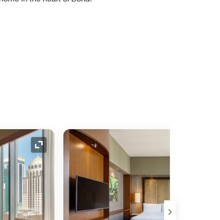
Expand Icon