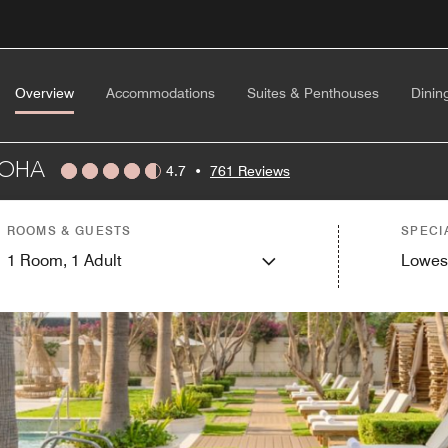
Overview
Accommodations
Suites & Penthouses
Dinin
DOHA
4.7
•
761 Reviews
ROOMS & GUESTS
SPECI
1
Room,
1
Adult
Lowes