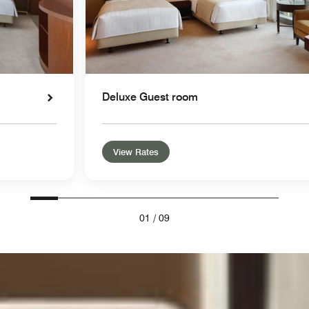
Deluxe Guest room
View Rates
01
/
09