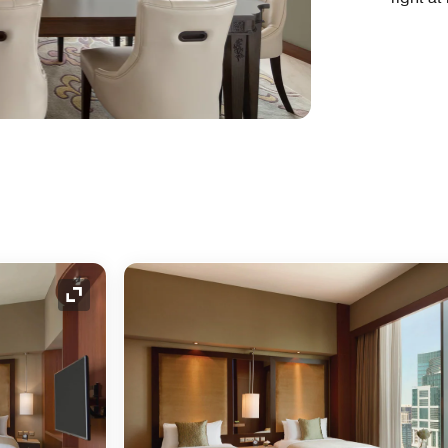
Expand Icon