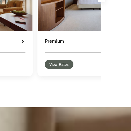
Premium
View Rates