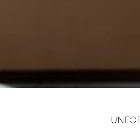
UNFOR