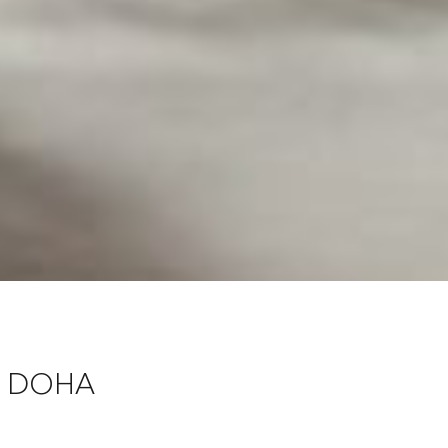
E DOHA