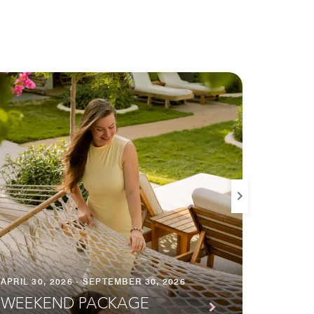
APRIL 30, 2026 - SEPTEMBER 30, 2026
JANUARY
WEEKEND PACKAGE
LONG