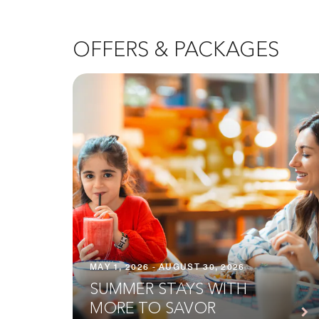
OFFERS & PACKAGES
MAY 1, 2026 - AUGUST 30, 2026
SUMMER STAYS WITH
MORE TO SAVOR