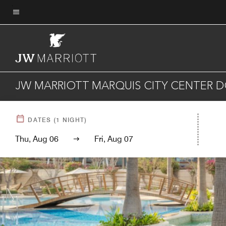
Skip
to
Menu text
main
content
JW MARRIOTT MARQUIS CITY CENTER 
DATES
(
1
NIGHT)
Thu, Aug 06
Fri, Aug 07