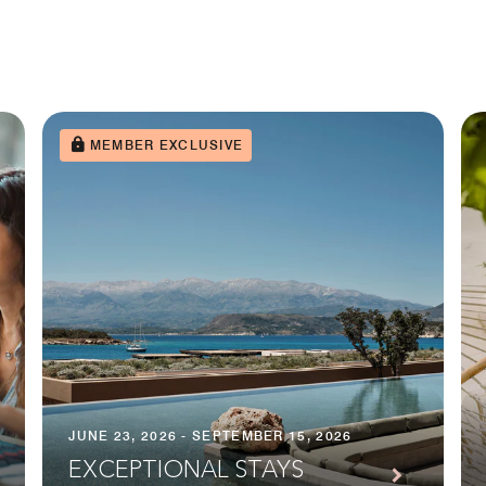
MEMBER EXCLUSIVE
JUNE 23, 2026 - SEPTEMBER 15, 2026
EXCEPTIONAL STAYS