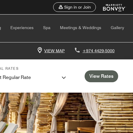
Sign in or Join
g
Experiences
Spa
Meetings & Weddings
Gallery
VIEW MAP
+974 4429-5000
AL RATES
View Rates
t Regular Rate