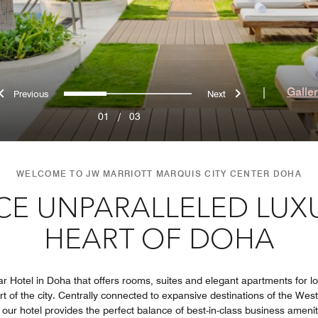
Previous
Next
0
1
2
|
Galle
01
/
03
WELCOME TO JW MARRIOTT MARQUIS CITY CENTER DOHA
CE UNPARALLELED LUXU
HEART OF DOHA
ar Hotel in Doha that offers rooms, suites and elegant apartments for l
art of the city. Centrally connected to expansive destinations of the Wes
our hotel provides the perfect balance of best-in-class business amenitie