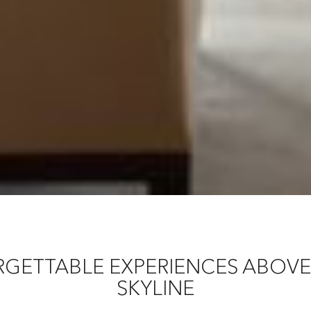
GETTABLE EXPERIENCES ABOV
SKYLINE