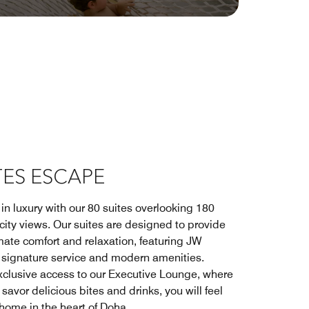
TES ESCAPE
in luxury with our 80 suites overlooking 180
city views. Our suites are designed to provide
mate comfort and relaxation, featuring JW
t signature service and modern amenities.
xclusive access to our Executive Lounge, where
savor delicious bites and drinks, you will feel
 home in the heart of Doha.