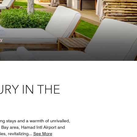
ry
RY IN THE
ong stays and a warmth of unrivalled,
t Bay area, Hamad Intl Airport and
s, revitalizing
...
See More