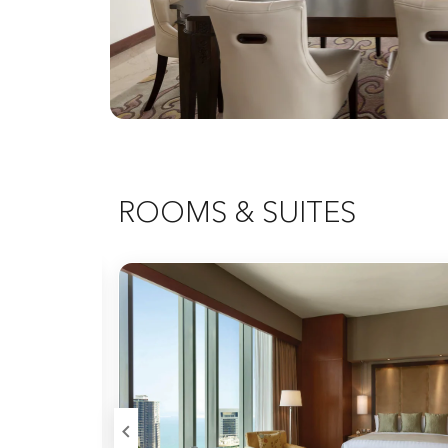
ROOMS & SUITES
Expand Icon