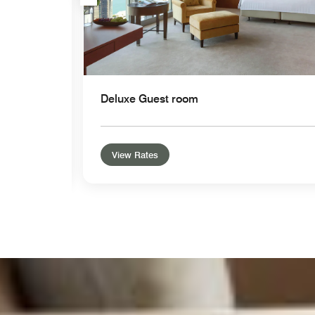
Deluxe Guest room
View Rates