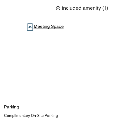
included amenity
(
1
)
Meeting Space
Parking
Complimentary On-Site Parking