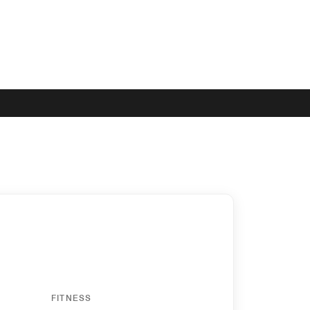
FITNESS