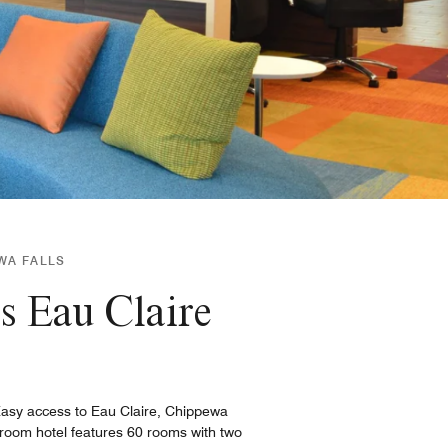
EWA FALLS
s Eau Claire
 Easy access to Eau Claire, Chippewa
 room hotel features 60 rooms with two