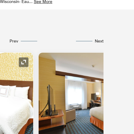
f Wisconsin- Eau
...
See More
Prev
Next
Expand Icon