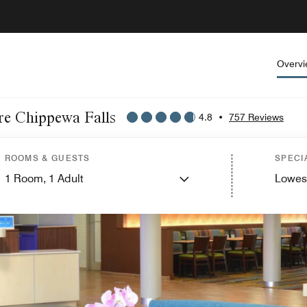
Overv
ire Chippewa Falls
4.8
•
757 Reviews
ROOMS & GUESTS
SPECI
1
Room,
1
Adult
Lowes