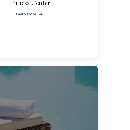
Fitness Center
Learn More