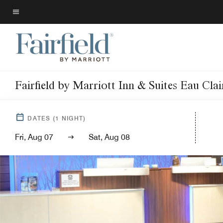
Skip
to
Menu text
main
content
Fairfield by Marriott Inn & Suites Eau Cla
DATES
(
1
NIGHT)
Fri, Aug 07
Sat, Aug 08