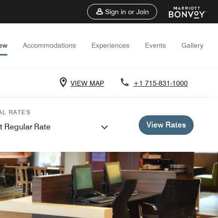
Sign in or Join
iew
Accommodations
Experiences
Events
Gallery
VIEW MAP
+1 715-831-1000
AL RATES
View Rates
t Regular Rate