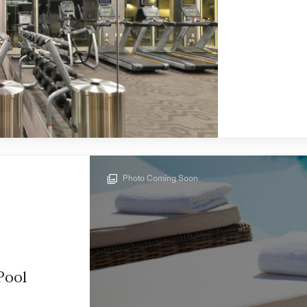
Photo Coming Soon
Pool