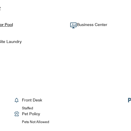
e
or Pool
Business Center
ite Laundry
Front Desk
Staffed
Pet Policy
Pets Not Allowed