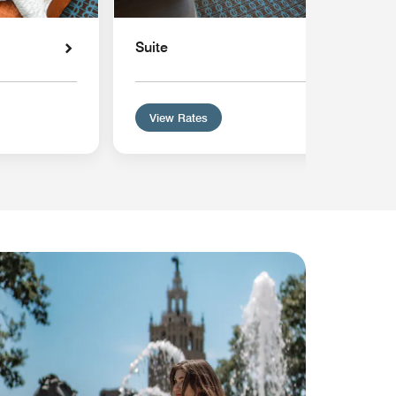
Suite
View Rates