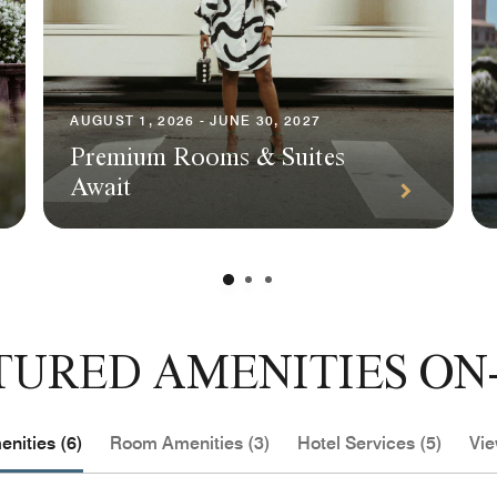
AUGUST 1, 2026 - JUNE 30, 2027
Premium Rooms & Suites
Await
TURED AMENITIES ON-
nities (6)
Room Amenities (3)
Hotel Services (5)
Vie