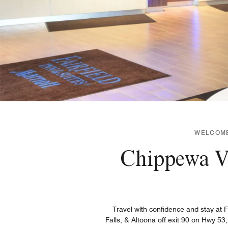
WELCOME 
Chippewa Va
Travel with confidence and stay at 
Falls, & Altoona off exit 90 on Hwy 5