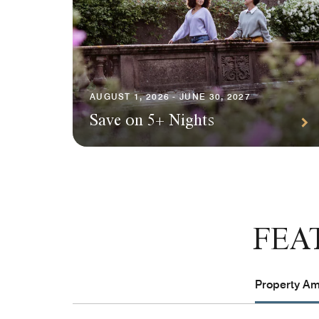
AUGUST 1, 2026 - JUNE 30, 2027
Save on 5+ Nights
FEA
Property Ame