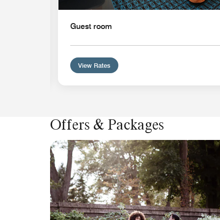
Guest room
View Rates
Offers & Packages