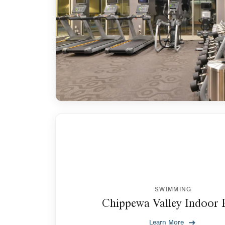
SWIMMING
Chippewa Valley Indoor 
Learn More