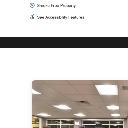
Smoke Free Property
See Accessibility Features