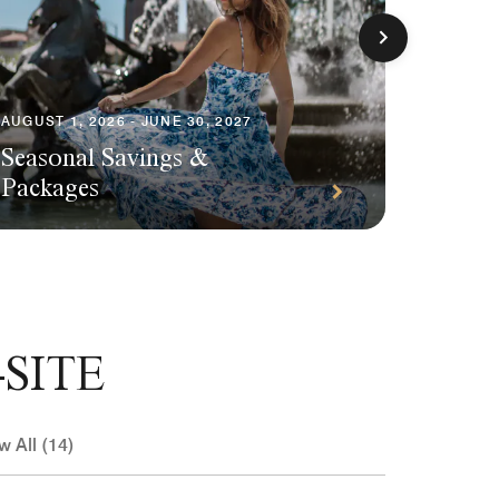
AUGUST 1, 2026 - JUNE 30, 2027
Seasonal Savings &
AUGUST 1
Packages
Plann
SITE
w All (14)