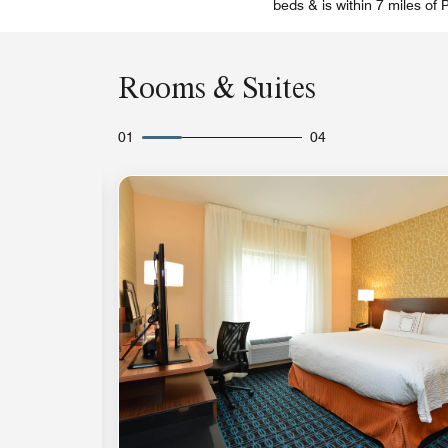
beds & is within 7 miles of
Rooms & Suites
01
04
Expand Icon