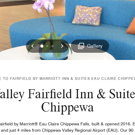
Previous
Next
0
1
2
Gallery
TO FAIRFIELD BY MARRIOTT INN & SUITES EAU CLAIRE CHIPP
lley Fairfield Inn & Suite
Chippewa
Fairfield by Marriott® Eau Claire Chippewa Falls, built & opened 2016.
3, and just 4 miles from Chippewa Valley Regional Airport (EAU). Our 90