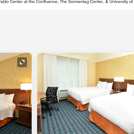
 Pablo Center at the Confluence, The Sonnentag Center, & University o
Expand Icon