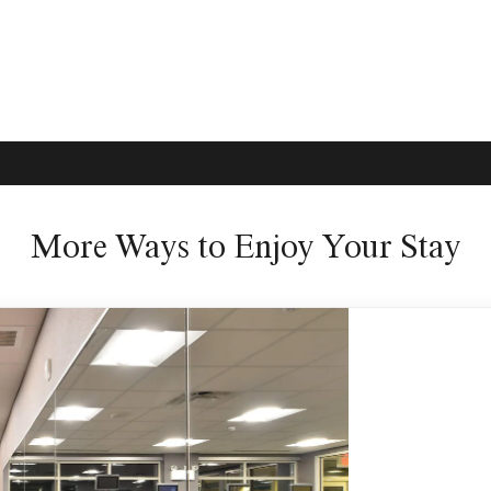
More Ways to Enjoy Your Stay