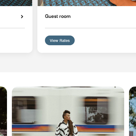
Guest room
View Rates