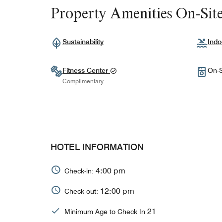
Property Amenities On-Sit
Sustainability
Indo
Fitness Center
On-S
Complimentary
HOTEL INFORMATION
4:00 pm
Check-in:
12:00 pm
Check-out:
21
Minimum Age to Check In