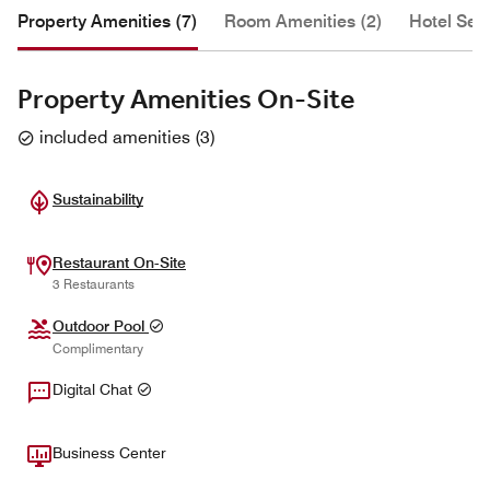
Property Amenities (7)
Room Amenities (2)
Hotel Serv
Property Amenities On-Site
included amenities
(
3
)
Sustainability
Restaurant On-Site
3 Restaurants
Outdoor Pool
Complimentary
Digital Chat
Business Center