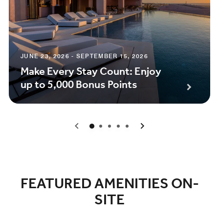
JUNE 23, 2026 - SEPTEMBER 15, 2026
Make Every Stay Count: Enjoy
up to 5,000 Bonus Points
0
1
2
3
4
FEATURED AMENITIES ON-
SITE