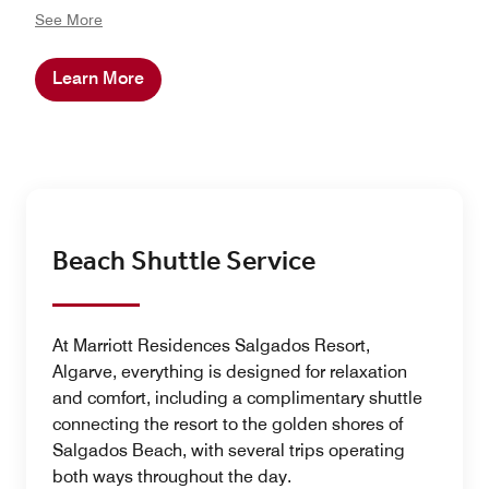
nurture children’s curiosity and well-being while giving
See More
families space to truly relax. The experience goes
beyond the resort with families exploring their
Learn More
surrounding with a walk near the Salgados Lagoon
Nature Reserve, birdwatching, a golf lesson, visiting a
nearby historic city center or having a fun day in a
waterpark. Every experience is designed to inspire
connection, balance, and joy for all generations.
Beach Shuttle Service
At Marriott Residences Salgados Resort,
Algarve, everything is designed for relaxation
and comfort, including a complimentary shuttle
connecting the resort to the golden shores of
Salgados Beach, with several trips operating
both ways throughout the day.