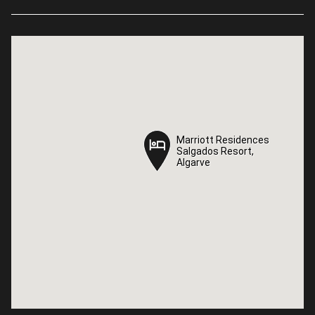
Marriott Residences
Marriott Residences
Salgados Resort,
Salgados Resort,
Algarve
Algarve