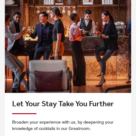
Let Your Stay Take You Further
Broaden your experience with us, by deepening your
knowledge of cocktails in our Greatroom.