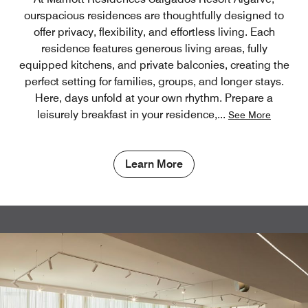
ourspacious residences are thoughtfully designed to
offer privacy, flexibility, and effortless living. Each
residence features generous living areas, fully
equipped kitchens, and private balconies, creating the
perfect setting for families, groups, and longer stays.
Here, days unfold at your own rhythm. Prepare a
leisurely breakfast in your residence,
...
See More
Learn More