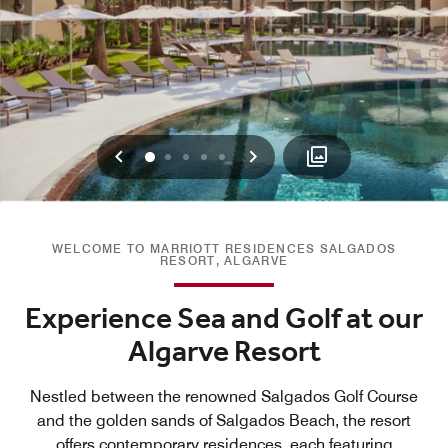
Previous
Next
0
1
2
3
4
WELCOME TO MARRIOTT RESIDENCES SALGADOS
RESORT, ALGARVE
Experience Sea and Golf at our
Algarve Resort
Nestled between the renowned Salgados Golf Course
and the golden sands of Salgados Beach, the resort
offers contemporary residences, each featuring