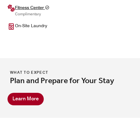
Fitness Center
Complimentary
On-Site Laundry
WHAT TO EXPECT
Plan and Prepare for Your Stay
Learn More