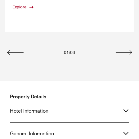
Explore
01
/
03
Previous
Next
Property Details
Hotel Information
General Information