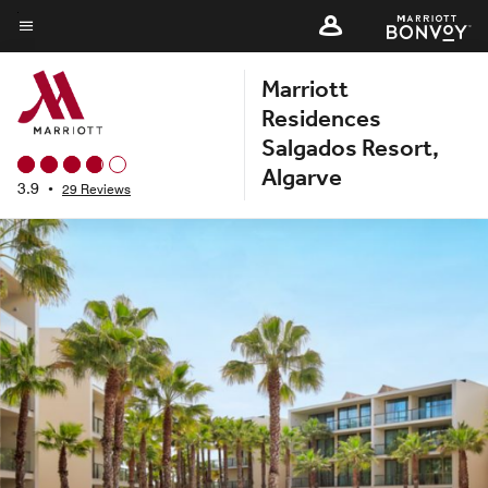
Skip
to
Menu text
main
Marriott
content
Residences
Salgados Resort,
Algarve
3.9
•
29 Reviews