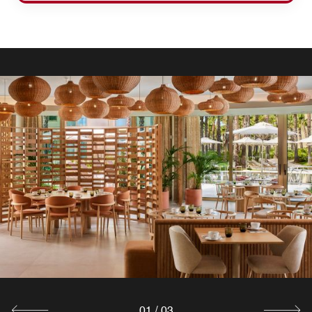
01
/
03