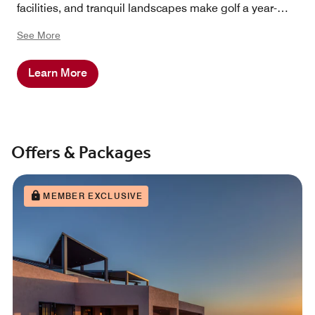
facilities, and tranquil landscapes make golf a year-
around pleasure.
See More
Learn More
Offers & Packages
MEMBER EXCLUSIVE