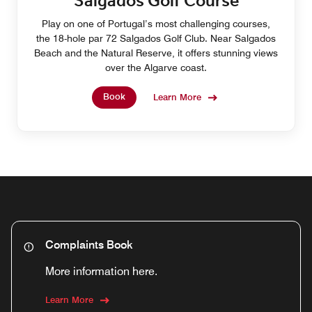
Salgados Golf Course
Play on one of Portugal’s most challenging courses,
the 18-hole par 72 Salgados Golf Club. Near Salgados
Beach and the Natural Reserve, it offers stunning views
over the Algarve coast.
Book
Learn More
Complaints Book
More information here.
Learn More