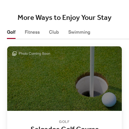
More Ways to Enjoy Your Stay
Golf
Fitness
Club
Swimming
Photo Coming Soon
GOLF