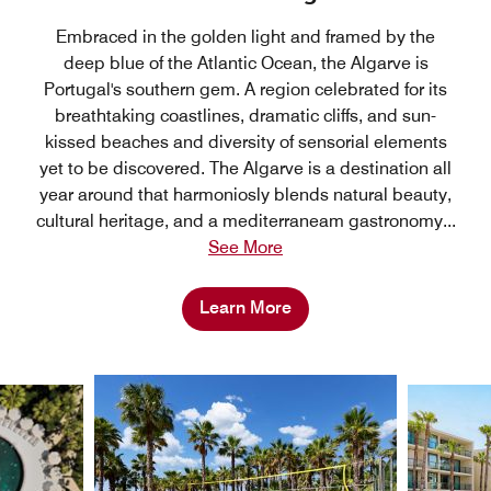
Embraced in the golden light and framed by the
deep blue of the Atlantic Ocean, the Algarve is
Portugal's southern gem. A region celebrated for its
breathtaking coastlines, dramatic cliffs, and sun-
kissed beaches and diversity of sensorial elements
yet to be discovered. The Algarve is a destination all
year around that harmoniosly blends natural beauty,
cultural heritage, and a mediterraneam gastronomy
...
See More
Learn More