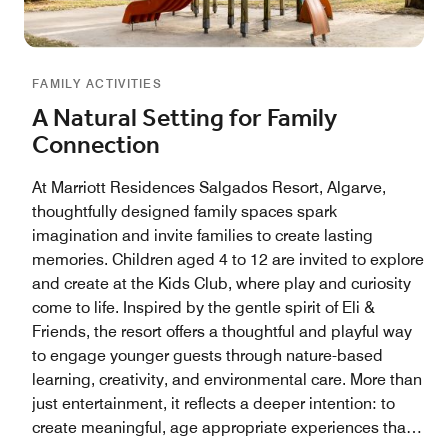
FAMILY ACTIVITIES
A Natural Setting for Family
Connection
At Marriott Residences Salgados Resort, Algarve,
thoughtfully designed family spaces spark
imagination and invite families to create lasting
memories. Children aged 4 to 12 are invited to explore
and create at the Kids Club, where play and curiosity
come to life. Inspired by the gentle spirit of Eli &
Friends, the resort offers a thoughtful and playful way
to engage younger guests through nature-based
learning, creativity, and environmental care. More than
just entertainment, it reflects a deeper intention: to
create meaningful, age appropriate experiences that