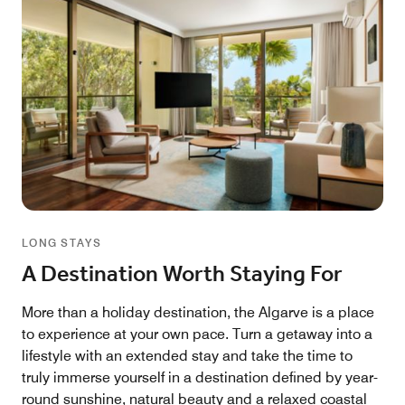
LONG STAYS
A Destination Worth Staying For
More than a holiday destination, the Algarve is a place
to experience at your own pace. Turn a getaway into a
lifestyle with an extended stay and take the time to
truly immerse yourself in a destination defined by year-
round sunshine, natural beauty and a relaxed coastal