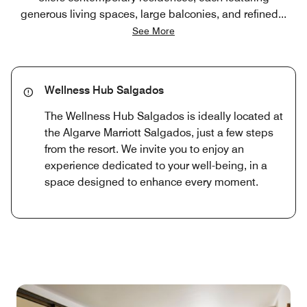
generous living spaces, large balconies, and refined
...
See More
Wellness Hub Salgados
The Wellness Hub Salgados is ideally located at
the Algarve Marriott Salgados, just a few steps
from the resort. We invite you to enjoy an
experience dedicated to your well-being, in a
space designed to enhance every moment.