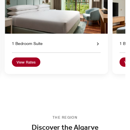
1 Bedroom Suite
1 Bed
View Rates
Vie
THE REGION
Discover the Algarve