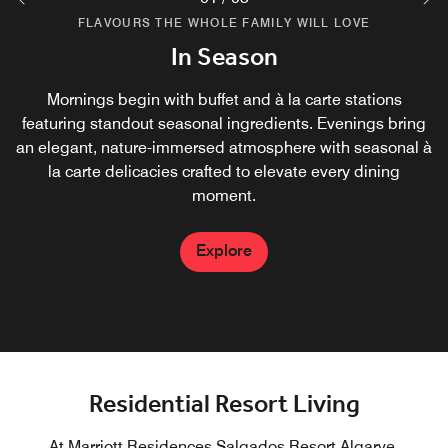
FLAVOURS THE WHOLE FAMILY WILL LOVE
FLAVOURS THE WHOLE FAMILY WILL LOVE
FLAVOURS THE WHOLE FAMILY WILL LOVE
Amarea Pizzeria
Green Artisan
In Season
An exquisite retreat by day and an Italian terrace by night.
Green Artisan Blends nature, Wellness and craftsmanship
Mornings begin with buffet and à la carte stations
featuring standout seasonal ingredients. Evenings bring
with signature cocktails, kombuchas, grab-and-go
Savor cicchetti-style dishes, premium wines, and
an elegant, nature-immersed atmosphere with seasonal à
delicacies and nourishing snacks. Every item is dsigned
signature cocktails, finishing with a traditional gelato for
to fuel the body, and uplift the spirit in a spot perfect to
la carte delicacies crafted to elevate every dining
the perfect sweet touch.
work, relax or connect.
moment.
Explore
Explore
Explore
Residential Resort Living
At Marriott Residences Salgados Resort Algarve,