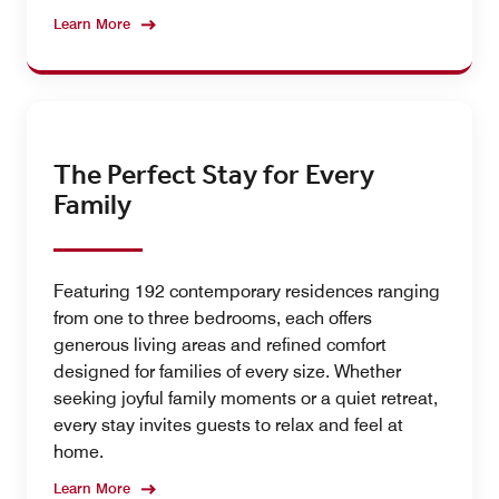
Learn More
The Perfect Stay for Every
Family
Featuring 192 contemporary residences ranging
from one to three bedrooms, each offers
generous living areas and refined comfort
designed for families of every size. Whether
seeking joyful family moments or a quiet retreat,
every stay invites guests to relax and feel at
home.
Learn More