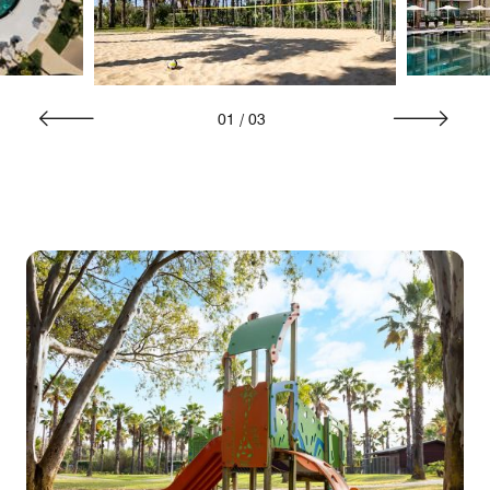
01
/
03