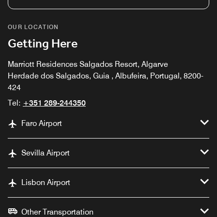
OUR LOCATION
Getting Here
Marriott Residences Salgados Resort, Algarve
Herdade dos Salgados, Guia , Albufeira, Portugal, 8200-
424
Tel:
+351 289-244350
Faro Airport
Sevilla Airport
Lisbon Airport
Other Transportation