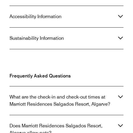
Accessibility Information
Sustainability Information
Frequently Asked Questions
What are the check-in and check-out times at
Marriott Residences Salgados Resort, Algarve?
Does Marriott Residences Salgados Resort,
Algarve allow pets?