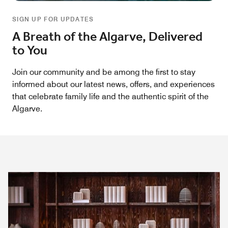
SIGN UP FOR UPDATES
A Breath of the Algarve, Delivered
to You
Join our community and be among the first to stay
informed about our latest news, offers, and experiences
that celebrate family life and the authentic spirit of the
Algarve.