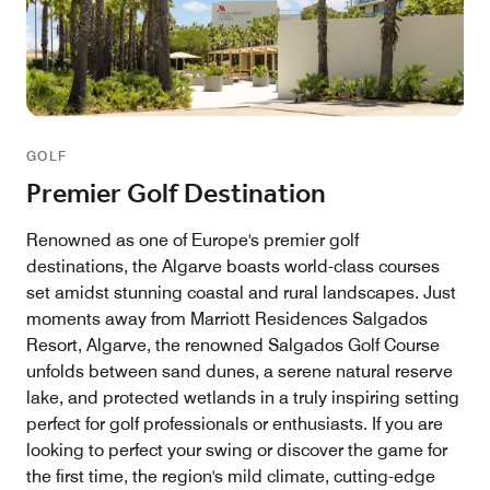
GOLF
Premier Golf Destination
Renowned as one of Europe's premier golf
destinations, the Algarve boasts world-class courses
set amidst stunning coastal and rural landscapes. Just
moments away from Marriott Residences Salgados
Resort, Algarve, the renowned Salgados Golf Course
unfolds between sand dunes, a serene natural reserve
lake, and protected wetlands in a truly inspiring setting
perfect for golf professionals or enthusiasts. If you are
looking to perfect your swing or discover the game for
the first time, the region's mild climate, cutting-edge