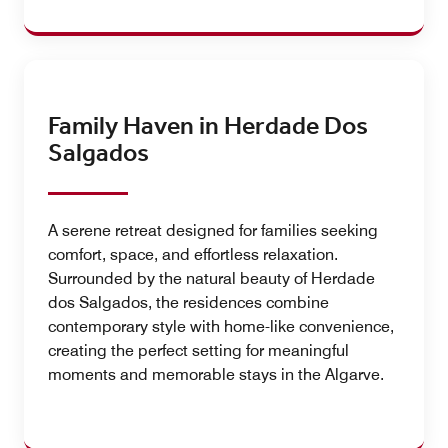
Family Haven in Herdade Dos
Salgados
A serene retreat designed for families seeking
comfort, space, and effortless relaxation.
Surrounded by the natural beauty of Herdade
dos Salgados, the residences combine
contemporary style with home-like convenience,
creating the perfect setting for meaningful
moments and memorable stays in the Algarve.