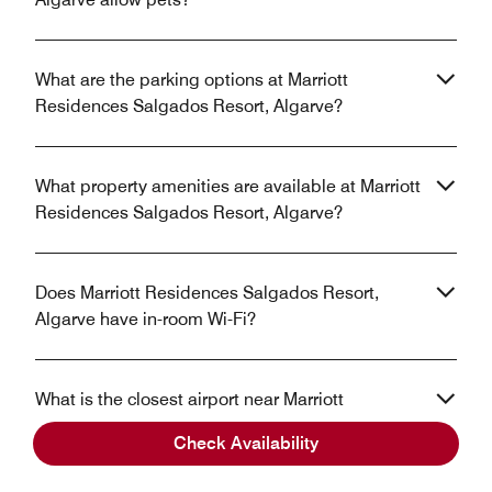
What are the parking options at Marriott
Residences Salgados Resort, Algarve?
What property amenities are available at Marriott
Residences Salgados Resort, Algarve?
Does Marriott Residences Salgados Resort,
Algarve have in-room Wi-Fi?
What is the closest airport near Marriott
Residences Salgados Resort, Algarve?
Check Availability