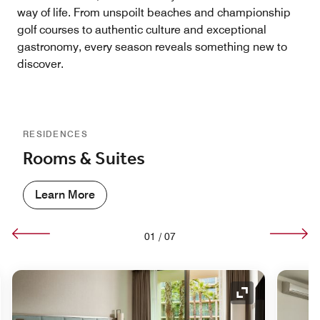
way of life. From unspoilt beaches and championship
golf courses to authentic culture and exceptional
gastronomy, every season reveals something new to
discover.
RESIDENCES
Rooms & Suites
Learn More
01
/
07
nd Icon
Expand Icon