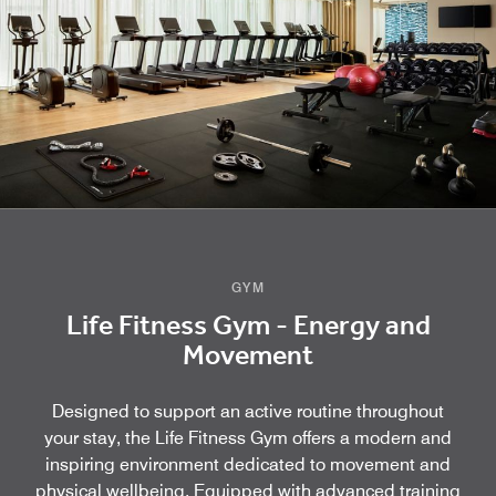
GYM
Life Fitness Gym - Energy and
Movement
Designed to support an active routine throughout
your stay, the Life Fitness Gym offers a modern and
inspiring environment dedicated to movement and
physical wellbeing. Equipped with advanced training