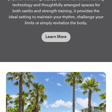
technology and thoughtfully arranged spaces for
both cardio and strength training, it provides the
ideal setting to maintain your rhythm, challenge your
limits or simply revitalize the body.
Learn More