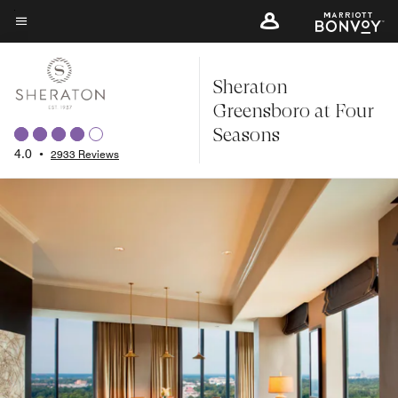
Skip
to
Menu text
main
Sheraton
content
Greensboro at Four
Seasons
4.0
•
2933 Reviews