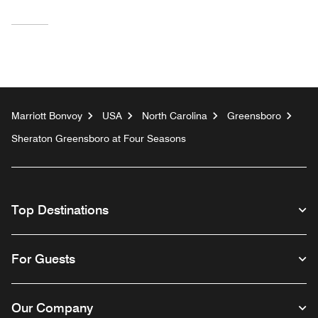
Marriott Bonvoy
USA
North Carolina
Greensboro
Sheraton Greensboro at Four Seasons
Top Destinations
For Guests
Our Company