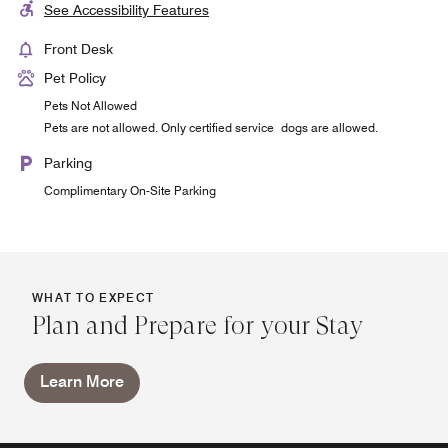
See Accessibility Features
Front Desk
Pet Policy
Pets Not Allowed
Pets are not allowed. Only certified service dogs are allowed.
Parking
Complimentary On-Site Parking
WHAT TO EXPECT
Plan and Prepare for your Stay
Learn More