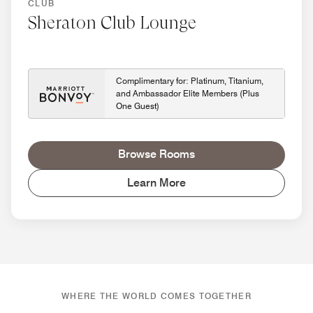
CLUB
Sheraton Club Lounge
Complimentary for: Platinum, Titanium,
and Ambassador Elite Members (Plus
One Guest)
Browse Rooms
Learn More
WHERE THE WORLD COMES TOGETHER