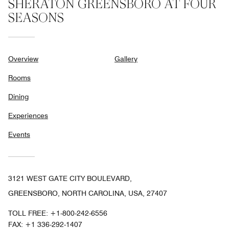
SHERATON GREENSBORO AT FOUR
SEASONS
Overview
Gallery
Rooms
Dining
Experiences
Events
3121 WEST GATE CITY BOULEVARD,
GREENSBORO, NORTH CAROLINA, USA, 27407
TOLL FREE:
+1-800-242-6556
FAX:
+1 336-292-1407