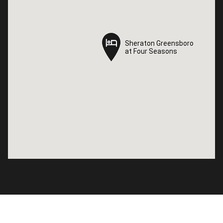
Sheraton Greensboro
Sheraton Greensboro
at Four Seasons
at Four Seasons