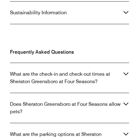
Sustainability Information
Frequently Asked Questions
What are the check-in and check-out times at
Sheraton Greensboro at Four Seasons?
Does Sheraton Greensboro at Four Seasons allow
pets?
What are the parking options at Sheraton