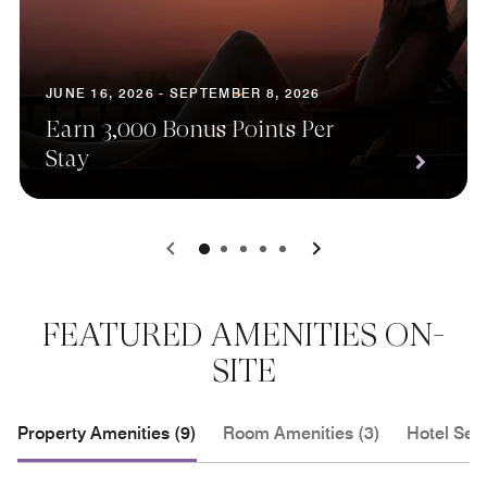
JUNE 16, 2026 - SEPTEMBER 8, 2026
Earn 3,000 Bonus Points Per
Stay
0
1
2
3
4
FEATURED AMENITIES ON-
SITE
Property Amenities (9)
Room Amenities (3)
Hotel Serv