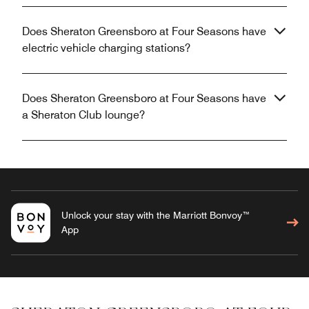
Does Sheraton Greensboro at Four Seasons have
electric vehicle charging stations?
Does Sheraton Greensboro at Four Seasons have
a Sheraton Club lounge?
Unlock your stay with the Marriott Bonvoy™
App