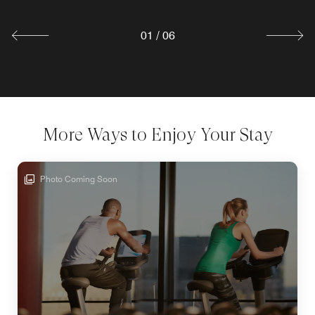
Explore
01
/
06
More Ways to Enjoy Your Stay
Photo Coming Soon