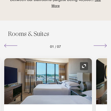
More
Rooms & Suites
01
/
07
nd Icon
Expand Icon