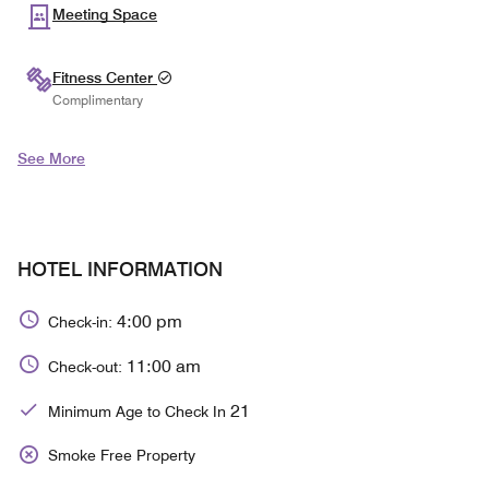
Meeting Space
Fitness Center
Complimentary
See More
HOTEL INFORMATION
4:00 pm
Check-in:
11:00 am
Check-out:
21
Minimum Age to Check In
Smoke Free Property