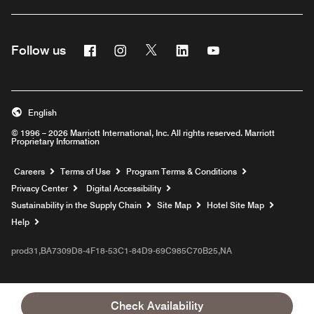
Facebook
Instagram
Twitter
Linkedin
Youtube
Follow us
English
© 1996 – 2026 Marriott International, Inc. All rights reserved. Marriott
Proprietary Information
Opens a new window
Careers
Terms of Use
Program Terms & Conditions
Privacy Center
Digital Accessibility
Sustainability in the Supply Chain
Site Map
Hotel Site Map
Opens a new window
Help
prod31,BA7309D8-4F18-53C1-84D9-69C985C70B25,NA
Check Availability