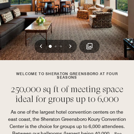
Previous
Next
0
1
2
WELCOME TO SHERATON GREENSBORO AT FOUR
SEASONS
250,000 sq ft of meeting space
ideal for groups up to 6,000
As one of the largest hotel convention centers on the
east coast, the Sheraton Greensboro Koury Convention
Center is the choice for groups up to 6,000 attendees.
Between our ballrooms (largest being 40,000
...
See