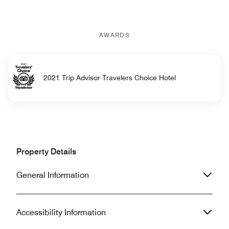
AWARDS
2021 Trip Advisor Travelers Choice Hotel
Property Details
General Information
Accessibility Information