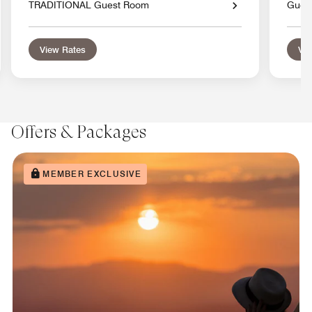
TRADITIONAL Guest Room
Gues
View Rates
Vie
Offers & Packages
MEMBER EXCLUSIVE