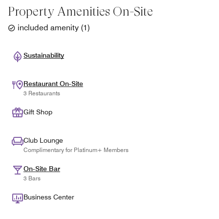
Property Amenities On-Site
included amenity
(
1
)
Sustainability
Restaurant On-Site
3 Restaurants
Gift Shop
Club Lounge
Complimentary for Platinum+ Members
On-Site Bar
3 Bars
Business Center