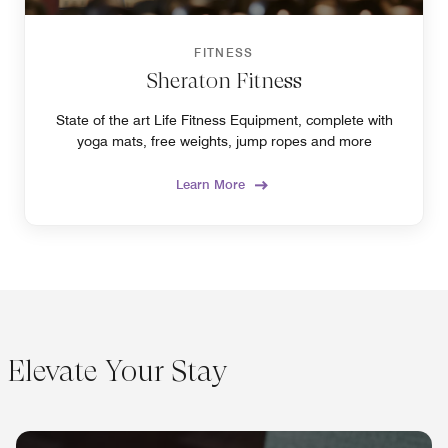
FITNESS
Sheraton Fitness
State of the art Life Fitness Equipment, complete with
yoga mats, free weights, jump ropes and more
Learn More
Elevate Your Stay