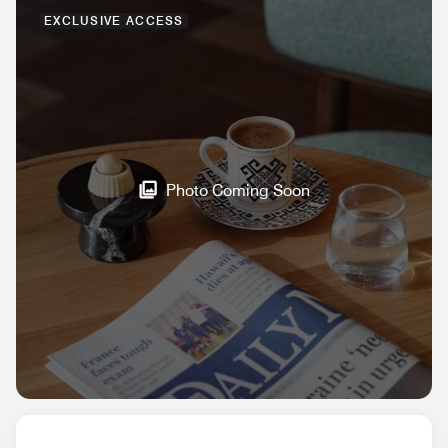
EXCLUSIVE ACCESS
Photo Coming Soon