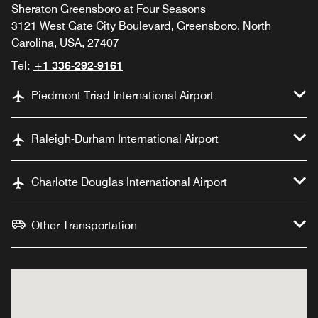
Sheraton Greensboro at Four Seasons
3121 West Gate City Boulevard, Greensboro, North
Carolina, USA, 27407
Tel:
+1 336-292-9161
Piedmont Triad International Airport
Raleigh-Durham International Airport
Charlotte Douglas International Airport
Other Transportation