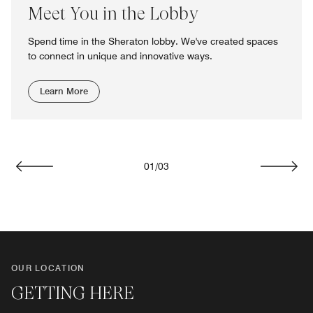
Meet You in the Lobby
Spend time in the Sheraton lobby. We've created spaces
to connect in unique and innovative ways.
Learn More
01
/
03
Previous
Next
OUR LOCATION
GETTING HERE