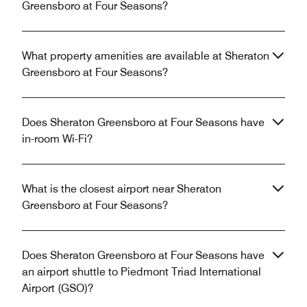
Greensboro at Four Seasons?
What property amenities are available at Sheraton
Greensboro at Four Seasons?
Does Sheraton Greensboro at Four Seasons have
in-room Wi-Fi?
What is the closest airport near Sheraton
Greensboro at Four Seasons?
Does Sheraton Greensboro at Four Seasons have
an airport shuttle to Piedmont Triad International
Airport (GSO)?