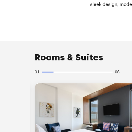
sleek design, moder
Rooms & Suites
01
06
Expand Icon