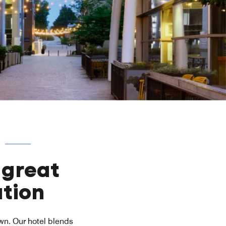
 great
tion
own. Our hotel blends