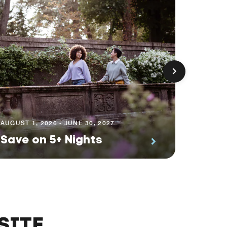
AUGUST 1
Prem
AUGUST 1, 2026 - JUNE 30, 2027
Save on 5+ Nights
Suite
SITE