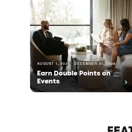
AUGUST 1, 2026 - DECEMBER 31, 2026
Earn Double Points on
Events
FEA