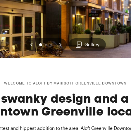
Previous
Next
0
1
2
Gallery
WELCOME TO ALOFT BY MARRIOTT GREENVILLE DOWNTOWN
 swanky design and a
ntown Greenville loca
test and hippest addition to the area, Aloft Greenville Downt