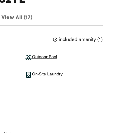
View All (17)
included amenity
(
1
)
Outdoor Pool
On-Site Laundry