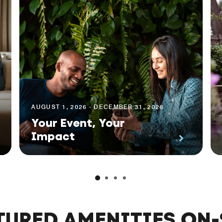
AUGUST 1, 2026 - DECEMBER 31, 2026
Your Event, Your
Impact
TURED AMENITIES ON-