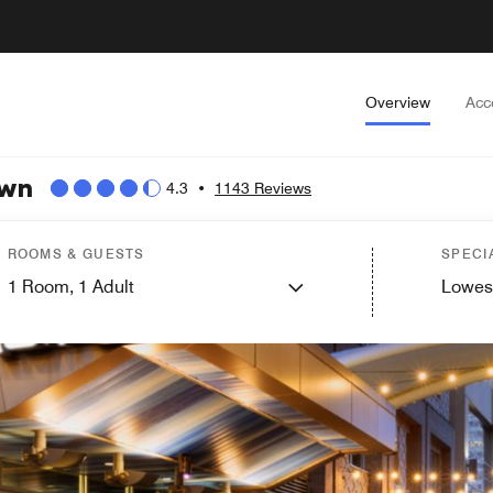
Overview
Acc
own
4.3
•
1143 Reviews
ROOMS & GUESTS
SPECI
1
Room,
1
Adult
Lowes