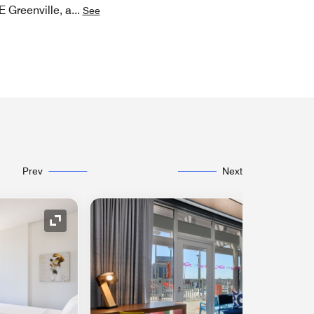
E Greenville, a
...
See
Prev
Next
Expand Icon