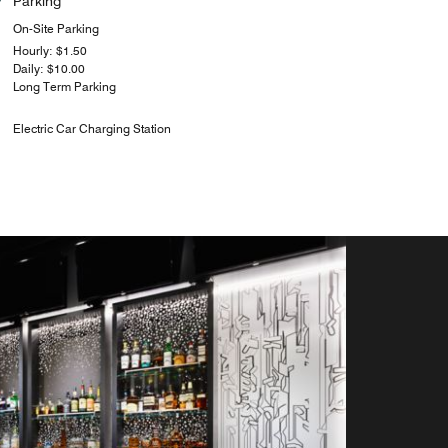
Parking
On-Site Parking
Hourly: $1.50
Daily: $10.00
Long Term Parking
Electric Car Charging Station