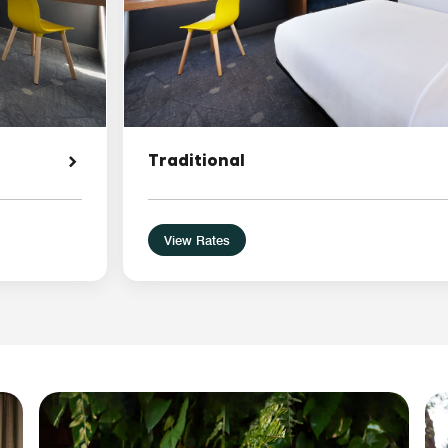
Traditional
View Rates