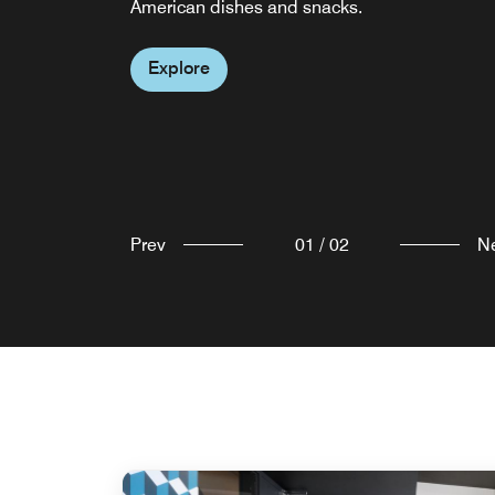
American dishes and snacks.
in the city.
Explore
Explore
Prev
01
/
02
N