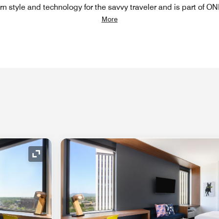
n style and technology for the savvy traveler and is part of ON
More
Expand Icon