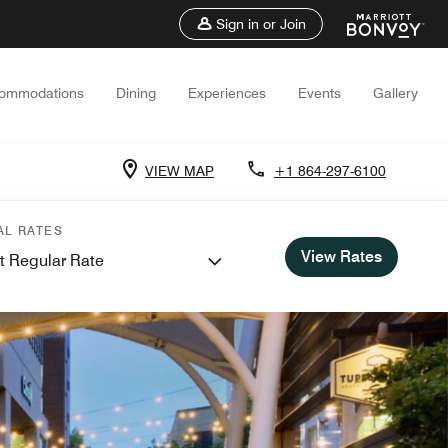
Sign in or Join
ommodations
Dining
Experiences
Events
Gallery
VIEW MAP
+1 864-297-6100
AL RATES
View Rates
t Regular Rate