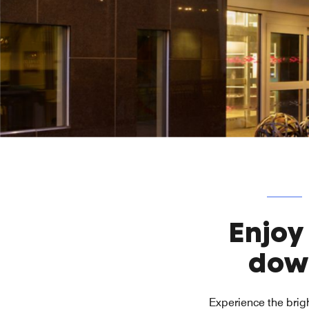
Enjoy
dow
Experience the brigh