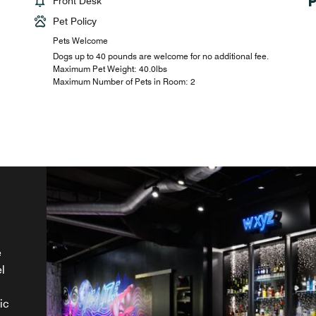
Front Desk
Pet Policy
Pets Welcome
Dogs up to 40 pounds are welcome for no additional fee.
Maximum Pet Weight: 40.0lbs
Maximum Number of Pets in Room: 2
e
l
er
ic
es