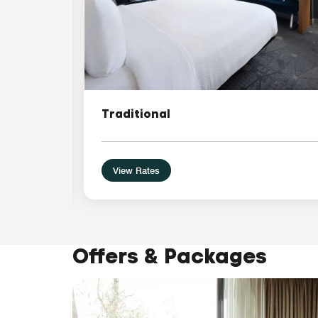
Traditional
View Rates
Offers & Packages