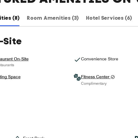
ties (8)
Room Amenities (3)
Hotel Services (6)
-Site
aurant On-Site
Convenience Store
taurants
ting Space
Fitness Center
Complimentary