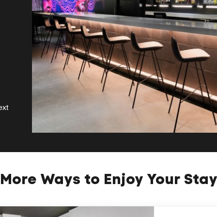
ext
More Ways to Enjoy Your Sta