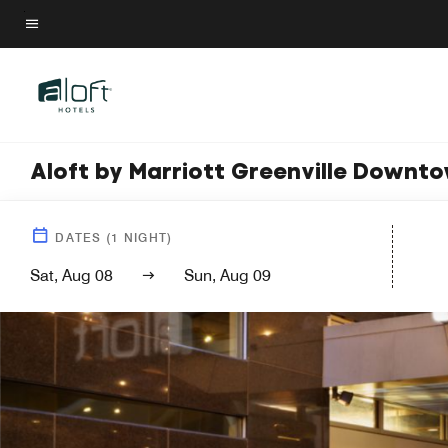
Skip
to
Menu text
main
content
Aloft by Marriott Greenville Downt
DATES
(
1
NIGHT)
Sat, Aug 08
Sun, Aug 09