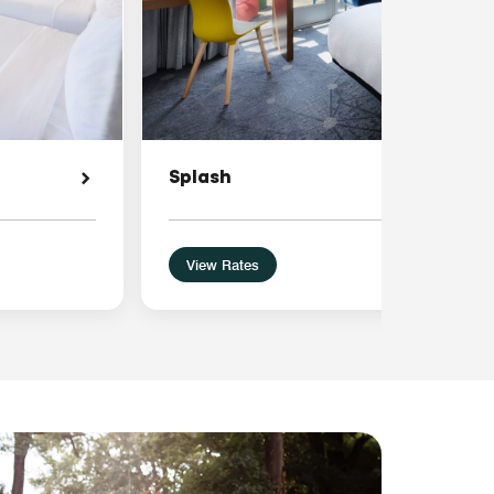
Splash
View Rates