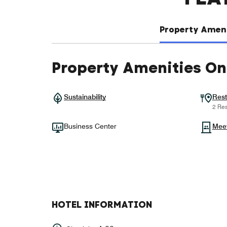
Property Ameni
Property Amenities On
Sustainability
Rest
2 Res
Business Center
Mee
HOTEL INFORMATION