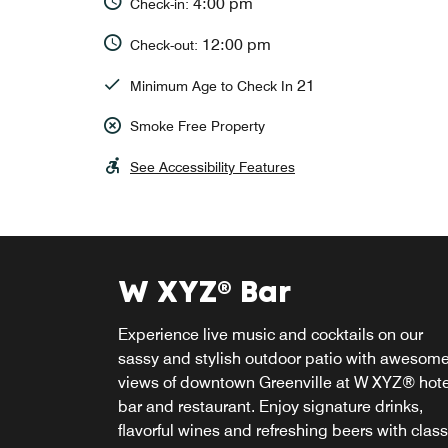
4:00 pm
Check-in:
12:00 pm
Check-out:
21
Minimum Age to Check In
Smoke Free Property
See Accessibility Features
W XYZ® Bar
Re:fuel
Experience live music and cocktails on our
Perk up at Re:fuel, the 24/7 one-stop shop in
sassy and stylish outdoor patio with awesom
downtown Greenville for healthy gourmet
views of downtown Greenville at W XYZ® hote
snacks, make-your-own cappuccinos and oth
bar and restaurant. Enjoy signature drinks,
grab & go lite bites that you can enjoy in the
flavorful wines and refreshing beers with class
hotel or on-the-go during your daily adventur