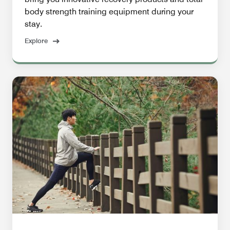
body strength training equipment during your
stay.
Explore