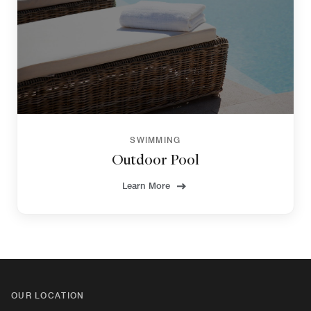
SWIMMING
Outdoor Pool
Learn More
OUR LOCATION