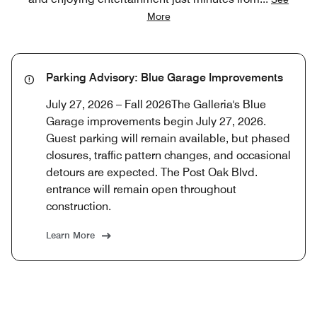
More
Parking Advisory: Blue Garage Improvements
July 27, 2026 – Fall 2026The Galleria's Blue
Garage improvements begin July 27, 2026.
Guest parking will remain available, but phased
closures, traffic pattern changes, and occasional
detours are expected. The Post Oak Blvd.
entrance will remain open throughout
construction.
Learn More