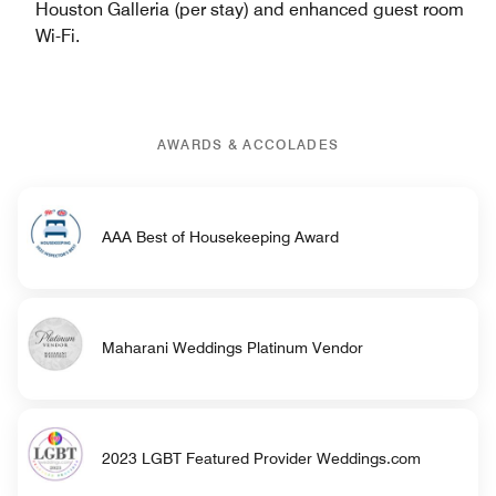
Houston Galleria (per stay) and enhanced guest room
Wi-Fi.
AWARDS & ACCOLADES
AAA Best of Housekeeping Award
Maharani Weddings Platinum Vendor
2023 LGBT Featured Provider Weddings.com