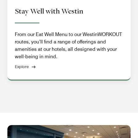
Stay Well with Westin
From our Eat Well Menu to our WestinWORKOUT
routes, you’ll find a range of offerings and
amenities at our hotels, all designed with your
well-being in mind.
Explore