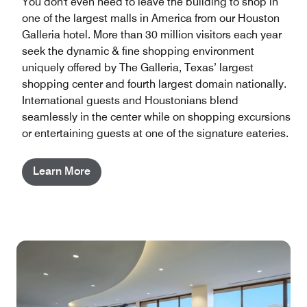
You don't even need to leave the building to shop in
one of the largest malls in America from our Houston
Galleria hotel​. More than 30 million visitors each year
seek the dynamic & fine shopping environment
uniquely offered by The Galleria, Texas’ largest
shopping center and fourth largest domain nationally.
International guests and Houstonians blend
seamlessly in the center while on shopping excursions
or entertaining guests at one of the signature eateries.
Learn More