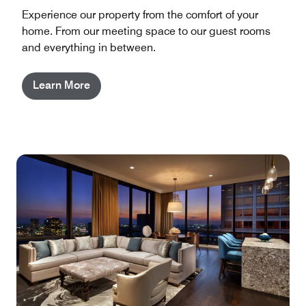
Experience our property from the comfort of your
home. From our meeting space to our guest rooms
and everything in between.
Learn More