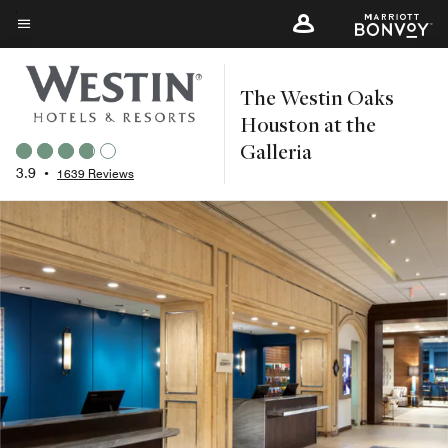
Skip
to
Menu text
main
The Westin Oaks
content
Houston at the
Galleria
3.9
•
1639 Reviews