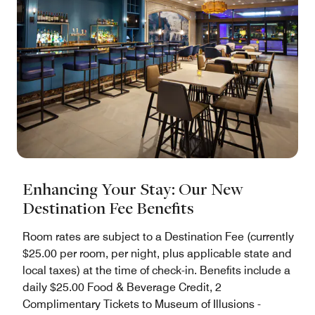
Enhancing Your Stay: Our New
Destination Fee Benefits
Room rates are subject to a Destination Fee (currently
$25.00 per room, per night, plus applicable state and
local taxes) at the time of check-in. Benefits include a
daily $25.00 Food & Beverage Credit, 2
Complimentary Tickets to Museum of Illusions -