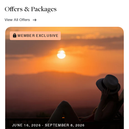
Offers & Packages
View All Offers
MEMBER EXCLUSIVE
JUNE 16, 2026 - SEPTEMBER 8, 2026