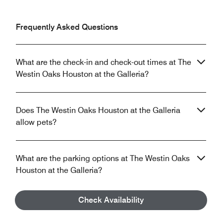
Frequently Asked Questions
What are the check-in and check-out times at The
Westin Oaks Houston at the Galleria?
Does The Westin Oaks Houston at the Galleria
allow pets?
What are the parking options at The Westin Oaks
Houston at the Galleria?
Check Availability
What property amenities are available at The
Westin Oaks Houston at the Galleria?