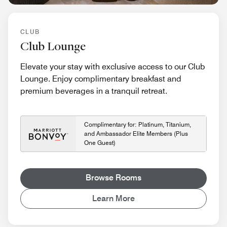
CLUB
Club Lounge
Elevate your stay with exclusive access to our Club
Lounge. Enjoy complimentary breakfast and
premium beverages in a tranquil retreat.
Complimentary for: Platinum, Titanium,
and Ambassador Elite Members (Plus
One Guest)
Browse Rooms
Learn More