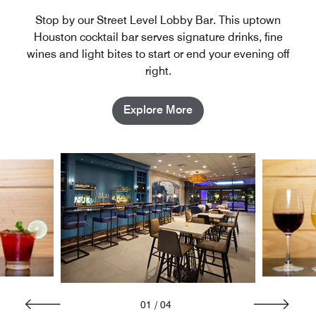
Stop by our Street Level Lobby Bar. This uptown
Houston cocktail bar serves signature drinks, fine
wines and light bites to start or end your evening off
right.
Explore More
01
/
04