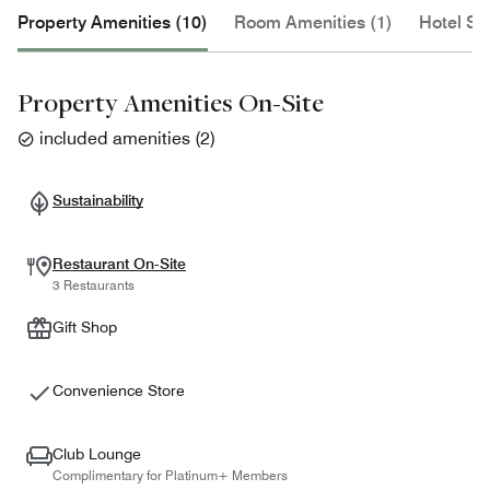
Property Amenities (10)
Room Amenities (1)
Hotel Se
Property Amenities On-Site
included amenities
(
2
)
Sustainability
Restaurant On-Site
3 Restaurants
Gift Shop
Convenience Store
Club Lounge
Complimentary for Platinum+ Members