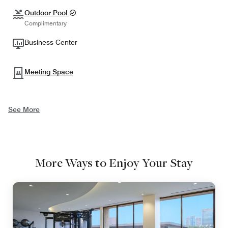
Outdoor Pool
Complimentary
Business Center
Meeting Space
See More
More Ways to Enjoy Your Stay