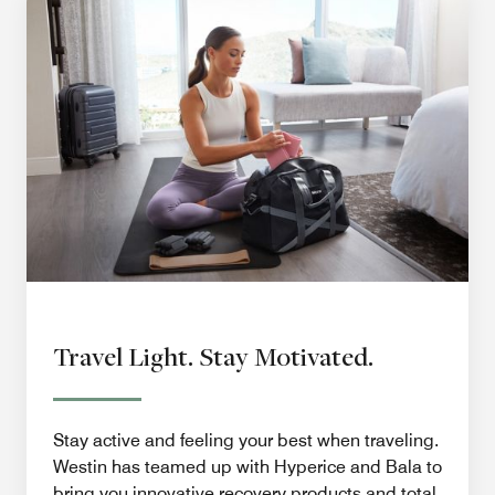
Travel Light. Stay Motivated.
Stay active and feeling your best when traveling.
Westin has teamed up with Hyperice and Bala to
bring you innovative recovery products and total