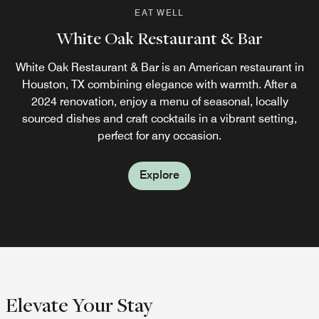
EAT WELL
EAT WELL
White Oak Restaurant & Bar
Street Level Bar
White Oak Restaurant & Bar is an American restaurant in
Enjoy signature cocktails, fine wines, and light bites in a
Houston, TX combining elegance with warmth. After a
stylish setting at our Houston Galleria bar.
2024 renovation, enjoy a menu of seasonal, locally
sourced dishes and craft cocktails in a vibrant setting,
Explore
perfect for any occasion.
Explore
Elevate Your Stay