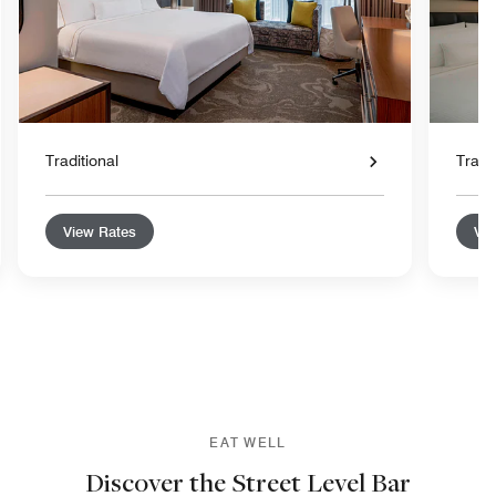
Traditional
Tradit
View Rates
Vie
EAT WELL
Discover the Street Level Bar