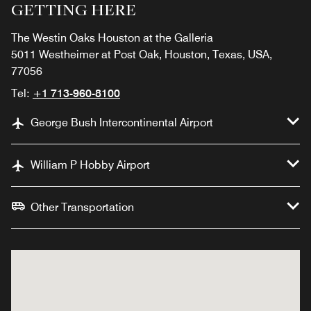
GETTING HERE
The Westin Oaks Houston at the Galleria
5011 Westheimer at Post Oak, Houston, Texas, USA,
77056
Tel:
+1 713-960-8100
George Bush Intercontinental Airport
William P Hobby Airport
Other Transportation