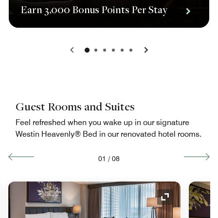
Earn 3,000 Bonus Points Per Stay
0
1
2
3
4
5
Guest Rooms and Suites
Feel refreshed when you wake up in our signature
Westin Heavenly® Bed in our renovated hotel rooms.
01
/
08
nd Icon
Expand Icon