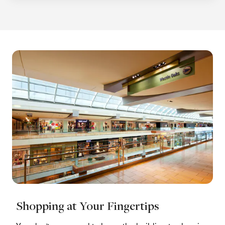
Shopping at Your Fingertips