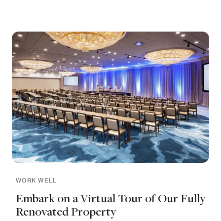
WORK WELL
Embark on a Virtual Tour of Our Fully
Renovated Property