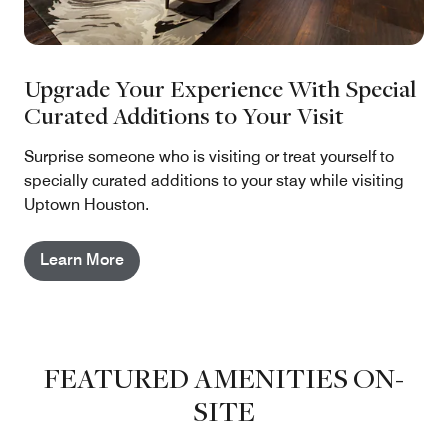
Upgrade Your Experience With Special
Curated Additions to Your Visit
Surprise someone who is visiting or treat yourself to
specially curated additions to your stay while visiting
Uptown Houston.
Learn More
FEATURED AMENITIES ON-
SITE