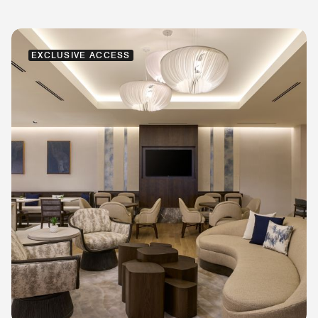
EXCLUSIVE ACCESS