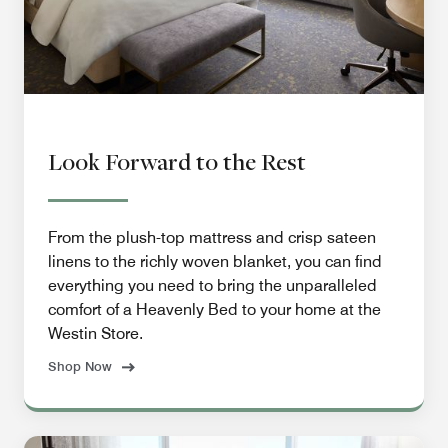
Look Forward to the Rest
From the plush-top mattress and crisp sateen
linens to the richly woven blanket, you can find
everything you need to bring the unparalleled
comfort of a Heavenly Bed to your home at the
Westin Store.
Shop Now