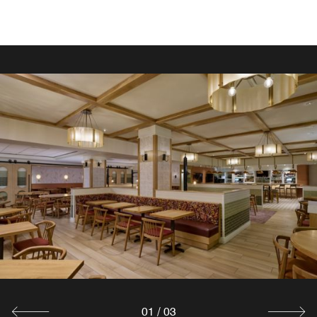
EAT WELL
In-Room Dining
Our in-room dining menu consists of many options,
including favorite comfort foods.
Explore
01
/
03