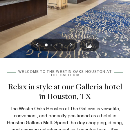
Previous
Next
0
1
2
3
WELCOME TO THE WESTIN OAKS HOUSTON AT
THE GALLERIA
Relax in style at our Galleria hotel
in Houston, TX
The Westin Oaks Houston at The Galleria is versatile,
convenient, and perfectly positioned as a hotel in
Houston Galleria Mall. Spend the day shopping, dining,
and enjoying entertainment just minutes from
...
See