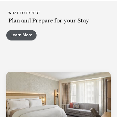
WHAT TO EXPECT
Plan and Prepare for your Stay
Learn More