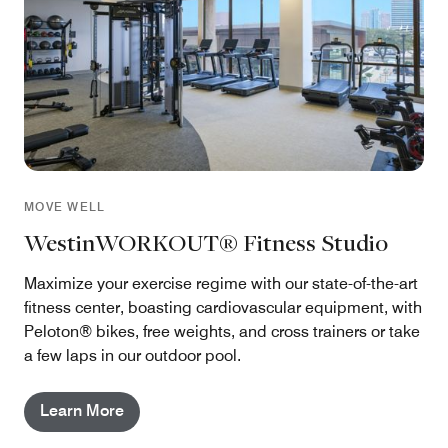
MOVE WELL
WestinWORKOUT® Fitness Studio
Maximize your exercise regime with our state-of-the-art
fitness center, boasting cardiovascular equipment, with
Peloton® bikes, free weights, and cross trainers or take
a few laps in our outdoor pool.
Learn More