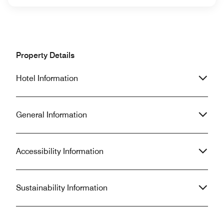
Property Details
Hotel Information
General Information
Accessibility Information
Sustainability Information