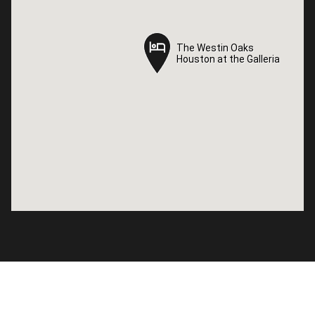
The Westin Oaks
The Westin Oaks
Houston at the Galleria
Houston at the Galleria