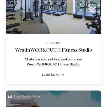
FITNESS
WestinWORKOUT® Fitness Studio
Challenge yourself to a workout in our
WestinWORKOUT® Fitness Studio.
Learn More
Photo Coming Soon