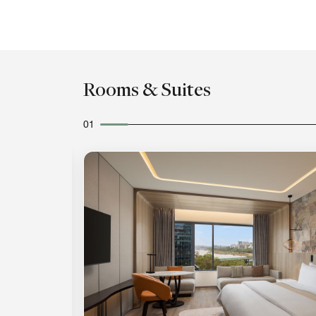
Rooms & Suites
01
Expand Icon