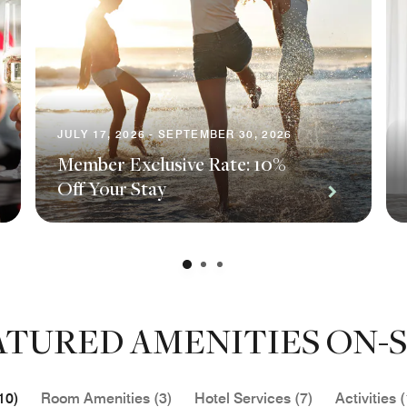
JULY 17, 2026 - SEPTEMBER 30, 2026
Member Exclusive Rate: 10%
Off Your Stay
ATURED AMENITIES ON-S
10)
Room Amenities (3)
Hotel Services (7)
Activities (