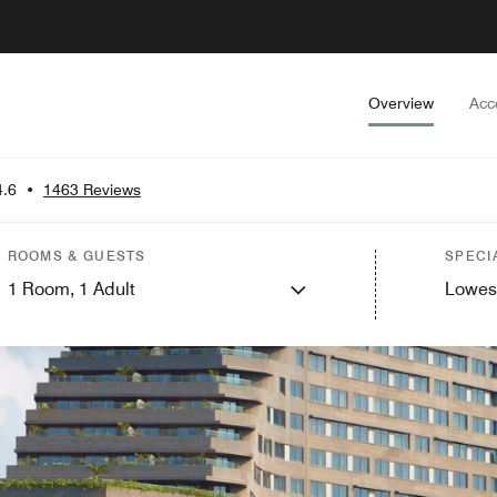
Overview
Acc
4.6
•
1463 Reviews
ROOMS & GUESTS
SPECI
1
Room,
1
Adult
Lowes