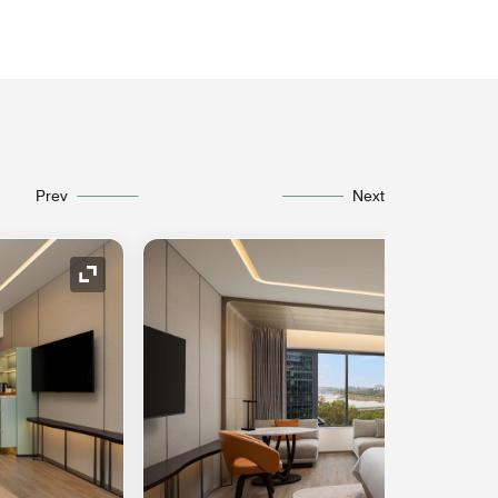
Prev
Next
Expand Icon