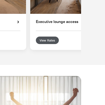
Executive lounge access
View Rates