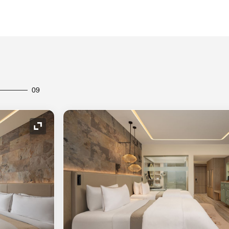
09
Expand Icon