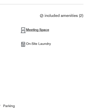
included amenities
(
2
)
Meeting Space
On-Site Laundry
Parking