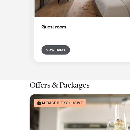
Guest room
View Rates
Offers & Packages
MEMBER EXCLUSIVE