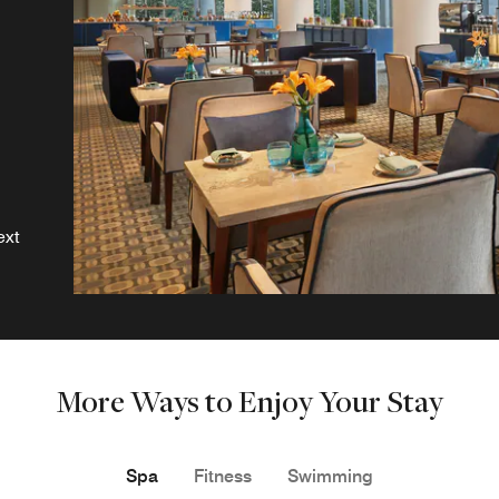
ext
More Ways to Enjoy Your Stay
Spa
Fitness
Swimming