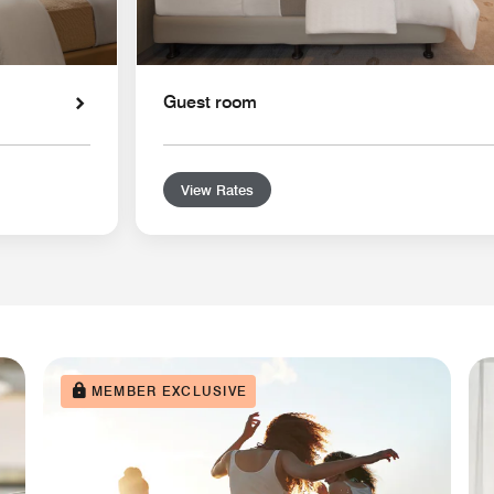
Guest room
View Rates
MEMBER EXCLUSIVE