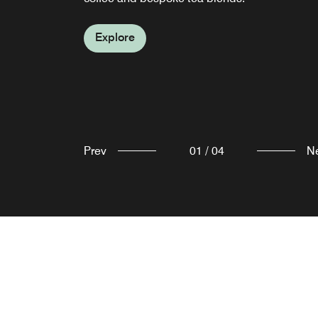
Explore
Explore
Explore
Prev
01
/
04
N