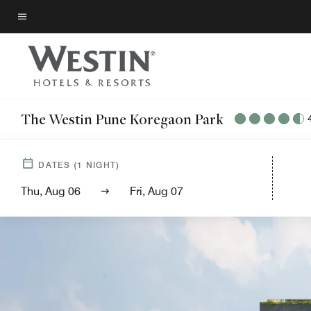
Skip
to
Menu text
main
content
The Westin Pune Koregaon Park
DATES
(
1
NIGHT)
Thu, Aug 06
Fri, Aug 07