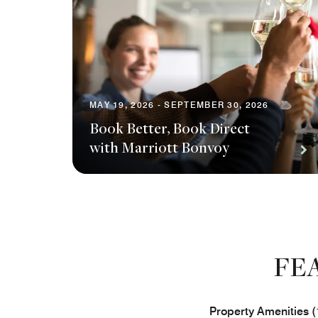
MAY 19, 2026 - SEPTEMBER 30, 2026
Book Better, Book Direct
with Marriott Bonvoy
FE
Property Amenities (