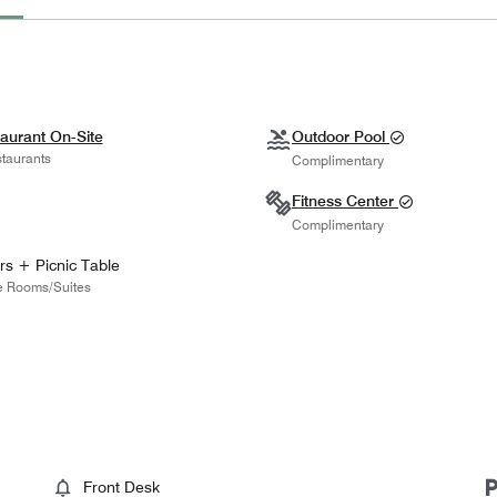
aurant On-Site
Outdoor Pool
taurants
Complimentary
Fitness Center
Complimentary
rs + Picnic Table
 Rooms/Suites
Front Desk