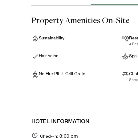
Property Amenities On-Site
Sustainability
Rest
4 Res
Hair salon
Spa
No Fire Pit + Grill Grate
Chai
Some
HOTEL INFORMATION
3:00 pm
Check-in: