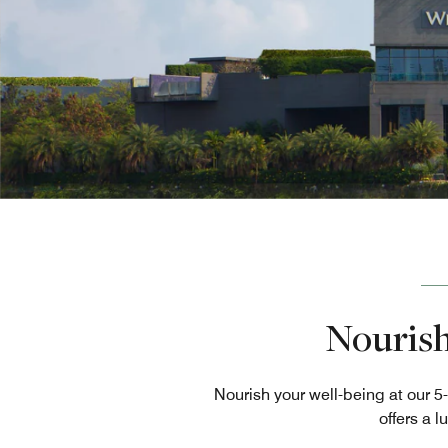
Nourish
Nourish your well-being at our 5
offers a l