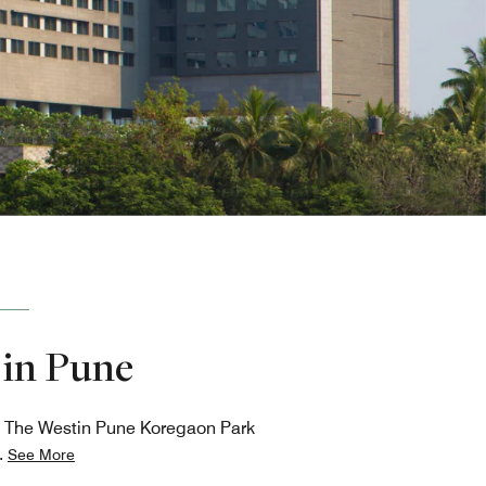
 in Pune
ns, The Westin Pune Koregaon Park
.
See More