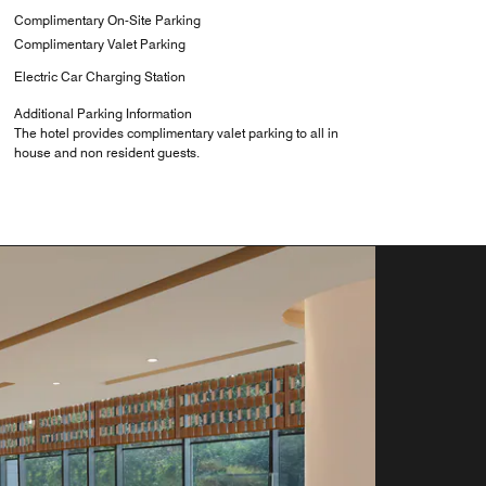
Complimentary On-Site Parking
Complimentary Valet Parking
Electric Car Charging Station
Additional Parking Information
The hotel provides complimentary valet parking to all in
house and non resident guests.