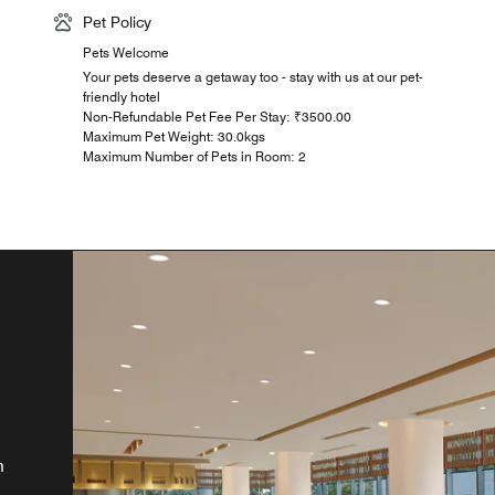
Pet Policy
Pets Welcome
Your pets deserve a getaway too - stay with us at our pet-
friendly hotel
Non-Refundable Pet Fee Per Stay: ₹3500.00
Maximum Pet Weight: 30.0kgs
Maximum Number of Pets in Room: 2
e,
e
oy
and
m