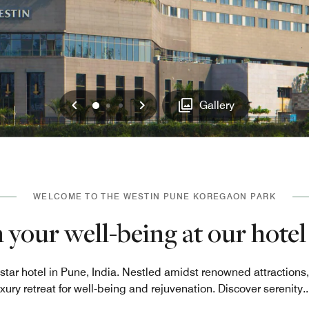
Previous
Next
0
1
2
Gallery
WELCOME TO THE WESTIN PUNE KOREGAON PARK
 your well-being at our hotel
-star hotel in Pune, India. Nestled amidst renowned attractio
uxury retreat for well-being and rejuvenation. Discover serenity
..