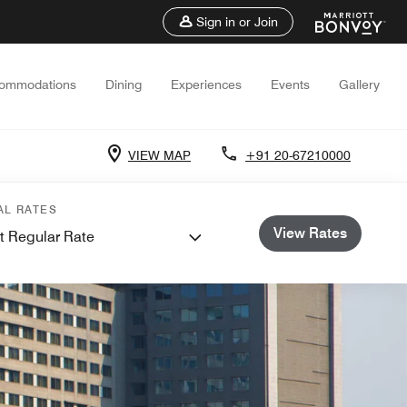
Sign in or Join
ommodations
Dining
Experiences
Events
Gallery
VIEW MAP
+91 20-67210000
AL RATES
View Rates
t Regular Rate