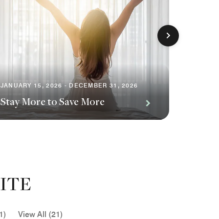
JANUARY 15, 2026 - DECEMBER 31, 2026
FEBRUAR
Stay More to Save More
Alchem
ITE
1)
View All (21)