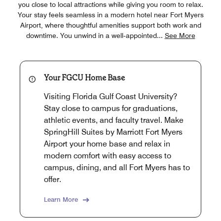
you close to local attractions while giving you room to relax.
Your stay feels seamless in a modern hotel near Fort Myers
Airport, where thoughtful amenities support both work and
downtime. You unwind in a well‑appointed
...
See More
Your FGCU Home Base
Visiting Florida Gulf Coast University?
Stay close to campus for graduations,
athletic events, and faculty travel. Make
SpringHill Suites by Marriott Fort Myers
Airport your home base and relax in
modern comfort with easy access to
campus, dining, and all Fort Myers has to
offer.
Learn More