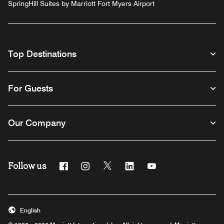
SpringHill Suites by Marriott Fort Myers Airport
Top Destinations
For Guests
Our Company
Follow us
Facebook
Instagram
Twitter
Linkedin
Youtube
English