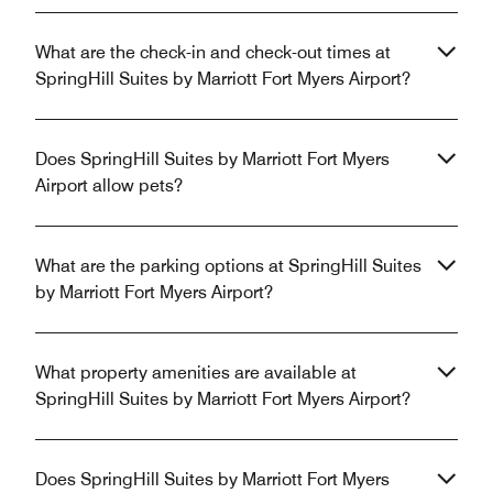
What are the check-in and check-out times at
SpringHill Suites by Marriott Fort Myers Airport?
Does SpringHill Suites by Marriott Fort Myers
Airport allow pets?
What are the parking options at SpringHill Suites
by Marriott Fort Myers Airport?
What property amenities are available at
SpringHill Suites by Marriott Fort Myers Airport?
Does SpringHill Suites by Marriott Fort Myers