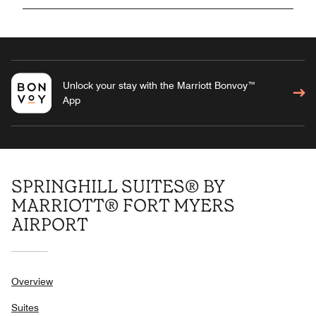
Unlock your stay with the Marriott Bonvoy™
App
SPRINGHILL SUITES® BY
MARRIOTT® FORT MYERS
AIRPORT
Overview
Suites