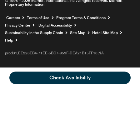
© 1996 – 2026 Marriott International, Inc. All rights reserved. Marriott
Proprietary Information
Opens a new window
Careers
Terms of Use
Program Terms & Conditions
Privacy Center
Digital Accessibility
Sustainability in the Supply Chain
Site Map
Hotel Site Map
Opens a new window
Help
prod31,EE226EB4-71EE-5BC7-959F-DEA21B15FF10,NA
Check Availability