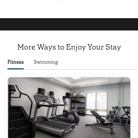
More Ways to Enjoy Your Stay
Fitness
Swimming