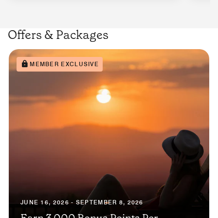
Offers & Packages
MEMBER EXCLUSIVE
JUNE 16, 2026 - SEPTEMBER 8, 2026