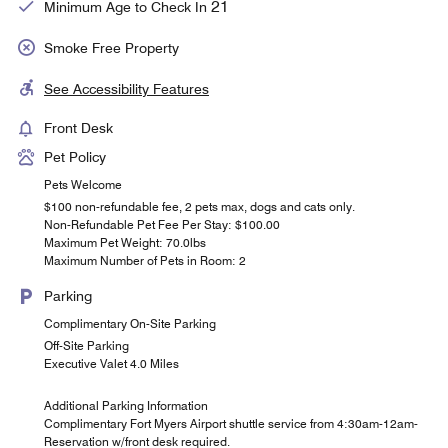
21
Minimum Age to Check In
Smoke Free Property
See Accessibility Features
Front Desk
Pet Policy
Pets Welcome
$100 non-refundable fee, 2 pets max, dogs and cats only.
Non-Refundable Pet Fee Per Stay: $100.00
Maximum Pet Weight: 70.0lbs
Maximum Number of Pets in Room: 2
Parking
Complimentary On-Site Parking
Off-Site Parking
Executive Valet 4.0 Miles
Additional Parking Information
Complimentary Fort Myers Airport shuttle service from 4:30am-12am-
Reservation w/front desk required.