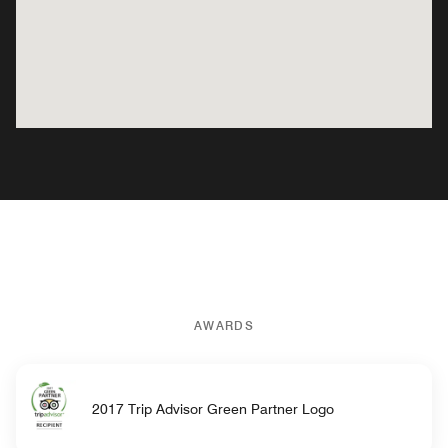
AWARDS
2017 Trip Advisor Green Partner Logo