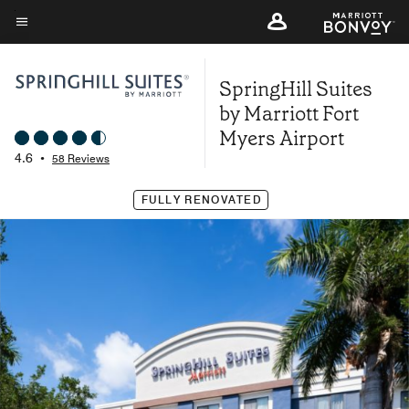
Skip
to
Menu text
main
SpringHill Suites
content
by Marriott Fort
Myers Airport
4.6
•
58 Reviews
FULLY RENOVATED