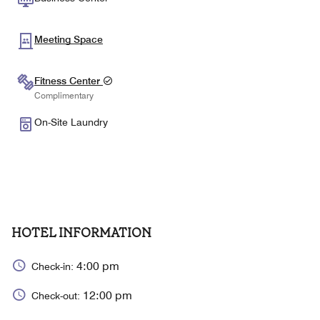
Meeting Space
Fitness Center
Complimentary
On-Site Laundry
HOTEL INFORMATION
4:00 pm
Check-in:
12:00 pm
Check-out: