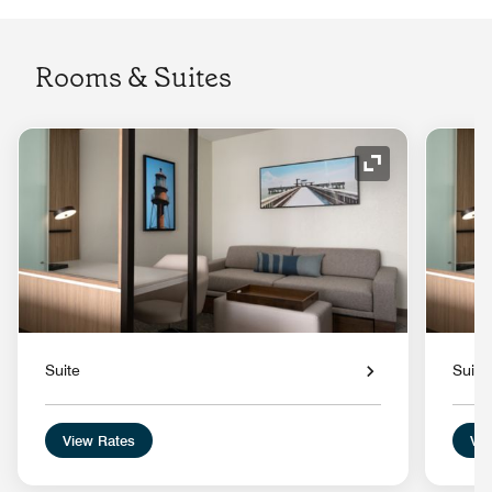
Rooms & Suites
Expand Icon
Suite
Suite
View Rates
Vie