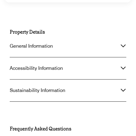
Property Details
General Information
Accessibility Information
Sustainability Information
Frequently Asked Questions