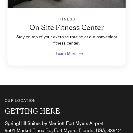
FITNESS
On Site Fitness Center
Stay on top of your exercise routine at our convenient
fitness center.
Learn More
OUR LOCATION
GETTING HERE
SpringHill Suites by Marriott Fort Myers Airport
9501 Market Place Rd, Fort Myers, Florida, USA, 33912