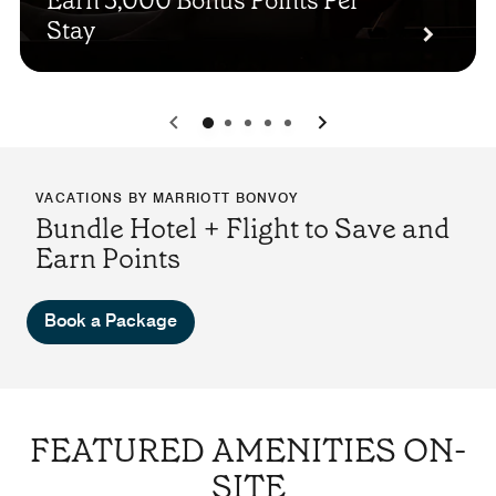
Earn 3,000 Bonus Points Per
Stay
0
1
2
3
4
VACATIONS BY MARRIOTT BONVOY
Bundle Hotel + Flight to Save and
Earn Points
Book a Package
FEATURED AMENITIES ON-
SITE