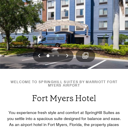
Previous
Next
0
1
2
WELCOME TO SPRINGHILL SUITES BY MARRIOTT FORT
MYERS AIRPORT
Fort Myers Hotel
You experience fresh style and comfort at SpringHill Suites as
you settle into a spacious suite designed for balance and ease.
As an airport hotel in Fort Myers, Florida, the property places