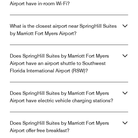
Airport have in-room Wi-Fi?
What is the closest airport near SpringHill Suites
by Marriott Fort Myers Airport?
Does SpringHill Suites by Marriott Fort Myers
Airport have an airport shuttle to Southwest
Florida International Airport (RSW)?
Does SpringHill Suites by Marriott Fort Myers
Airport have electric vehicle charging stations?
Does SpringHill Suites by Marriott Fort Myers
Airport offer free breakfast?