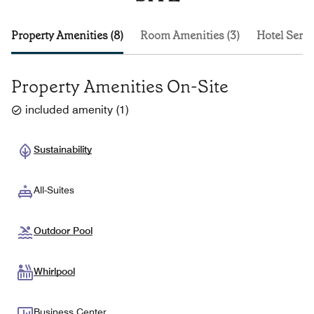
Property Amenities (8)
Room Amenities (3)
Hotel Servi
Property Amenities On-Site
included amenity
(
1
)
Sustainability
All-Suites
Outdoor Pool
Whirlpool
Business Center