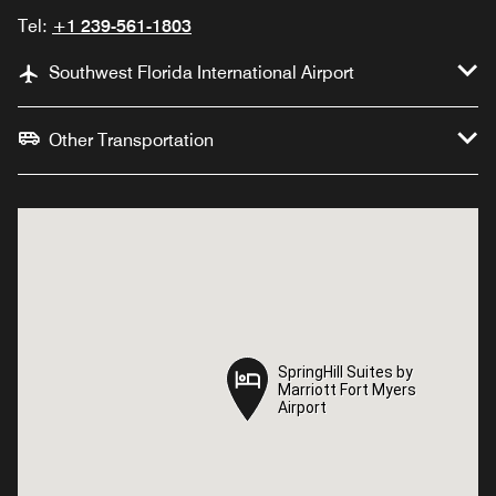
Tel:
+1 239-561-1803
Southwest Florida International Airport
Other Transportation
SpringHill Suites by
SpringHill Suites by
Marriott Fort Myers
Marriott Fort Myers
Airport
Airport