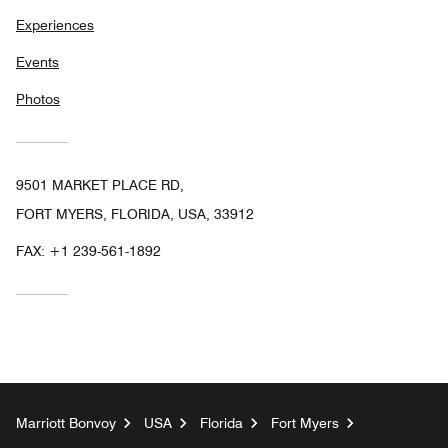
Experiences
Events
Photos
9501 MARKET PLACE RD,
FORT MYERS, FLORIDA, USA, 33912
FAX:
+1 239-561-1892
Marriott Bonvoy
USA
Florida
Fort Myers