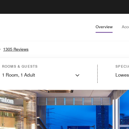
Overview
Acc
•
1305 Reviews
ROOMS & GUESTS
SPECI
1
Room,
1
Adult
Lowes