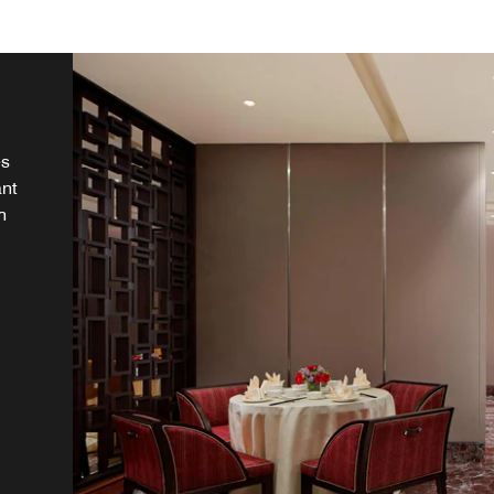
es
一期
,
a
ou
ant
ds
.
ky
h
et
 in
ve