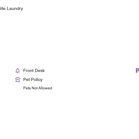
ite Laundry
Front Desk
Pet Policy
Pets Not Allowed