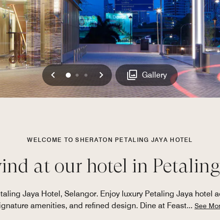
Previous
Next
0
1
2
Gallery
WELCOME TO SHERATON PETALING JAYA HOTEL
nd at our hotel in Petaling
taling Jaya Hotel, Selangor. Enjoy luxury Petaling Jaya hotel
ignature amenities, and refined design. Dine at Feast
...
See Mo