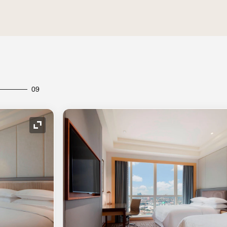
09
Expand Icon