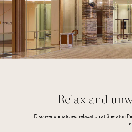
Relax and unwi
Discover unmatched relaxation at Sheraton Pe
s