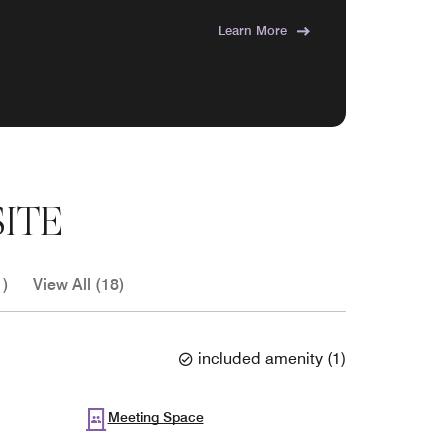
Learn More
ITE
1)
View All (18)
included amenity
(
1
)
Meeting Space