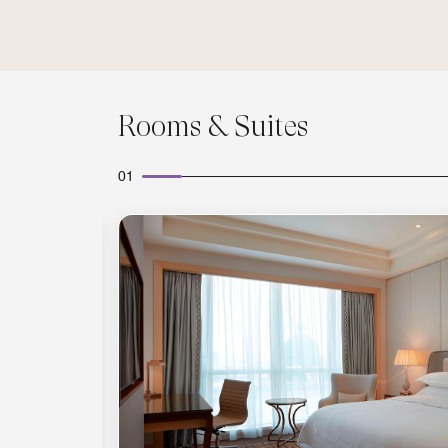
Rooms & Suites
01
Expand Icon