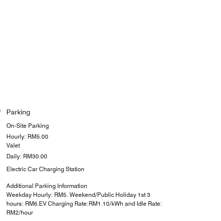
Parking
On-Site Parking
Hourly: RM5.00
Valet
Daily: RM30.00
Electric Car Charging Station
Additional Parking Information
Weekday Hourly: RM5. Weekend/Public Holiday 1st 3
hours: RM6.EV Charging Rate:RM1.10/kWh and Idle Rate:
RM2/hour