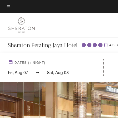
Skip
to
Menu text
main
content
Sheraton Petaling Jaya Hotel
4.3
DATES
(
1
NIGHT)
Fri, Aug 07
Sat, Aug 08