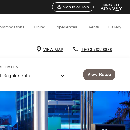
Sign in or Join
ommodations
Dining
Experiences
Events
Gallery
VIEW MAP
+60 3-76228888
AL RATES
View Rates
t Regular Rate