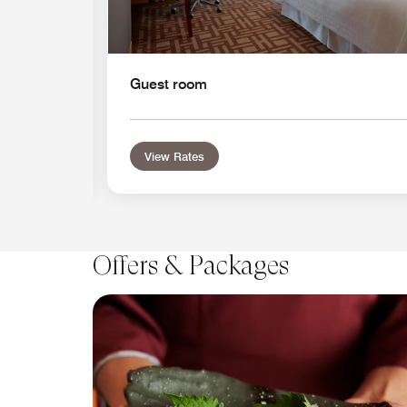
Guest room
View Rates
Offers & Packages