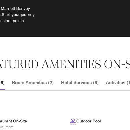
 Marriott Bonvoy
.Start your journey
instant points
ATURED AMENITIES ON-S
(6)
Room Amenities (2)
Hotel Services (9)
Activities (
aurant On-Site
Outdoor Pool
taurants