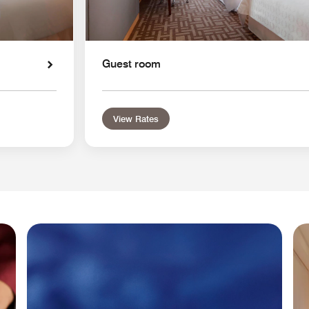
Guest room
View Rates