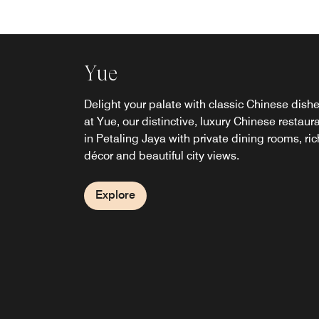
Yue
Feast
Miyabi
Sala Bar
Chime
Link @Sheraton Cafe
Delight your palate with classic Chinese dish
Discover a new standard of hospitality at our
Inspired by the philosophies of Ichigo Ichie 
Celebrate and socialize over creative cocktails
A laidback haven in our upscale Petaling Jay
Stay connected here in Petaling Jaya while y
at Yue, our distinctive, luxury Chinese restaur
luxury restaurant in Petaling Jaya. Indulge in
一会 and Shukaku Ittai 主客一体, Miyabi blen
small bites and afternoon tea in Petaling Jaya
hotel, Chime offers a place for cigar and whis
indulge in fresh hot brews and tasty treats at
in Petaling Jaya with private dining rooms, ric
flavorful international fare at an extensive buff
modern Japanese dining with genuine
Sala, our rooftop bar by the pool, features
connoisseurs to convene. Private rooms are
Link with Wi-Fi, docking stations and printing
décor and beautiful city views.
with visually stunning displays. Start your day
hospitality. Every visit is shaped by creativity,
panoramic views of Petaling Jaya and Kuala
available.
services.
Petaling Jaya with our breakfast buffet.
meaningful connections, and flavours that lea
Lumpur city.
lasting memories.
Explore
Explore
Explore
Explore
Explore
Explore