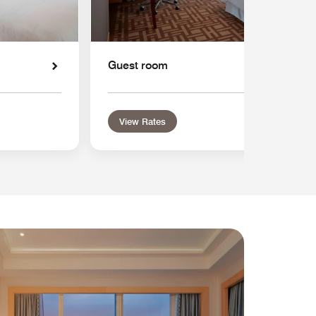
Guest room
View Rates