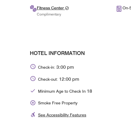
Fitness Center
On-S
Complimentary
HOTEL INFORMATION
3:00 pm
Check-in:
12:00 pm
Check-out:
18
Minimum Age to Check In
Smoke Free Property
See Accessibility Features