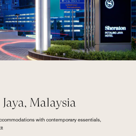
 Jaya, Malaysia
 accommodations with contemporary essentials,
re