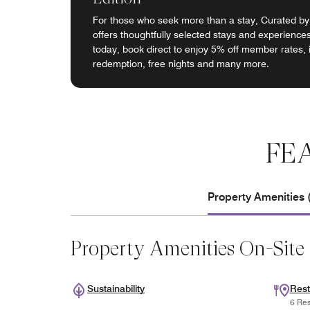
For those who seek more than a stay, Curated by
offers thoughtfully selected stays and experiences
today, book direct to enjoy 5% off member rates, 
redemption, free nights and many more.
FE
Property Amenities 
Property Amenities On-Site
Sustainability
Rest
6 Res