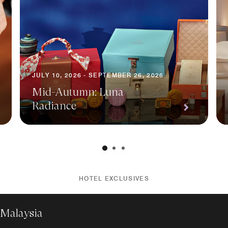
JULY 10, 2026 - SEPTEMBER 26, 2026
Mid-Autumn: Luna
Radiance
HOTEL EXCLUSIVES
 Malaysia