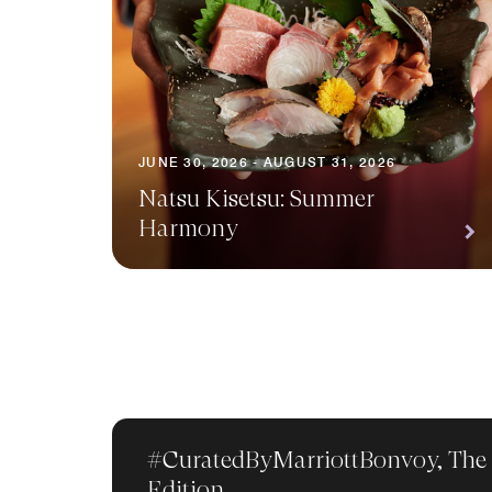
JUNE 30, 2026 - AUGUST 31, 2026
Natsu Kisetsu: Summer
Harmony
#CuratedByMarriottBonvoy, The
Edition