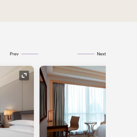
Prev
Next
Expand Icon