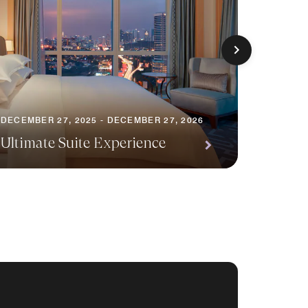
JULY 1, 
DECEMBER 27, 2025 - DECEMBER 27, 2026
Urban 
Ultimate Suite Experience
Relax