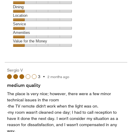
Cleanliness,
Dining
1
Dining,
Location
out
1
of
Location,
Service
out
5
1
of
Service,
Amenities
out
5
1
of
Amenities,
Value for the Money
out
5
1
of
Value
out
5
for
of
the
5
Money,
Sergio V
1
3
•
2 months ago
out
of
medium quality
5
The place is very nice; however, there were a few minor
technical issues in the room
-the TV remote didn't work when the light was on.
-my room wasn't cleaned one day; I had to call reception to
have it done the next day. I won't consider my situation as a
reason for dissatisfaction, and I wasn't compensated in any
way.