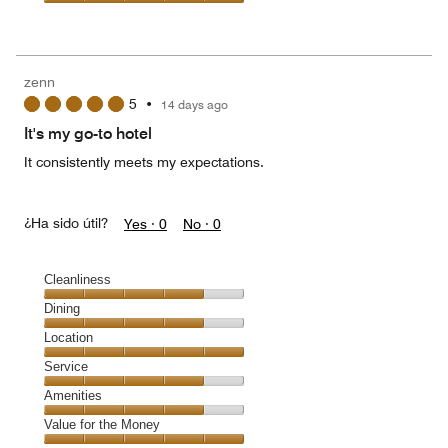
Value
for
the
Money,
zenn
5
5
•
14 days ago
out
of
It's my go-to hotel
5
It consistently meets my expectations.
¿Ha sido útil?
Yes ·
0
No ·
0
Cleanliness
Cleanliness,
Dining
4
Dining,
Location
out
4
of
Location,
Service
out
5
5
of
Service,
Amenities
out
5
4
of
Amenities,
Value for the Money
out
5
4