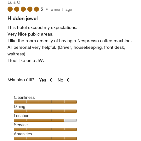
Luis C
5
5
•
a month ago
out
of
Hidden jewel
5
This hotel exceed my expectations.
Very Nice public areas.
I like the room amenity of having a Nespresso coffee machine.
All personal very helpful. (Driver, housekeeping, front desk,
waitress)
I feel like on a JW.
¿Ha sido útil?
Yes ·
0
No ·
0
Cleanliness
Cleanliness,
Dining
5
Dining,
Location
out
5
of
Location,
Service
out
5
4
of
Service,
Amenities
out
5
5