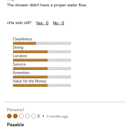
The shower didn't have a proper water flow.
¿Ha sido útil?
Yes ·
0
No ·
0
Cleanliness
Cleanliness,
Dining
2
Dining,
Location
out
3
of
Location,
Service
out
5
3
of
Service,
Amenities
out
5
3
of
Amenities,
Value for the Money
out
5
3
of
Value
out
5
for
of
the
5
Money,
Persona1
3
2
•
3 months ago
out
of
Pasable
5