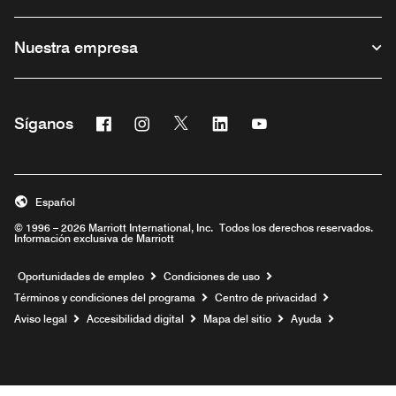
Nuestra empresa
Facebook
Instagram
Twitter
Linkedin
Youtube
Síganos
Abre una ventana nueva
Abre una ventana nueva
Abre una ventana nueva
Abre una ventana nueva
Abre una ventana nu
Español
© 1996 – 2026 Marriott International, Inc. Todos los derechos reservados.
Información exclusiva de Marriott
Abre una ventana nueva
Oportunidades de empleo
Condiciones de uso
Términos y condiciones del programa
Centro de privacidad
Aviso legal
Accesibilidad digital
Mapa del sitio
Ayuda