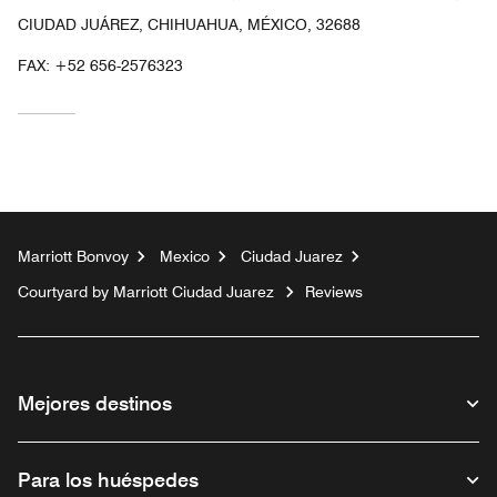
CIUDAD JUÁREZ, CHIHUAHUA, MÉXICO, 32688
FAX:
+52 656-2576323
Marriott Bonvoy
Mexico
Ciudad Juarez
Courtyard by Marriott Ciudad Juarez
Reviews
Mejores destinos
Para los huéspedes