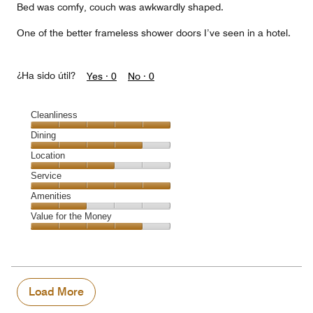
Bed was comfy, couch was awkwardly shaped.
One of the better frameless shower doors I’ve seen in a hotel.
¿Ha sido útil?
Yes ·
0
No ·
0
Cleanliness
Cleanliness,
Dining
5
Dining,
Location
out
4
of
Location,
Service
out
5
3
of
Service,
Amenities
out
5
5
of
Amenities,
Value for the Money
out
5
2
of
Value
out
5
for
of
the
5
Money,
4
Load More
out