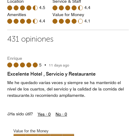
Location
Service & Staff
4.5
4.4
Amenities
Value for Money
4.4
4.1
431 opiniones
Enrique
5
•
11 days ago
Excelente Hotel , Servicio y Restaurante
Me he quedado varias veces y siempre se ha mantenido el
nivel de los cuartos, del servicio y la calidad de la comida del
restaurante.lo recomiendo ampliamente.
¿Ha sido útil?
Yes ·
0
No ·
0
Value for the Money