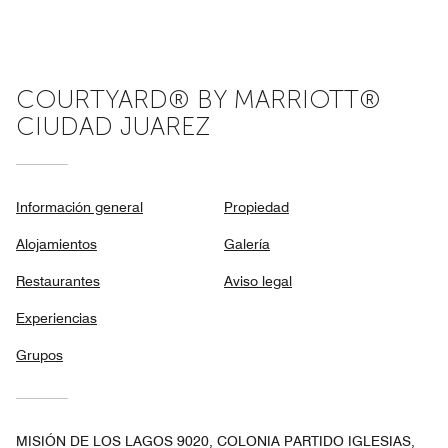
of
5
COURTYARD® BY MARRIOTT®
CIUDAD JUAREZ
Información general
Propiedad
Alojamientos
Galería
Restaurantes
Aviso legal
Experiencias
Grupos
MISIÓN DE LOS LAGOS 9020, COLONIA PARTIDO IGLESIAS,