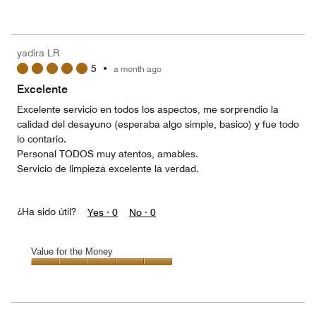
of
Value
out
5
for
of
the
5
Money,
yadira LR
5
5
•
a month ago
out
of
Excelente
5
Excelente servicio en todos los aspectos, me sorprendio la
calidad del desayuno (esperaba algo simple, basico) y fue todo
lo contario.
Personal TODOS muy atentos, amables.
Servicio de limpieza excelente la verdad.
¿Ha sido útil?
Yes ·
0
No ·
0
Value for the Money
Value
for
the
Money,