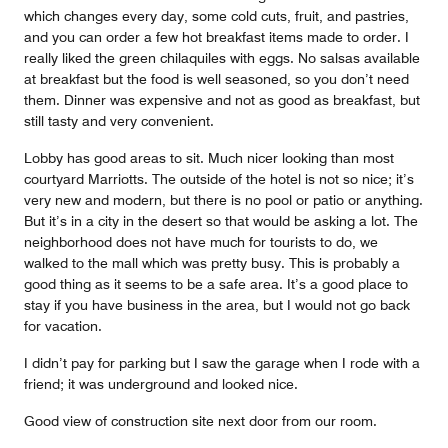
which changes every day, some cold cuts, fruit, and pastries,
and you can order a few hot breakfast items made to order. I
really liked the green chilaquiles with eggs. No salsas available
at breakfast but the food is well seasoned, so you don’t need
them. Dinner was expensive and not as good as breakfast, but
still tasty and very convenient.
Lobby has good areas to sit. Much nicer looking than most
courtyard Marriotts. The outside of the hotel is not so nice; it’s
very new and modern, but there is no pool or patio or anything.
But it’s in a city in the desert so that would be asking a lot. The
neighborhood does not have much for tourists to do, we
walked to the mall which was pretty busy. This is probably a
good thing as it seems to be a safe area. It’s a good place to
stay if you have business in the area, but I would not go back
for vacation.
I didn’t pay for parking but I saw the garage when I rode with a
friend; it was underground and looked nice.
Good view of construction site next door from our room.