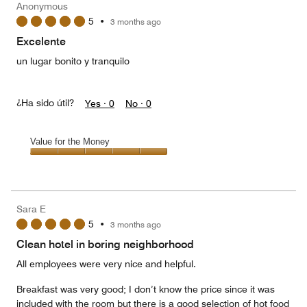
Anonymous
2
5
•
3 months ago
out
of
Excelente
5
un lugar bonito y tranquilo
¿Ha sido útil?
Yes ·
0
No ·
0
Value for the Money
Value
for
the
Money,
Sara E
5
5
•
3 months ago
out
of
Clean hotel in boring neighborhood
5
All employees were very nice and helpful.
Breakfast was very good; I don’t know the price since it was
included with the room but there is a good selection of hot food