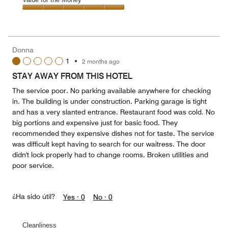
out
5
5
of
Value
out
5
for
of
the
5
Money,
Donna
5
1
•
2 months ago
out
of
STAY AWAY FROM THIS HOTEL
5
The service poor. No parking available anywhere for checking
in. The building is under construction. Parking garage is tight
and has a very slanted entrance. Restaurant food was cold. No
big portions and expensive just for basic food. They
recommended they expensive dishes not for taste. The service
was difficult kept having to search for our waitress. The door
didn't lock properly had to change rooms. Broken utilities and
poor service.
¿Ha sido útil?
Yes ·
0
No ·
0
Cleanliness