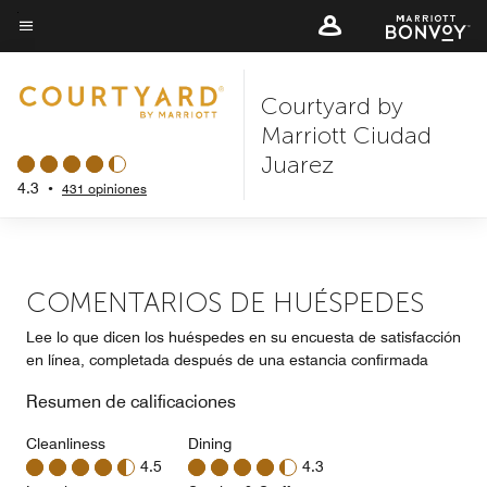
Skip
to
Texto del menú
main
Courtyard by
content
Marriott Ciudad
Juarez
4.3
•
431 opiniones
COMENTARIOS DE HUÉSPEDES
Lee lo que dicen los huéspedes en su encuesta de satisfacción
en línea, completada después de una estancia confirmada
Resumen de calificaciones
Cleanliness
Dining
4.5
4.3