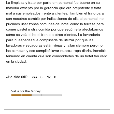
La limpieza y trato por parte em personal fue bueno en su
mayoría excepto por la gerencia que era prepotente y trata
mal a sus empleados frente a clientes. También el trato para
con nosotros cambió por indicaciones de ella al personal, no
pudimos usar zonas comunes del hotel como la terraza para
comer pastel u otra comida por que según ella afectábamos
cómo se veía el hotel frente a otros clientes. La lavandería
para huéspedes fue complicada de utilizar por qué las
lavadoras y secadoras están viejas y fallan siempre pero no
las cambian y eso complicó lavar nuestra ropa diaria. Increíble
teniendo en cuenta que son comodidades de un hotel tan caro
en la ciudad.
¿Ha sido útil?
Yes ·
0
No ·
0
Value for the Money
Value
for
the
Money,