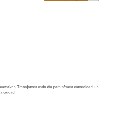
of
Value
5
for
the
Money,
4
out
of
5
xpectativas. Trabajamos cada día para ofrecer comodidad, un
la ciudad.