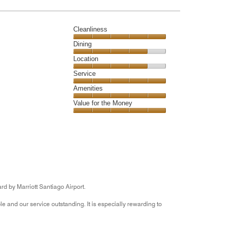
5
Cleanliness
Cleanliness,
Dining
5
Dining,
Location
out
4
of
Location,
Service
out
5
4
of
Service,
Amenities
out
5
5
of
Amenities,
Value for the Money
out
5
5
of
Value
out
5
for
of
the
5
Money,
5
out
of
5
rd by Marriott Santiago Airport.
 and our service outstanding. It is especially rewarding to