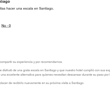
ntiago
sitas hacer una escala en Santiago.
No ·
0
compartir su experiencia y por recomendarnos.
e disfrutó de una grata escala en Santiago y que nuestro hotel cumplió con sus e
y una excelente alternativa para quienes necesitan descansar durante su paso por 
lacer de recibirlo nuevamente en su próxima visita a Santiago.