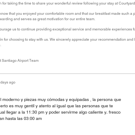
for taking the time to share your wonderful review following your stay at Courtyard 
know that you enjoyed your comfortable room and that our breakfast made such a pos
ewarding and serves as great motivation for our entire team.
urage us to continue providing exceptional service and memorable experiences for
n for choosing to stay with us. We sincerely appreciate your recommendation and 
.
t Santiago Airport Team
 days ago
el moderno y piezas muy cómodas y equipadas , la persona que
erto es muy gentil y atento al igual que las personas que te
al llegar a la 11:30 pm y poder servirme algo caliente y. fresco
an hasta las 03:00 am