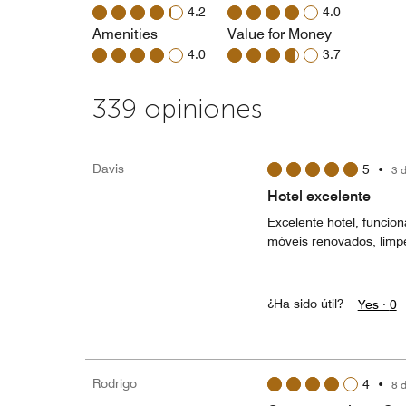
4.2
4.0
Amenities
Value for Money
4.0
3.7
339 opiniones
Davis
5
•
3 
Hotel excelente
Excelente hotel, funcio
móveis renovados, limp
¿Ha sido útil?
Yes ·
0
Rodrigo
4
•
8 