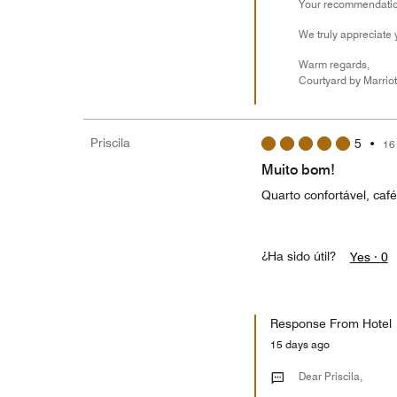
Your recommendation
We truly appreciate 
Warm regards,
Courtyard by Marriot
Priscila
5
•
16
Muito bom!
Quarto confortável, caf
¿Ha sido útil?
Yes ·
0
Response From Hotel
15 days ago
Dear Priscila,