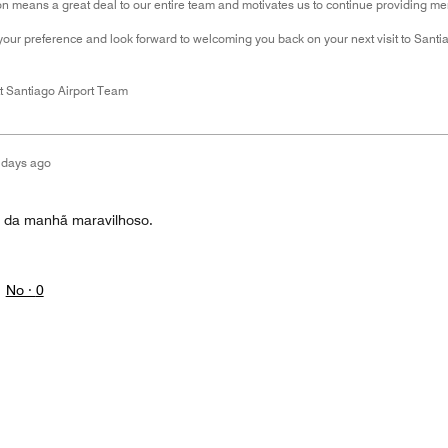
 means a great deal to our entire team and motivates us to continue providing mem
your preference and look forward to welcoming you back on your next visit to Santi
t Santiago Airport Team
 days ago
é da manhã maravilhoso.
No ·
0