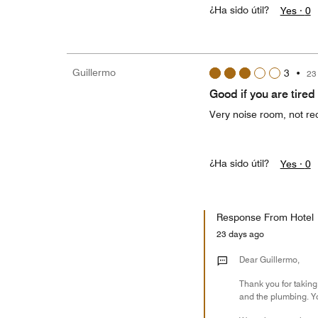
¿Ha sido útil?
Yes ·
0
Guillermo
3
•
23
Good if you are tired
Very noise room, not re
¿Ha sido útil?
Yes ·
0
Response From Hotel
23 days ago
Dear Guillermo,
Thank you for taking
and the plumbing. Y