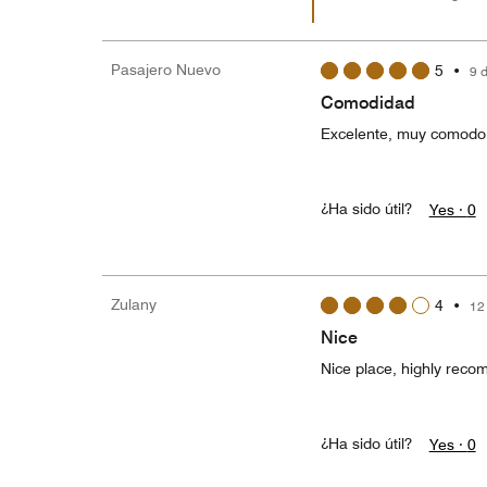
Pasajero Nuevo
5
•
9 
Comodidad
Excelente, muy comodo, 
¿Ha sido útil?
Yes ·
0
Zulany
4
•
12
Nice
Nice place, highly rec
¿Ha sido útil?
Yes ·
0