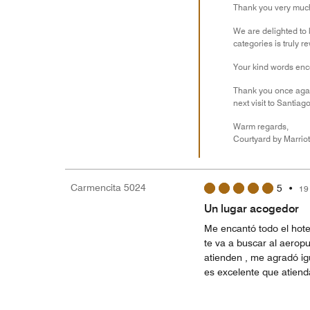
Thank you very much 
We are delighted to 
categories is truly r
Your kind words enco
Thank you once agai
next visit to Santiago
Warm regards,
Courtyard by Marriot
Carmencita 5024
5
•
19
Un lugar acogedor
Me encantó todo el hot
te va a buscar al aeropu
atienden , me agradó igu
es excelente que atiend