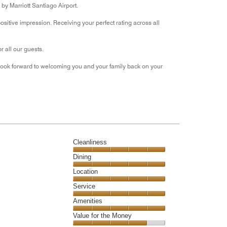
by Marriott Santiago Airport.
of
5
itive impression. Receiving your perfect rating across all
 all our guests.
look forward to welcoming you and your family back on your
Cleanliness
Cleanliness,
Dining
5
Dining,
Location
out
5
of
Location,
Service
out
5
5
of
Service,
Amenities
out
5
5
of
Amenities,
Value for the Money
out
5
5