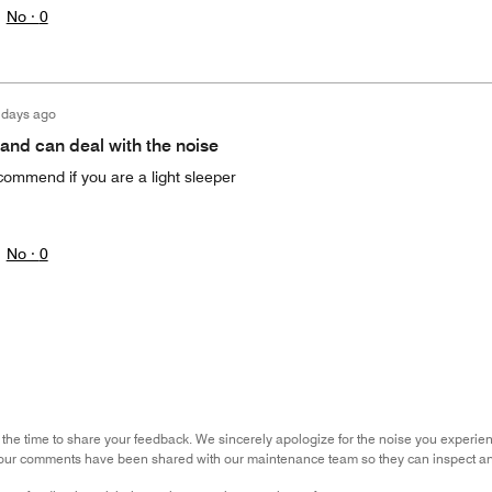
No ·
0
 days ago
 and can deal with the noise
commend if you are a light sleeper
No ·
0
 the time to share your feedback. We sincerely apologize for the noise you experie
our comments have been shared with our maintenance team so they can inspect an