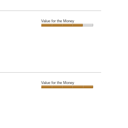
Value for the Money
Value
for
the
Money,
4
out
of
5
Value for the Money
Value
for
the
Money,
5
out
of