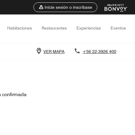
Inicie sesión o inscríbase
Habitaciones
Restaurantes
Experiencias
Eventos
VER MAPA
+56 22-3926 400
a confirmada