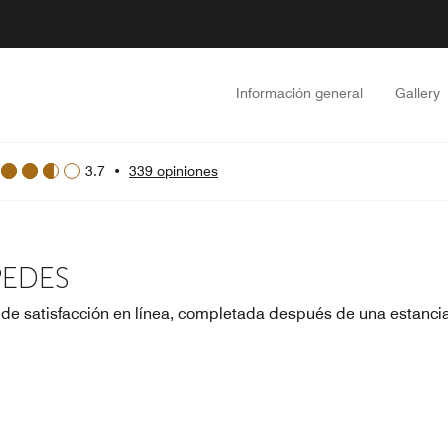
Información general
Gallery
3.7
•
339 opiniones
PEDES
 de satisfacción en línea, completada después de una estanci