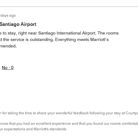
 days ago
 Santiago Airport
e to stay, right near Santiago International Airport. The rooms
 the service is outstanding. Everything meets Marriott’s
mmended.
No ·
0
for taking the time to share your wonderful feedback following your stay at Courtya
know that you had an excellent experience and that you found our rooms comfortable
r expectations and Marriott's standards.