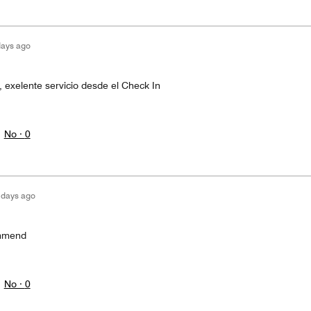
days ago
exelente servicio desde el Check In
No ·
0
 days ago
ommend
No ·
0