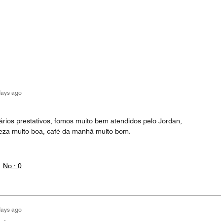
days ago
nários prestativos, fomos muito bem atendidos pelo Jordan,
eza muito boa, café da manhã muito bom.
No ·
0
days ago