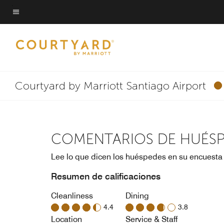
Skip
to
Texto del menú
main
content
Courtyard by Marriott Santiago Airport
COMENTARIOS DE HUÉS
Lee lo que dicen los huéspedes en su encuesta
Resumen de calificaciones
Cleanliness
Dining
4.4
3.8
Location
Service & Staff