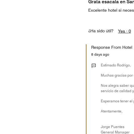
Grata esacala en Sa
Excelente hotel si nece
¿Ha sido útil?
Yes ·
0
Response From Hotel
8 days ago
Estimado Rodrigo,
Muchas gracias por 
Nos alegra saber qu
servicio de calidad 
Esperamos tener el p
Atentamente,
Jorge Puentes
General Manager