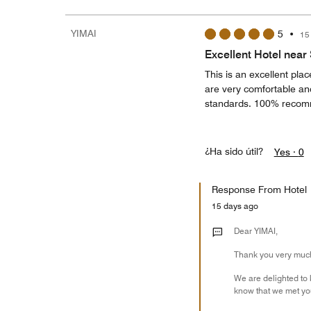
YIMAI
5
•
15
Excellent Hotel near
This is an excellent plac
are very comfortable and
standards. 100% reco
¿Ha sido útil?
Yes ·
0
Response From Hotel
15 days ago
Dear YIMAI,
Thank you very much 
We are delighted to 
know that we met you