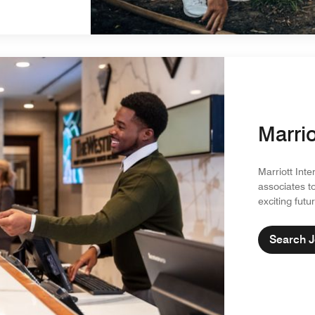
Marrio
Marriott Inte
associates t
exciting futu
Search 