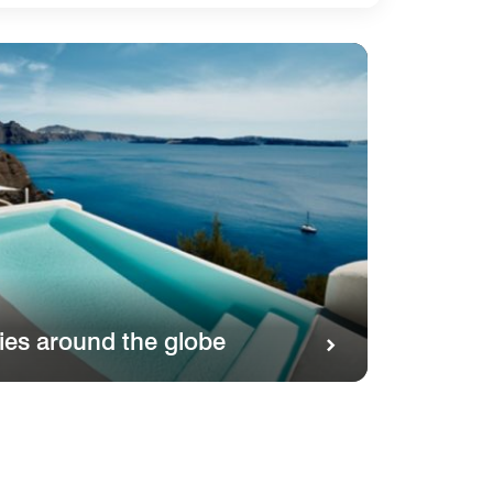
ies around the globe