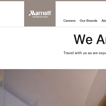
Marriott Internation
Skip to Content
Careers
Our Brands
Ab
We Ar
Travel with us as we exp