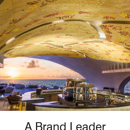
A Brand Leader