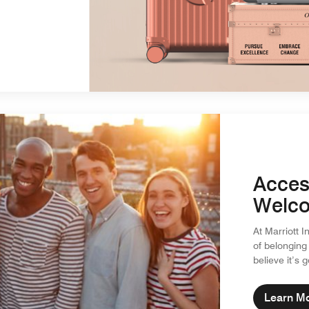
Acces
Welco
At Marriott I
of belonging
believe it’s 
Learn M