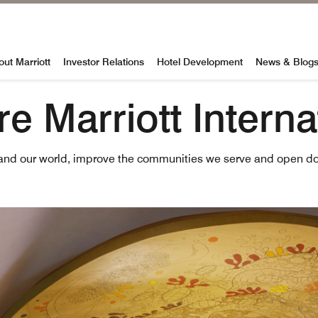
al
out Marriott
Investor Relations
Hotel Development
News & Blog
e Marriott Interna
and our world, improve the communities we serve and open do