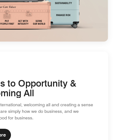
s to Opportunity &
ming All
nternational, welcoming all and creating a sense
 are simply how we do business, and we
good for business.
ore