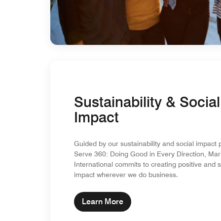
Sustainability & Social
Impact
Guided by our sustainability and social impact 
Serve 360: Doing Good in Every Direction, Marr
International commits to creating positive and 
impact wherever we do business.
Learn More