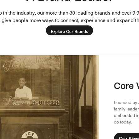
io in the industry, our more than 30 leading brands and over 9,
es give people more ways to connect, experience and expand th
Explore Our Brands
Core 
Founded by J
family leader
embedded in 
do today.
Our Stor