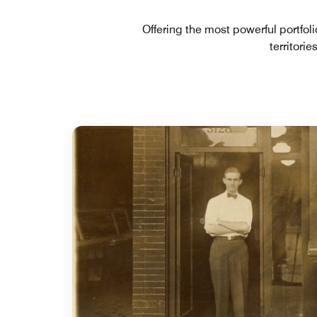
Offering the most powerful portfol
territori