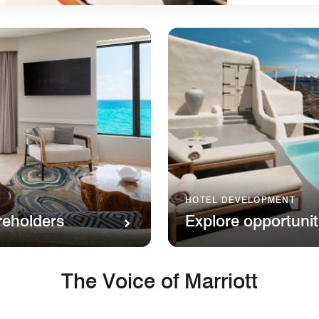
HOTEL DEVELOPMENT
reholders
Explore opportunit
The Voice of Marriott