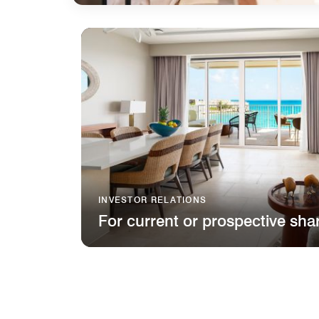
INVESTOR RELATIONS
For current or prospective sha