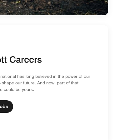
tt Careers
rnational has long believed in the power of our
o shape our future. And now, part of that
re could be yours.
Jobs