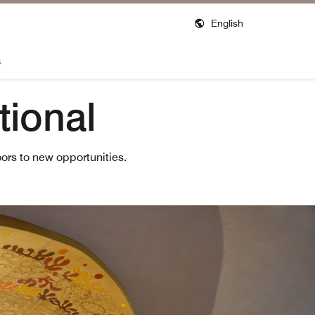
English
s
tional
ors to new opportunities.