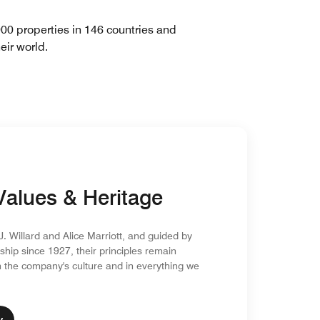
900 properties in 146 countries and
eir world.
Values & Heritage
. Willard and Alice Marriott, and guided by
ship since 1927, their principles remain
the company's culture and in everything we
y