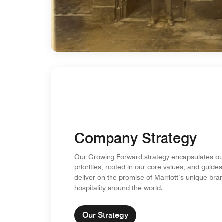
Company Strategy
Our Growing Forward strategy encapsulates o
priorities, rooted in our core values, and guide
deliver on the promise of Marriott’s unique bra
hospitality around the world.
Our Strategy