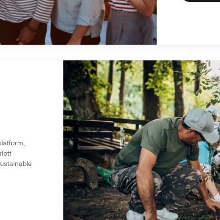
platform,
iott
sustainable