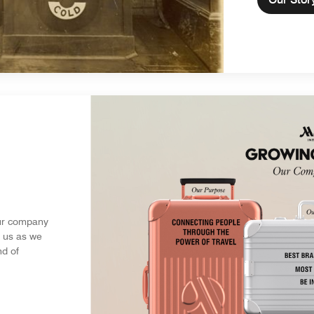
ur company
s us as we
nd of