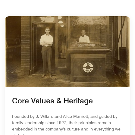
Core Values & Heritage
Founded by J. Willard and Alice Marriott, and guided by
family leadership since 1927, their principles remain
embedded in the company's culture and in everything we