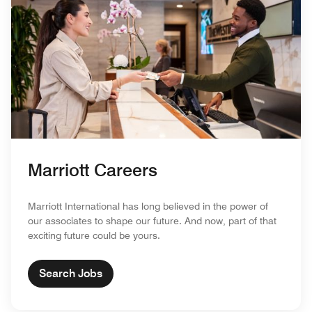
Marriott Careers
Marriott International has long believed in the power of
our associates to shape our future. And now, part of that
exciting future could be yours.
Search Jobs