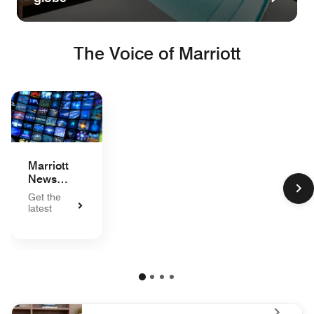
The Voice of Marriott
Marriott
News
Center
Get the
latest