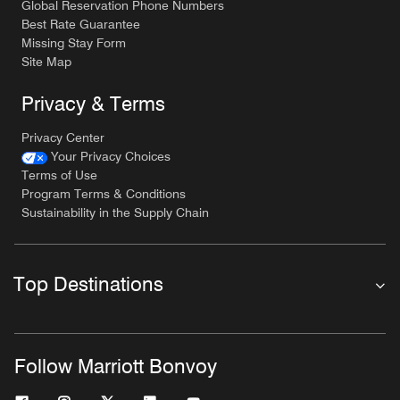
Global Reservation Phone Numbers
Best Rate Guarantee
Missing Stay Form
Site Map
Privacy & Terms
Privacy Center
Your Privacy Choices
Terms of Use
Program Terms & Conditions
Sustainability in the Supply Chain
Top Destinations
Follow Marriott Bonvoy