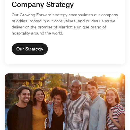
Company Strategy
Our Growing Forward strategy encapsulates our company
priorities, rooted in our core values, and guides us as we
deliver on the promise of Marriott’s unique brand of
hospitality around the world.
Our Strategy