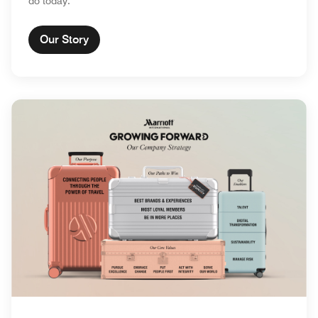
do today.
Our Story