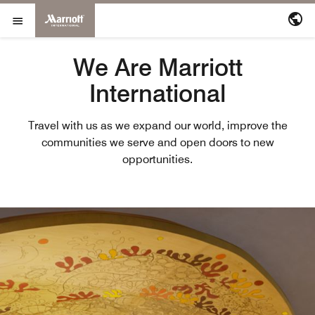
Marriott International
Skip to Content
Open Menu
We Are Marriott
International
Travel with us as we expand our world, improve the
communities we serve and open doors to new
opportunities.