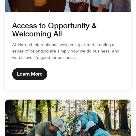
Access to Opportunity &
Welcoming All
At Marriott International, welcoming all and creating a
sense of belonging are simply how we do business, and
we believe it’s good for business.
Learn More