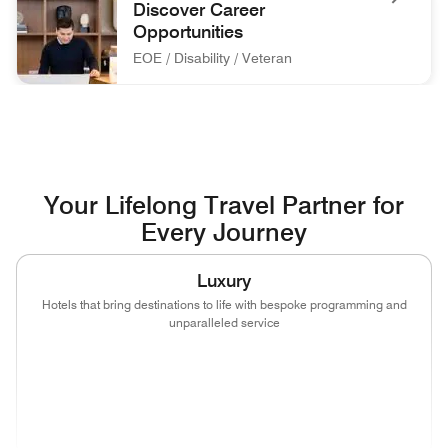
Discover Career
Opportunities
EOE / Disability / Veteran
associate at front desk Discover Career Opportunities EOE / 
Your Lifelong Travel Partner for
Every Journey
Luxury
Hotels that bring destinations to life with bespoke programming and
unparalleled service
(opens in new window)
(opens in new window)
(opens in new window)
(opens in new wind
(opens in new window)
(opens in new window)