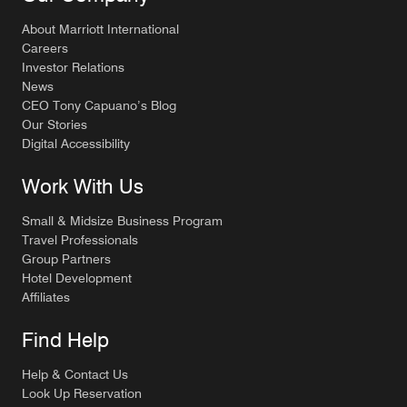
About Marriott International
Careers
Investor Relations
News
CEO Tony Capuano’s Blog
Our Stories
Digital Accessibility
Work With Us
Small & Midsize Business Program
Travel Professionals
Group Partners
Hotel Development
Affiliates
Find Help
Help & Contact Us
Look Up Reservation