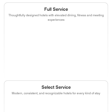
Full Service
Thoughtfully designed hotels with elevated dining, fitness and meeting
experiences
(opens in new window)
(opens in new window)
(opens in new window)
(opens in new wind
(opens in new window)
(opens in new window)
(opens in new window)
(opens in new wind
(opens in new window)
(opens in new window)
(opens in new window)
(opens in new wind
(opens in new window)
Select Service
Modern, consistent, and recognizable hotels for every kind of stay
(opens in new window)
(opens in new window)
(opens in new window)
(opens in new wind