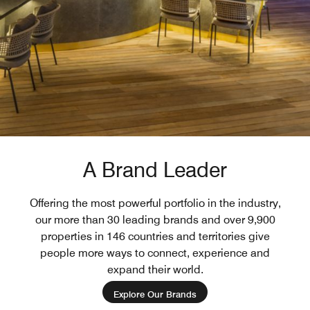
A Brand Leader
Offering the most powerful portfolio in the industry,
our more than 30 leading brands and over 9,900
properties in 146 countries and territories give
people more ways to connect, experience and
expand their world.
Explore Our Brands