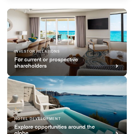
INVESTOR RELATIONS
For current or prospective
shareholders
HOTEL DEVELOPMENT
Explore opportunities around the
globe