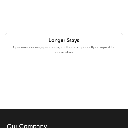
(opens in new window)
(opens in new window)
(opens in new window)
(opens in new wind
(opens in new window)
(opens in new window)
(opens in new window)
Longer Stays
Spacious studios, apartments, and homes – perfectly designed for
longer stays
(opens in new window)
(opens in new window)
(opens in new window)
(opens in new wind
(opens in new window)
(opens in new window)
(opens in new window)
Our Company