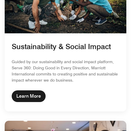
Sustainability & Social Impact
Guided by our sustainability and social impact platform,
Serve 360: Doing Good in Every Direction, Marriott
International commits to creating positive and sustainable
impact wherever we do business.
Learn More