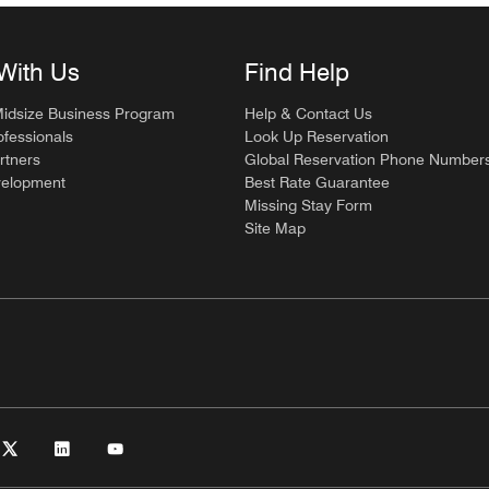
With Us
Find Help
Midsize Business Program
Help & Contact Us
ofessionals
Look Up Reservation
rtners
Global Reservation Phone Number
velopment
Best Rate Guarantee
Missing Stay Form
Site Map