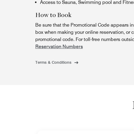
Access to Sauna, Swimming pool and Fitnes
How to Book
Be sure that the Promotional Code appears i
box when making your online reservation, or c
promotional code. For toll-free numbers outsi
Reservation Numbers
Terms & Conditions