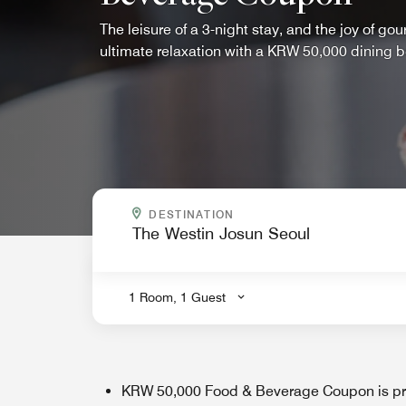
The leisure of a 3-night stay, and the joy of go
ultimate relaxation with a KRW 50,000 dining be
WHERE ARE YOU GOING?
DESTINATION
.
1 Room, 1 Guest
KRW 50,000 Food & Beverage Coupon is pro