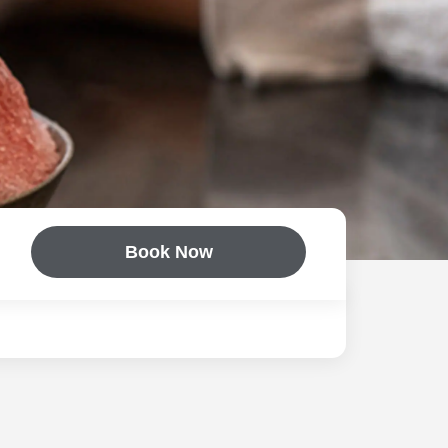
Book Now