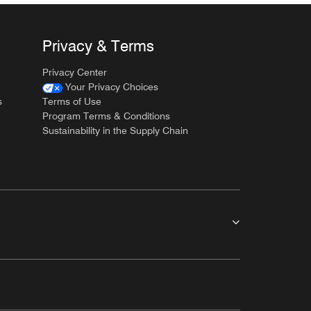
Privacy & Terms
Privacy Center
Your Privacy Choices
s
Terms of Use
Program Terms & Conditions
Sustainability in the Supply Chain