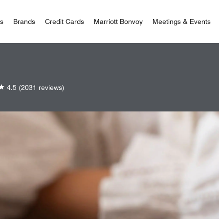
 Bonvoy
rs
Brands
Credit Cards
Marriott Bonvoy
Meetings & Events
4.5
(2031 reviews)