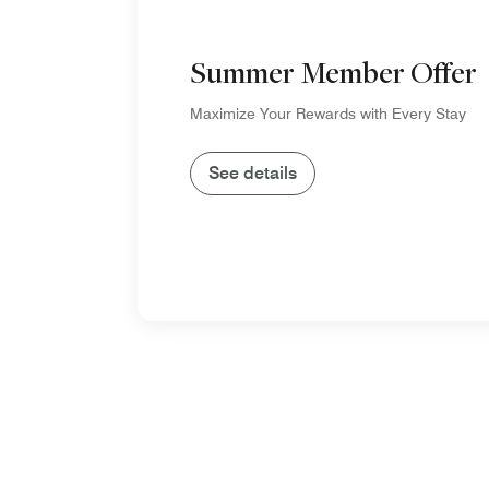
Summer Member Offer
Maximize Your Rewards with Every Stay
See details