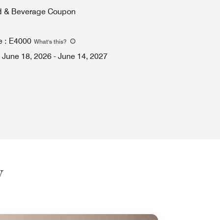
d & Beverage Coupon
e
:
E4000
What's this
?
June 18, 2026
-
June 14, 2027
y