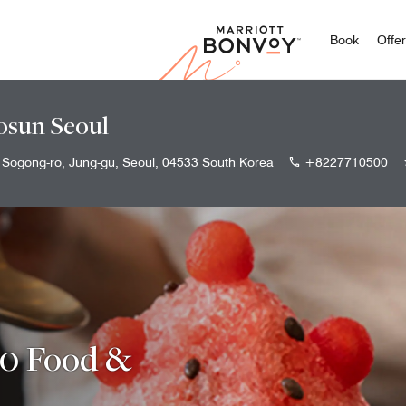
Marriott
Book
Offe
osun Seoul
 Sogong-ro, Jung-gu, Seoul, 04533 South Korea
+8227710500
00 Food &