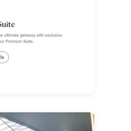
Suite
e ultimate getaway with exclusive
 our Premium Suite.
ls