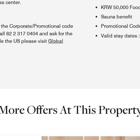
s center.
KRW 50,000 Foo
Sauna benefit
n the Corporate/Promotional code
Promotional Cod
all 82 2 317 0404 and ask for the
Valid stay dates
:
de the US please visit
Global
More Offers At This Propert