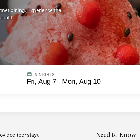
urmet dining. Experience the
nefit.
3 NIGHTS
Fri, Aug 7 - Mon, Aug 10
Need to Know
vided (per stay).