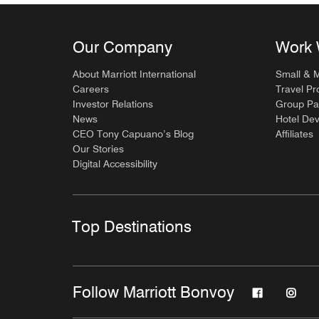
Our Company
Work 
About Marriott International
Small & 
Careers
Travel Pr
Investor Relations
Group Pa
News
Hotel De
CEO Tony Capuano’s Blog
Affiliates
Our Stories
Digital Accessibility
Top Destinations
Follow Marriott Bonvoy