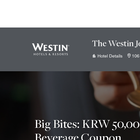
Skip to Content
The Westin J
Hotel Details
106
Big Bites: KRW 50,0
Beverage Coupon