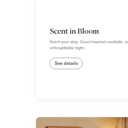
Scent in Bloom
Scent your stay. Gucci-inspired cocktails, o
unforgettable night.
See details