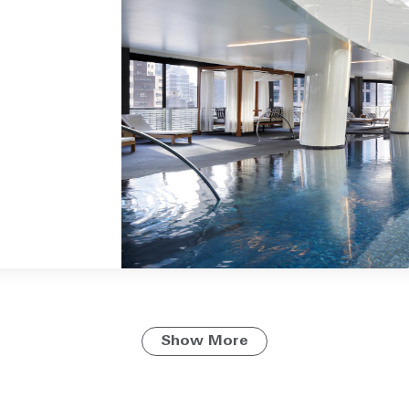
Show More