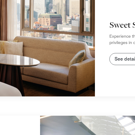
Sweet 
Experience th
privileges in
See detai