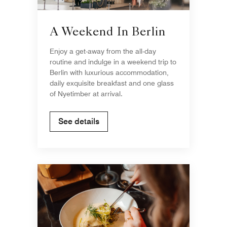
A Weekend In Berlin
Enjoy a get-away from the all-day
routine and indulge in a weekend trip to
Berlin with luxurious accommodation,
daily exquisite breakfast and one glass
of Nyetimber at arrival.
See details