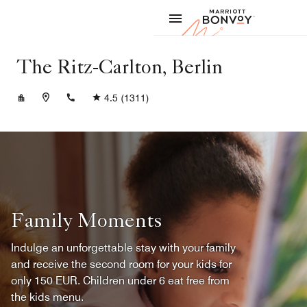
Skip to Content
Marriott
The Ritz-Carlton, Berlin
+4930337777
4.5
(1311)
Family Moments
Indulge an unforgettable stay with your family
and receive the second room for your kids for
only 150 EUR. Children under 6 eat free from
the kids menu.