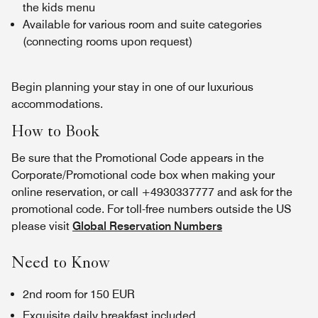
the kids menu
Available for various room and suite categories
(connecting rooms upon request)
Begin planning your stay in one of our luxurious
accommodations.
How to Book
Be sure that the Promotional Code appears in the
Corporate/Promotional code box when making your
online reservation, or call +4930337777 and ask for the
promotional code. For toll-free numbers outside the US
please visit
Global Reservation Numbers
Need to Know
2nd room for 150 EUR
Exquisite daily breakfast included