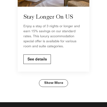
Stay Longer On US
Enjoy a stay of 3 nights or longer and
earn 15% savings on our standard
rates. This luxury accommodation
special offer is available for various
room and suite categories.
See details
Show More