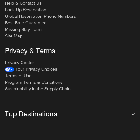
Help & Contact Us
Look Up Reservation
Global Reservation Phone Numbers
Best Rate Guarantee
Missing Stay Form
Site Map
Privacy & Terms
Privacy Center
Your Privacy Choices
Terms of Use
Program Terms & Conditions
Sustainability in the Supply Chain
Top Destinations