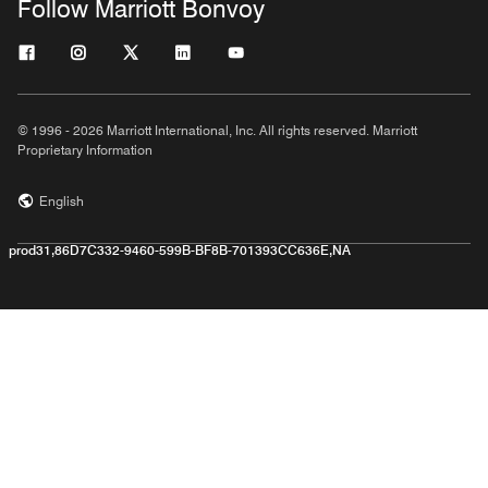
Follow Marriott Bonvoy
© 1996 - 2026 Marriott International, Inc. All rights reserved. Marriott
Proprietary Information
English
prod31,86D7C332-9460-599B-BF8B-701393CC636E,NA