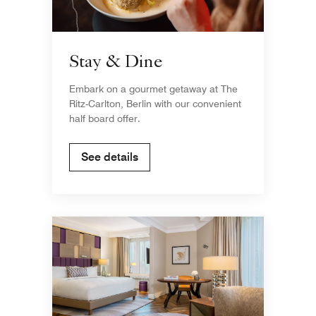
Stay & Dine
Embark on a gourmet getaway at The
Ritz-Carlton, Berlin with our convenient
half board offer.
See details