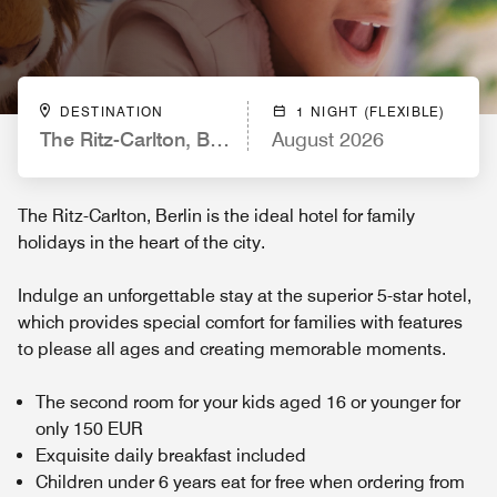
DESTINATION
1 NIGHT (FLEXIBLE)
The Ritz-Carlton, Berlin
August 2026
The Ritz-Carlton, Berlin is the ideal hotel for family
holidays in the heart of the city.
Indulge an unforgettable stay at the superior 5-star hotel,
which provides special comfort for families with features
to please all ages and creating memorable moments.
The second room for your kids aged 16 or younger for
only 150 EUR
Exquisite daily breakfast included
Children under 6 years eat for free when ordering from