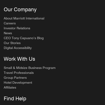
Our Company
About Marriott International
Careers
Investor Relations
News
CEO Tony Capuano’s Blog
Our Stories
Digital Accessibility
Work With Us
Small & Midsize Business Program
Travel Professionals
Group Partners
Hotel Development
Affiliates
Find Help