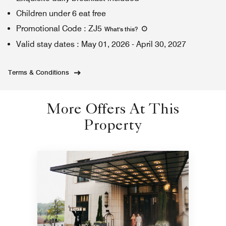
Children under 6 eat free
Promotional Code
:
ZJ5
What's this
?
Valid stay dates
:
May 01, 2026
-
April 30, 2027
Terms & Conditions
More Offers At This
Property