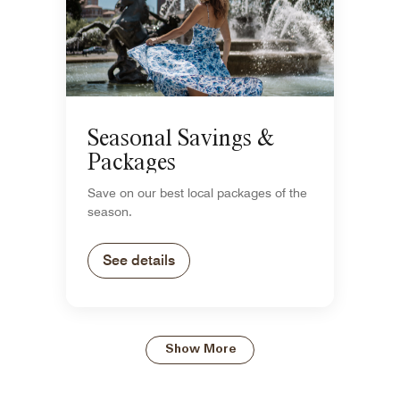
Seasonal Savings &
Packages
Save on our best local packages of the
season.
See details
Show More