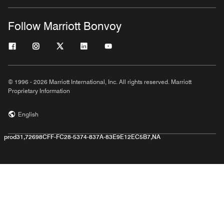
Follow Marriott Bonvoy
© 1996 - 2026 Marriott International, Inc. All rights reserved. Marriott
Proprietary Information
English
prod31,72698CFF-FC28-5374-837A-83E9E12EC5B7,NA