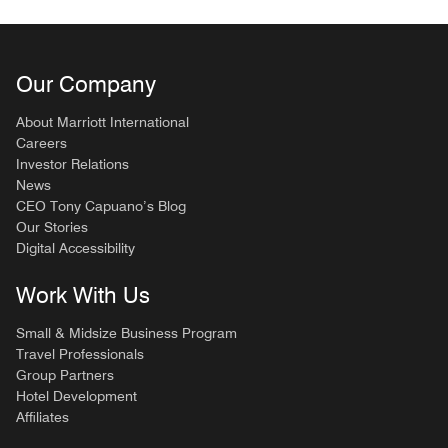
Our Company
About Marriott International
Careers
Investor Relations
News
CEO Tony Capuano’s Blog
Our Stories
Digital Accessibility
Work With Us
Small & Midsize Business Program
Travel Professionals
Group Partners
Hotel Development
Affiliates