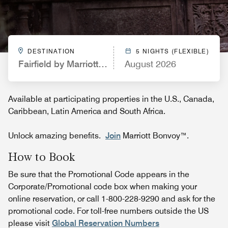
DESTINATION
5 NIGHTS (FLEXIBLE)
Fairfield by Marriott Inn & Suites Spokane Downt
August 2026
Available at participating properties in the U.S., Canada,
Caribbean, Latin America and South Africa.
Unlock amazing benefits.
Join
Marriott Bonvoy™.
How to Book
Be sure that the Promotional Code appears in the
Corporate/Promotional code box when making your
online reservation, or call 1-800-228-9290 and ask for the
promotional code. For toll-free numbers outside the US
please visit
Global Reservation Numbers