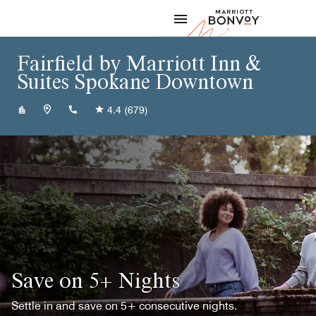
Skip to Content
Marriott
Fairfield by Marriott Inn &
Suites Spokane Downtown
+15097479131
4.4
(679)
Save on 5+ Nights
Settle in and save on 5+ consecutive nights.