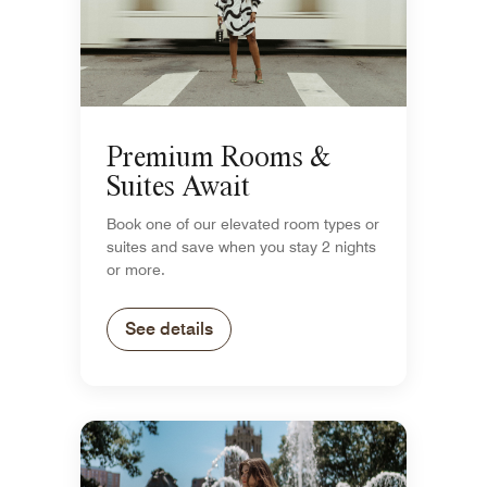
Premium Rooms &
Suites Await
Book one of our elevated room types or
suites and save when you stay 2 nights
or more.
See details