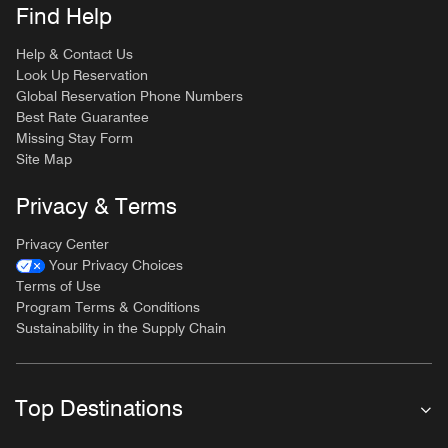
Find Help
Help & Contact Us
Look Up Reservation
Global Reservation Phone Numbers
Best Rate Guarantee
Missing Stay Form
Site Map
Privacy & Terms
Privacy Center
Your Privacy Choices
Terms of Use
Program Terms & Conditions
Sustainability in the Supply Chain
Top Destinations