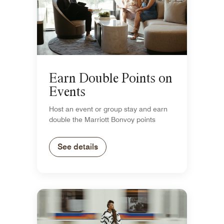
Earn Double Points on
Events
Host an event or group stay and earn
double the Marriott Bonvoy points
See details