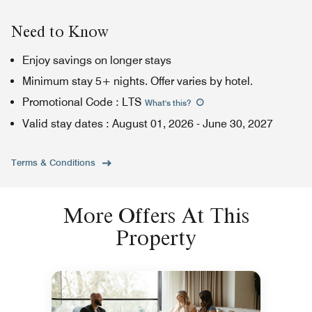
Need to Know
Enjoy savings on longer stays
Minimum stay 5+ nights. Offer varies by hotel.
Promotional Code
:
LTS
What's this
?
Valid stay dates
:
August 01, 2026
-
June 30, 2027
Terms & Conditions
More Offers At This
Property