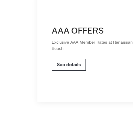
AAA OFFERS
Exclusive AAA Member Rates at Renaissa
Beach
See details