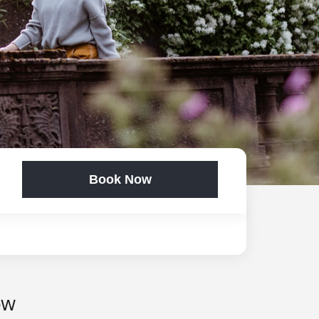
Book Now
OW