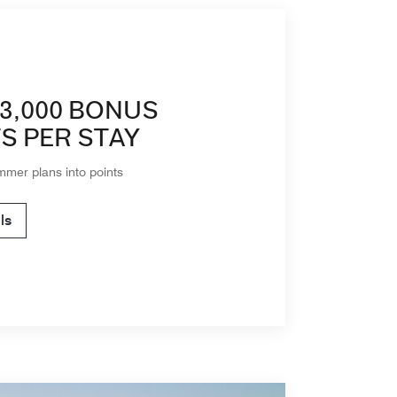
3,000 BONUS
S PER STAY
mmer plans into points
ls