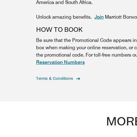
America and South Africa.
Unlock amazing benefits.
Join
Marriott Bonv
HOW TO BOOK
Be sure that the Promotional Code appears i
box when making your online reservation, or c
the promotional code. For toll-free numbers o
Reservation Numbers
Terms & Conditions
MORE