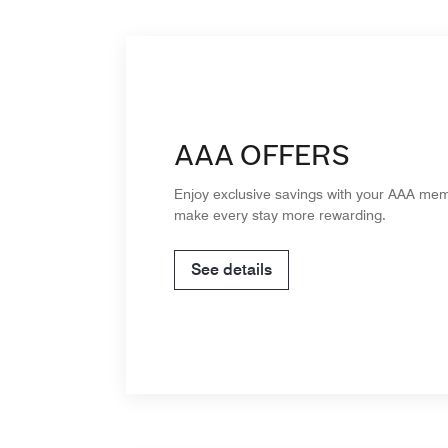
AAA OFFERS
Enjoy exclusive savings with your AAA me
make every stay more rewarding.
See details