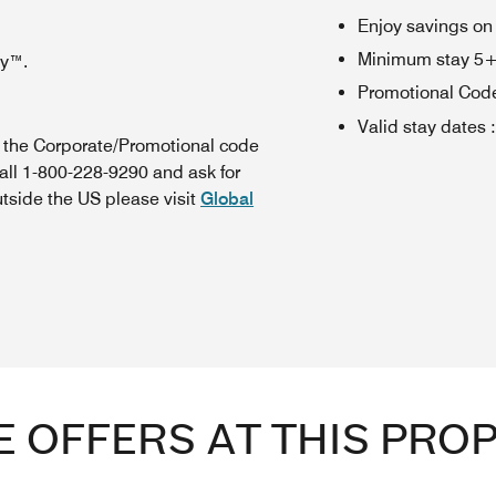
Enjoy savings on
Minimum stay 5+ n
oy™.
Promotional Cod
Valid stay dates
:
n the Corporate/Promotional code
all 1-800-228-9290 and ask for
utside the US please visit
Global
 OFFERS AT THIS PRO