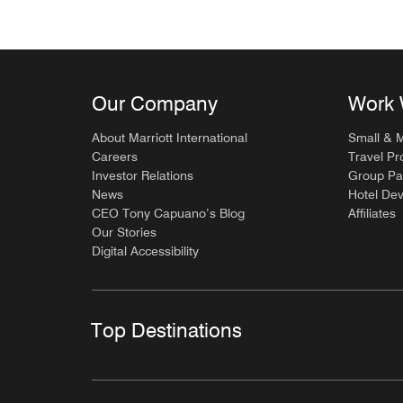
Our Company
Work 
About Marriott International
Small & 
Careers
Travel Pr
Investor Relations
Group Pa
News
Hotel De
CEO Tony Capuano’s Blog
Affiliates
Our Stories
Digital Accessibility
Top Destinations