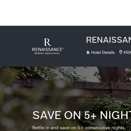
Skip to Content
RENAISSA
Hotel Details
450
SAVE ON 5+ NIGH
Settle in and save on 5+ consecutive nights.