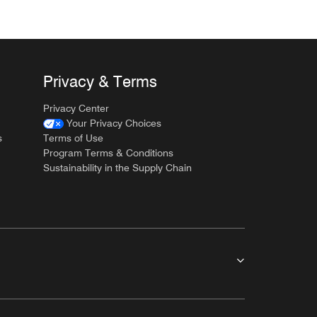
Privacy & Terms
Privacy Center
Your Privacy Choices
s
Terms of Use
Program Terms & Conditions
Sustainability in the Supply Chain