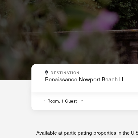
WHERE ARE YOU GOING?
DESTINATION
.
1 Room, 1 Guest
Available at participating properties in the U