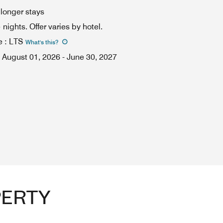
 longer stays
ights. Offer varies by hotel.
e
:
LTS
What's this
?
August 01, 2026
-
June 30, 2027
PERTY