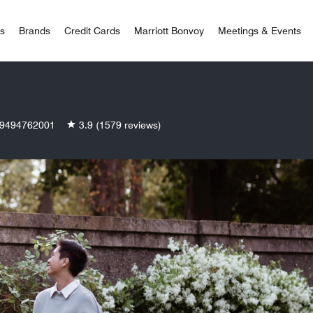
 Bonvoy
rs
Brands
Credit Cards
Marriott Bonvoy
Meetings & Events
9494762001
3.9
(1579 reviews)