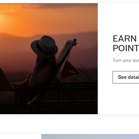
EARN 
POINT
Turn your su
See detai