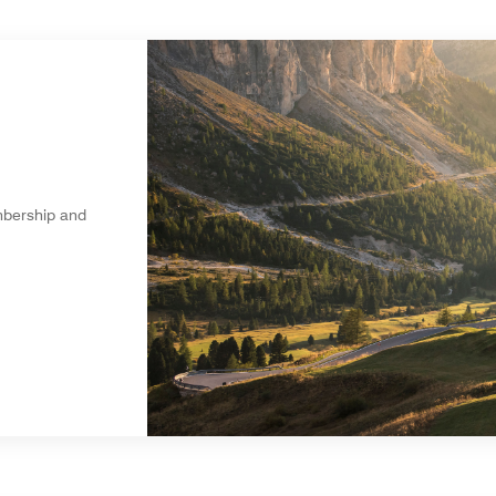
mbership and