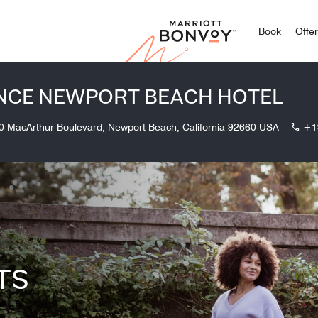
Marriott
Book
Offe
NCE NEWPORT BEACH HOTEL
0 MacArthur Boulevard, Newport Beach, California 92660 USA
+1
TS