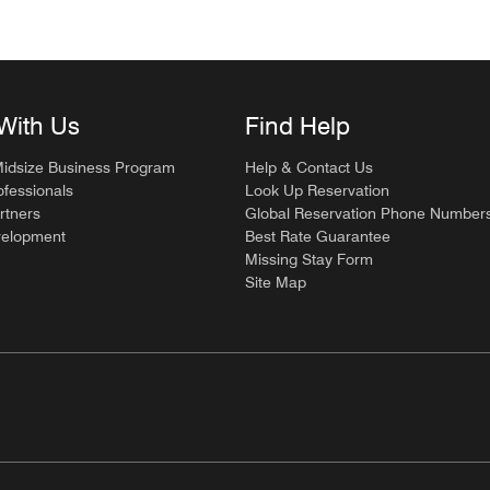
With Us
Find Help
Midsize Business Program
Help & Contact Us
ofessionals
Look Up Reservation
rtners
Global Reservation Phone Number
velopment
Best Rate Guarantee
Missing Stay Form
Site Map