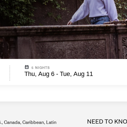
5 NIGHTS
Thu, Aug 6 - Tue, Aug 11
NEED TO KN
.S., Canada, Caribbean, Latin