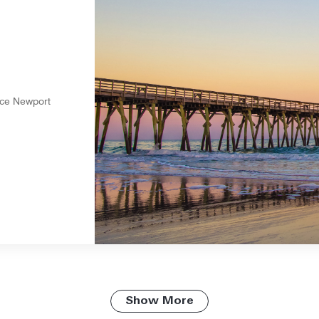
nce Newport
Show More