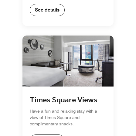
See details
Times Square Views
Have a fun and relaxing stay with a
view of Times Square and
complimentary snacks.