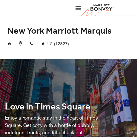
Skip to Content
Marriott
New York Marriott Marquis
+12123981900
4.2
(12827)
Love in Times Square
Enjoy a romantic stay in the heart of Times
Square. Get cozy with a bottle of bubbly,
indulgent treats, and late check out.