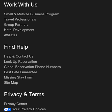
Work With Us
Small & Midsize Business Program
Travel Professionals
Group Partners
Hotel Development
Affiliates
Find Help
Help & Contact Us
Look Up Reservation
Global Reservation Phone Numbers
Best Rate Guarantee
Missing Stay Form
Site Map
Privacy & Terms
Privacy Center
Your Privacy Choices