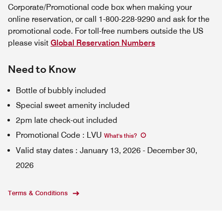
Corporate/Promotional code box when making your
online reservation, or call 1-800-228-9290 and ask for the
promotional code. For toll-free numbers outside the US
please visit
Global Reservation Numbers
Need to Know
Bottle of bubbly included
Special sweet amenity included
2pm late check-out included
Promotional Code
:
LVU
What's this
?
Valid stay dates
:
January 13, 2026
-
December 30,
2026
Terms & Conditions