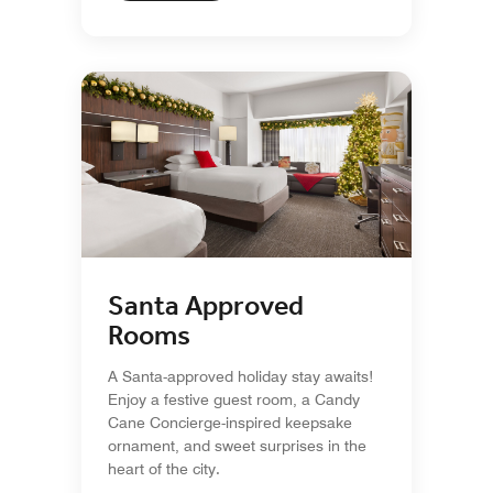
Santa Approved
Rooms
A Santa-approved holiday stay awaits!
Enjoy a festive guest room, a Candy
Cane Concierge-inspired keepsake
ornament, and sweet surprises in the
heart of the city.