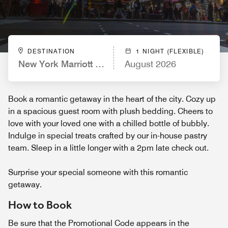
DESTINATION
1 NIGHT (FLEXIBLE)
New York Marriott Marquis
August 2026
Book a romantic getaway in the heart of the city. Cozy up
in a spacious guest room with plush bedding. Cheers to
love with your loved one with a chilled bottle of bubbly.
Indulge in special treats crafted by our in-house pastry
team. Sleep in a little longer with a 2pm late check out.
Surprise your special someone with this romantic
getaway.
How to Book
Be sure that the Promotional Code appears in the