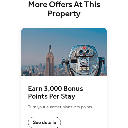
More Offers At This
Property
Earn 3,000 Bonus
Points Per Stay
Turn your summer plans into points
See details