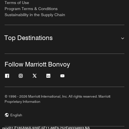
Terms of Use
Program Terms & Conditions
Sustainability in the Supply Chain
Top Destinations
Follow Marriott Bonvoy
© 1996 - 2026 Marriott International, Inc. All rights reserved. Marriott
Proprietary Information
English
prod31,F185A96A-926F-5F11-88F9-752F49334803,NA