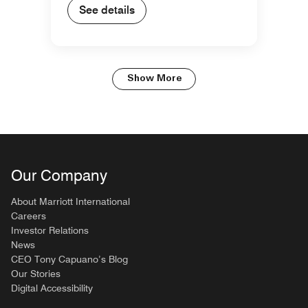
See details
Show More
Our Company
About Marriott International
Careers
Investor Relations
News
CEO Tony Capuano’s Blog
Our Stories
Digital Accessibility