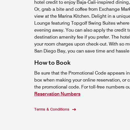
hotel credit to enjoy Baja-Cali-inspired dining,
Or, grab a bite and coffee from Exchange Mark
view at the Marina Kitchen. Delight in a unique
Lounge featuring Topgolf Swing Suites where y
evening away. You can also apply the credit t
destination amenity fee if you prefer. The hote
your room charges upon check-out. With so mu
San Diego Bay, you can save time and hassle w
How to Book
Be sure that the Promotional Code appears i
box when making your online reservation, or c
the promotional code. For toll-free numbers o
Reservation Numbers
Terms & Conditions