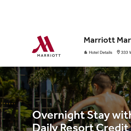
Skip to Content
Marriott Mar
Hotel Details
333 W
Overnight Stay wit
Daily Resort Credit