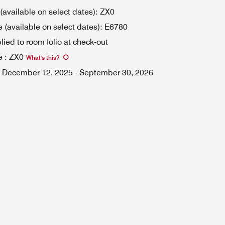
available on select dates): ZX0
(available on select dates): E6780
lied to room folio at check-out
e
:
ZX0
What's this
?
December 12, 2025
-
September 30, 2026