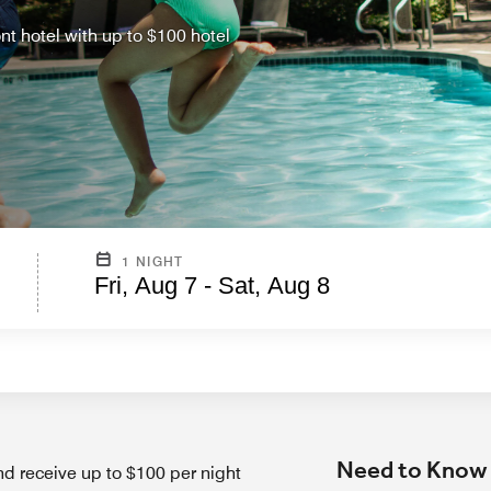
ont hotel with up to $100 hotel
1 NIGHT
Fri, Aug 7 - Sat, Aug 8
Need to Know
nd receive up to $100 per night