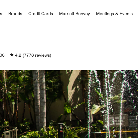
 Bonvoy
rs
Brands
Credit Cards
Marriott Bonvoy
Meetings & Events
00
4.2
(7776 reviews)