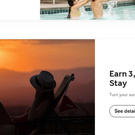
Earn 3
Stay
Turn your su
See detai