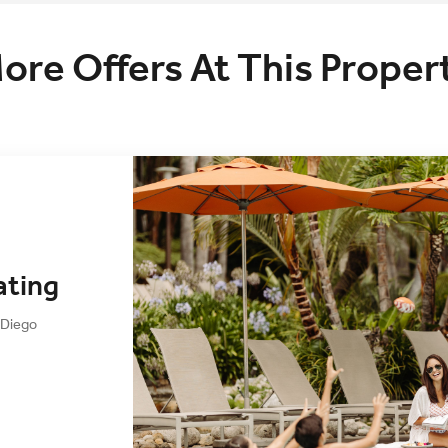
ore Offers At This Proper
ating
 Diego