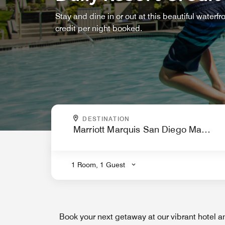
Stay and dine in or out at this beautiful waterfr
credit per night booked.
WHERE ARE YOU GOING?
DESTINATION
.
1 Room, 1 Guest
Book your next getaway at our vibrant hotel a