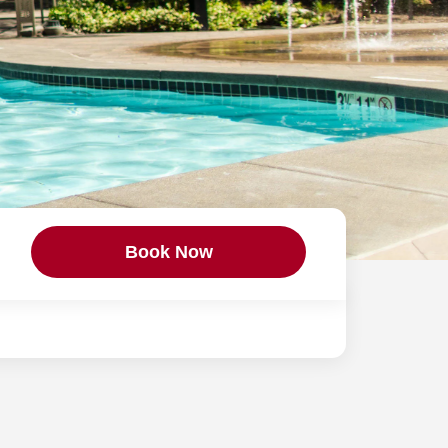
Book Now