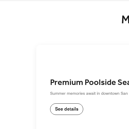
M
Premium Poolside Se
Summer memories await in downtown San
See details