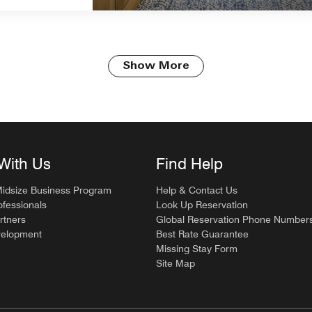
Show More
With Us
Find Help
Midsize Business Program
Help & Contact Us
ofessionals
Look Up Reservation
rtners
Global Reservation Phone Number
velopment
Best Rate Guarantee
Missing Stay Form
Site Map