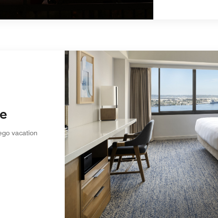
ve
ego vacation