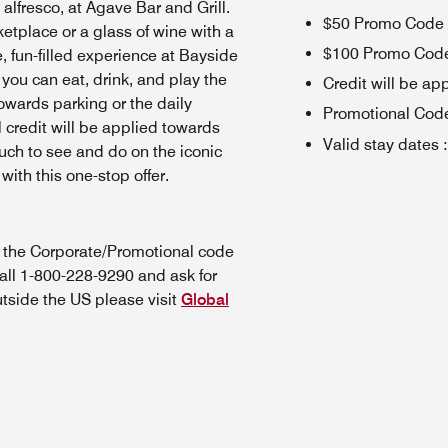
 alfresco, at Agave Bar and Grill.
$50 Promo Code (
etplace or a glass of wine with a
$100 Promo Code 
, fun-filled experience at Bayside
ou can eat, drink, and play the
Credit will be app
owards parking or the daily
Promotional Cod
l credit will be applied towards
Valid stay dates
:
ch to see and do on the iconic
ith this one-stop offer.
n the Corporate/Promotional code
all 1-800-228-9290 and ask for
utside the US please visit
Global