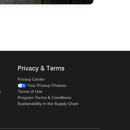
Privacy & Terms
Privacy Center
Your Privacy Choices
s
Terms of Use
Program Terms & Conditions
Sustainability in the Supply Chain