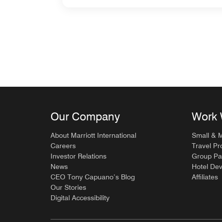
Our Company
Work 
About Marriott International
Small & 
Careers
Travel Pr
Investor Relations
Group Pa
News
Hotel De
CEO Tony Capuano’s Blog
Affiliates
Our Stories
Digital Accessibility