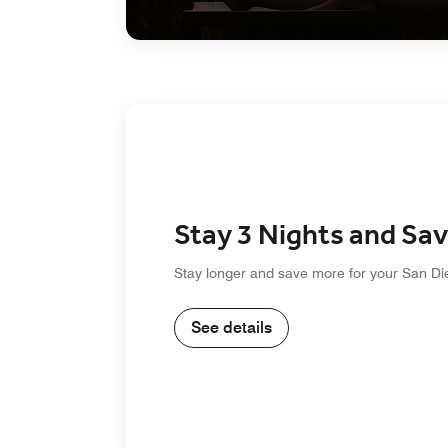
Stay 3 Nights and Sa
Stay longer and save more for your San Di
See details