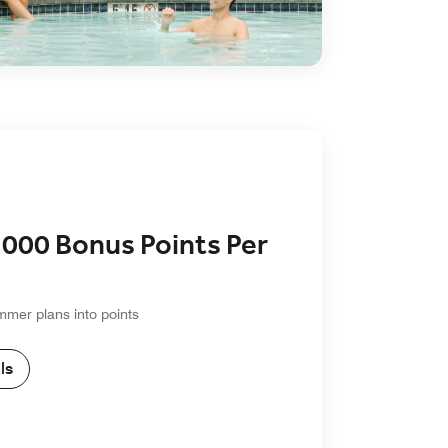
,000 Bonus Points Per
mmer plans into points
ls