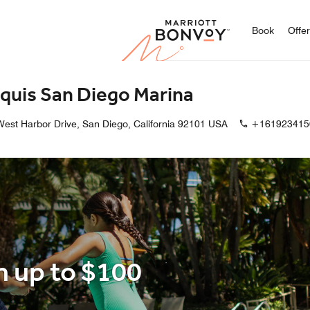
Marriott
Book
Offe
quis San Diego Marina
est Harbor Drive, San Diego, California 92101 USA
+161923415
h up to $100