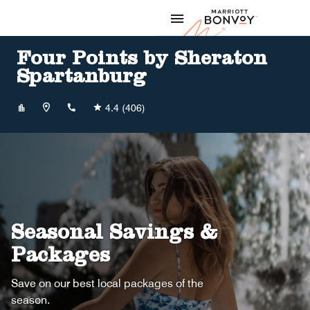
Skip to Content
Marriott
Four Points by Sheraton
Spartanburg
+18647074700
4.4
(406)
Seasonal Savings &
Packages
Save on our best local packages of the
season.