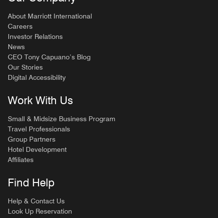
About Marriott International
Careers
Investor Relations
News
CEO Tony Capuano’s Blog
Our Stories
Digital Accessibility
Work With Us
Small & Midsize Business Program
Travel Professionals
Group Partners
Hotel Development
Affiliates
Find Help
Help & Contact Us
Look Up Reservation