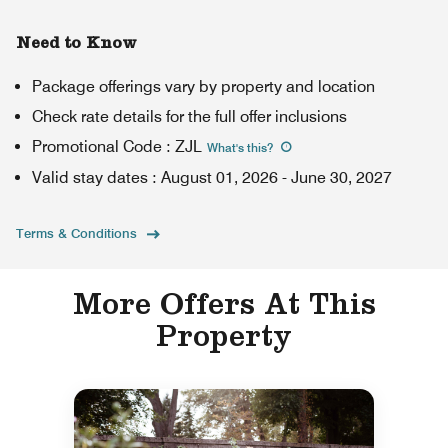
Need to Know
Package offerings vary by property and location
Check rate details for the full offer inclusions
Promotional Code
:
ZJL
What's this
?
Valid stay dates
:
August 01, 2026
-
June 30, 2027
Terms & Conditions
More Offers At This
Property