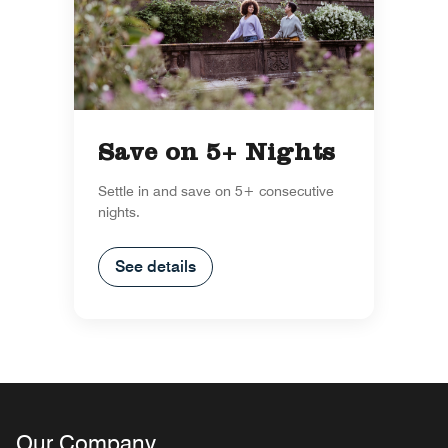
Save on 5+ Nights
Settle in and save on 5+ consecutive
nights.
See details
Our Company