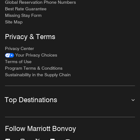
Global Reservation Phone Numbers
Best Rate Guarantee
Missing Stay Form
Site Map
Privacy & Terms
Privacy Center
Your Privacy Choices
Terms of Use
Program Terms & Conditions
Sustainability in the Supply Chain
Top Destinations
Follow Marriott Bonvoy