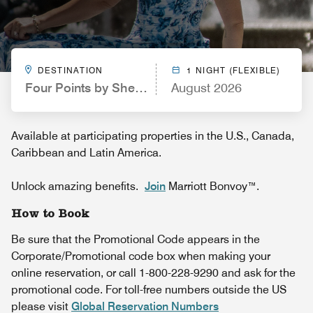
DESTINATION
1 NIGHT (FLEXIBLE)
Four Points by Sheraton Spartanburg
August 2026
Available at participating properties in the U.S., Canada,
Caribbean and Latin America.
Unlock amazing benefits.
Join
Marriott Bonvoy™.
How to Book
Be sure that the Promotional Code appears in the
Corporate/Promotional code box when making your
online reservation, or call 1-800-228-9290 and ask for the
promotional code. For toll-free numbers outside the US
please visit
Global Reservation Numbers