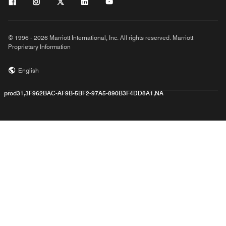
© 1996 - 2026 Marriott International, Inc. All rights reserved. Marriott
Proprietary Information
English
prod31,3F962BAC-AF9B-5BF2-97A5-890B3F4DD8A1,NA