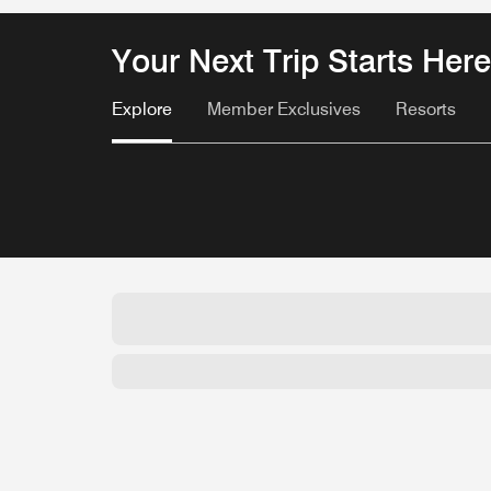
Your Next Trip Starts Here
Explore
Member Exclusives
Resorts