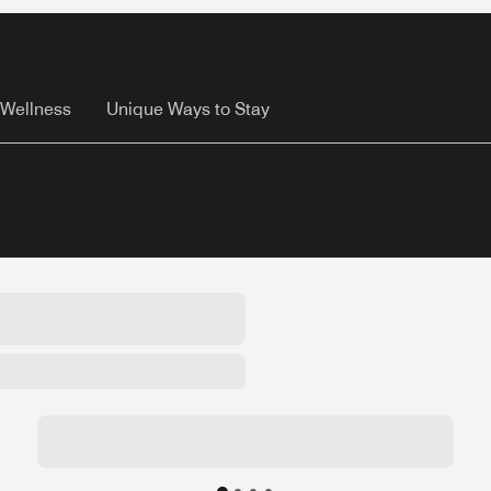
Wellness
Unique Ways to Stay