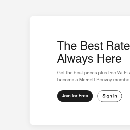
The Best Rate
Always Here
Get the best prices plus free Wi-F
become a Marriott Bonvoy member
Join for Free
Sign In