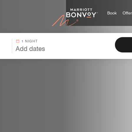
Marriott
Book
Offe
1 NIGHT