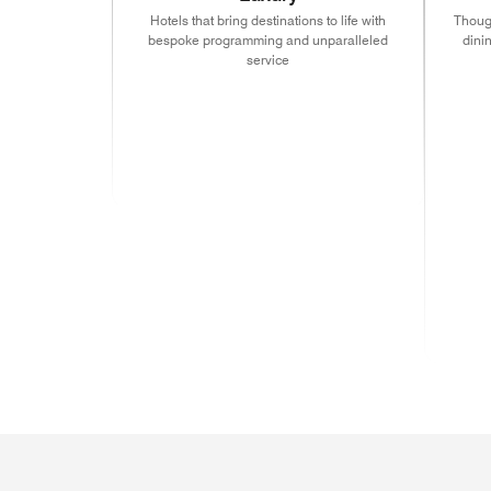
Hotels that bring destinations to life with
Though
bespoke programming and unparalleled
dini
service
(ope
(opens in new window)
(opens in new window)
(opens in new window
(ope
(opens in new window)
(opens in new window)
(opens in new window
(ope
(ope