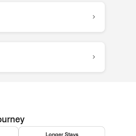
ves you easy access to everything you need for your trip.
Journey
Longer Stays