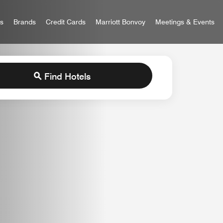
 Bonvoy
rs
Brands
Credit Cards
Marriott Bonvoy
Meetings & Events
Find Hotels