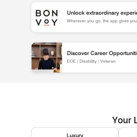
Unlock extraordinary experi
Wherever you go, the app gives you 
Bonvoy App Logo Unlock extraordinary experienc
Discover Career Opportunit
EOE / Disability / Veteran
associate at front desk Discover Career Opportun
Your L
Luxury