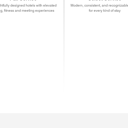
tfully designed hotels with elevated
Modern, consistent, and recognizable
ng, fitness and meeting experiences
for every kind of stay
ns in new window)
(opens in new window)
(opens in new window)
(opens in new window)
(opens in new w
(open
)
ns in new window)
(opens in new window)
(opens in new window)
(opens in new window)
(opens in new w
(open
)
ns in new window)
(opens in new window)
(opens in new window)
(opens in new window)
(opens in new w
(open
ns in new window)
(opens in new window)
(opens in new window)
(opens in new window)
(opens in new w
(opens in new window)