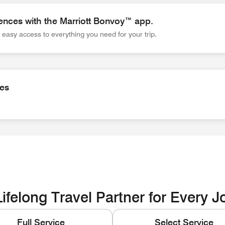
ences with the Marriott Bonvoy™ app.
easy access to everything you need for your trip.
es with the Marriott Bonvoy™ app. Wherever you go, the app gi
ies
ities EOE / Disability / Veteran
ifelong Travel Partner for Every 
Full Service
Select Service