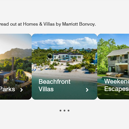
ead out at Homes & Villas by Marriott Bonvoy.
Weekend
Beachfront
Escapes
Parks
Villas