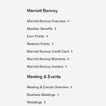
Marriott Bonvoy
Marriott Bonvoy Overview
Member Benefits
Earn Points
Redeem Points
Marriott Bonvoy Credit Card
Marriott Bonvoy Moments
Opens a new window
Marriott Bonvoy Insiders
Opens a new window
Meeting & Events
Meeting & Events Overview
Business Meetings
Weddings