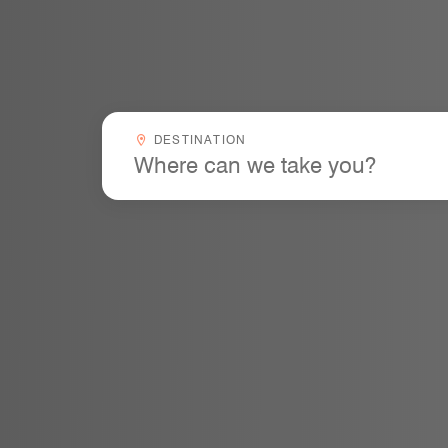
Destinationcombobox
DESTINATION