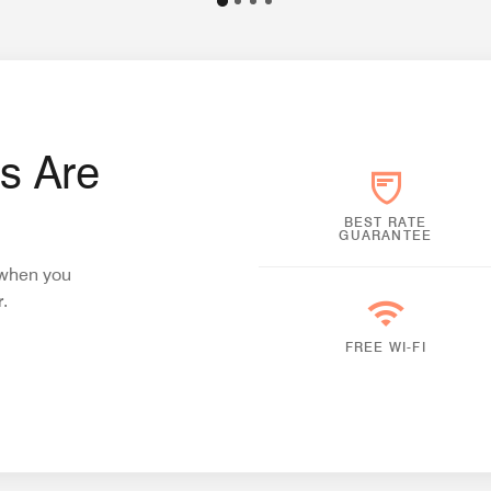
s Are
BEST RATE
GUARANTEE
i when you
.
FREE WI-FI