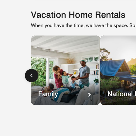
Vacation Home Rentals
When you have the time, we have the space. Spr
Family
National 