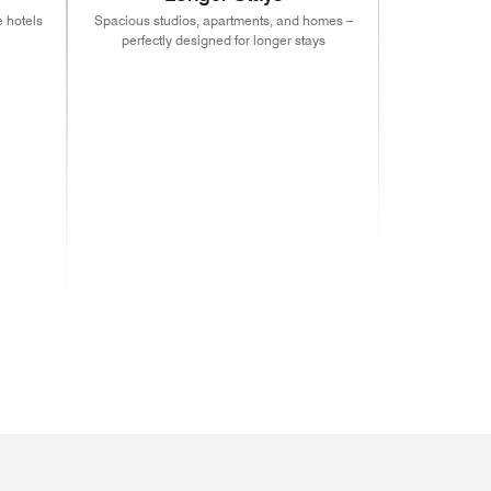
 hotels
Spacious studios, apartments, and homes –
perfectly designed for longer stays
indow)
s in new window)
(opens in new window)
(opens in new window)
(opens in new window)
indow)
s in new window)
(opens in new window)
(opens in new window)
(opens in new window)
indow)
s in new window)
(opens in new window)
indow)