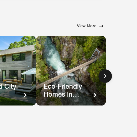
View More
 City
Eco-Friendly
Homes in
Nature