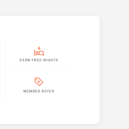
EARN FREE NIGHTS
MEMBER RATES