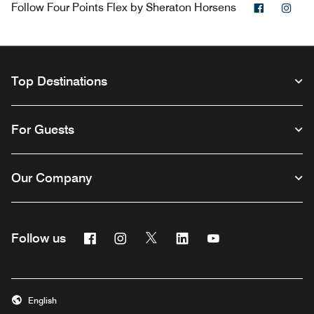
Facebook
Ins
Follow
Four Points Flex by Sheraton Horsens
Top Destinations
For Guests
Our Company
Facebook
Instagram
Twitter
Linkedin
Youtube
Follow us
Opens a new window
Opens a new window
Opens a new window
Opens a new window
Opens a new wind
English