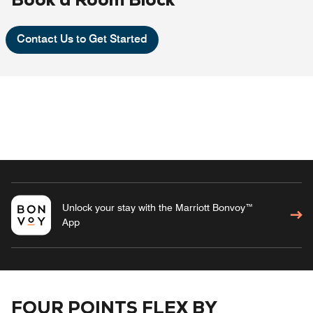
Contact Us to Get Started
Unlock your stay with the Marriott Bonvoy™
App
FOUR POINTS FLEX BY