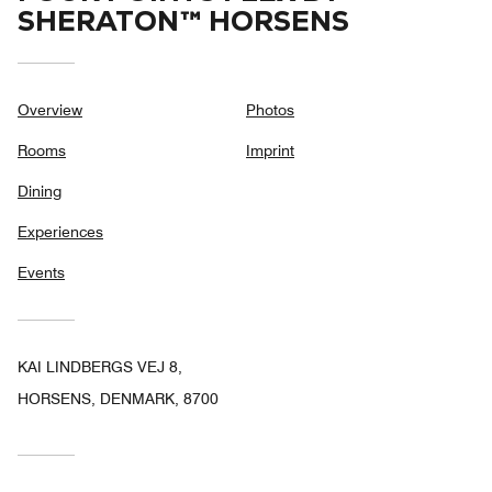
SHERATON™ HORSENS
Overview
Photos
Rooms
Imprint
Dining
Experiences
Events
KAI LINDBERGS VEJ 8,
HORSENS, DENMARK, 8700