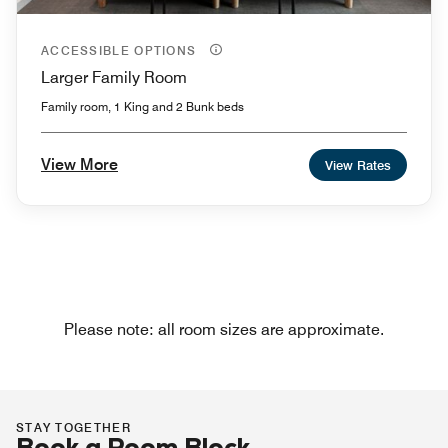
ACCESSIBLE OPTIONS
Larger Family Room
Family room, 1 King and 2 Bunk beds
View More
View Rates
Please note: all room sizes are approximate.
STAY TOGETHER
Book a Room Block