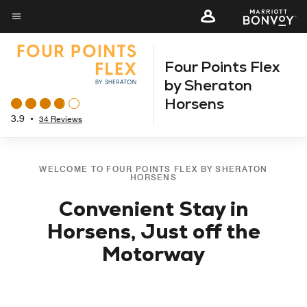
Skip
to
Menu text
main
Four Points Flex
content
by Sheraton
Horsens
3.9
•
34 Reviews
WELCOME TO FOUR POINTS FLEX BY SHERATON
HORSENS
Convenient Stay in
Horsens, Just off the
Motorway