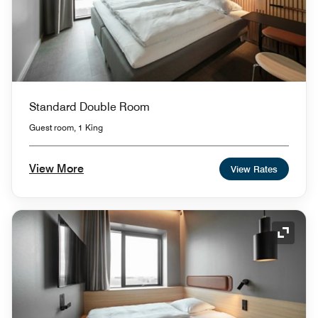
Standard Double Room
Guest room, 1 King
View More
View Rates
Expand