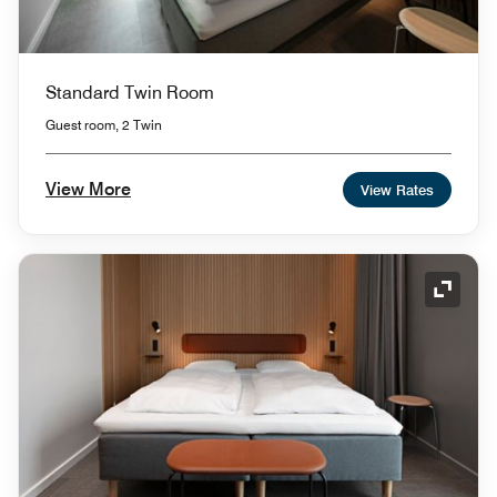
Standard Twin Room
Guest room, 2 Twin
View More
View Rates
Expand