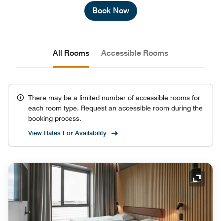
Book Now
All Rooms
Accessible Rooms
There may be a limited number of accessible rooms for
each room type. Request an accessible room during the
booking process.
View Rates For Availability
Expand