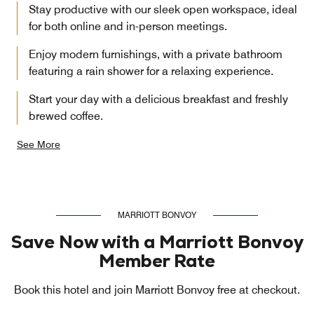
Stay productive with our sleek open workspace, ideal
for both online and in-person meetings.
Enjoy modern furnishings, with a private bathroom
featuring a rain shower for a relaxing experience.
Start your day with a delicious breakfast and freshly
brewed coffee.
See More
MARRIOTT BONVOY
Save Now with a Marriott Bonvoy
Member Rate
Book this hotel and join Marriott Bonvoy free at checkout.