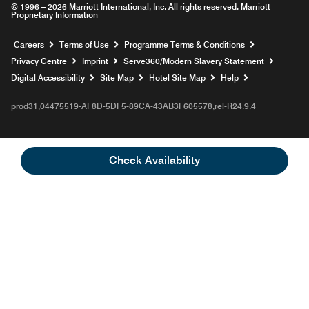
© 1996 – 2026 Marriott International, Inc. All rights reserved. Marriott
Proprietary Information
Opens a new window
Careers
Terms of Use
Programme Terms & Conditions
Opens
Privacy Centre
Imprint
Serve360/Modern Slavery Statement
Opens a n
Digital Accessibility
Site Map
Hotel Site Map
Help
prod31,04475519-AF8D-5DF5-89CA-43AB3F605578,rel-R24.9.4
Check Availability