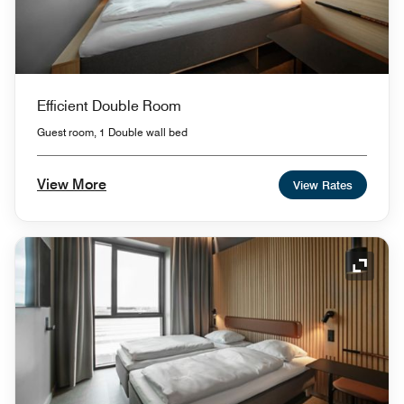
Efficient Double Room
Guest room, 1 Double wall bed
View More
View Rates
Expand