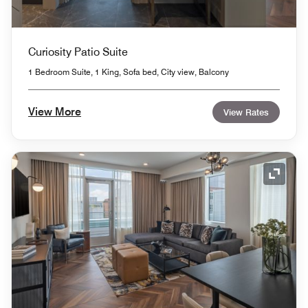
Curiosity Patio Suite
1 Bedroom Suite, 1 King, Sofa bed, City view, Balcony
View More
View Rates
Expand