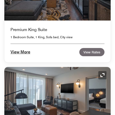
Premium King Suite
1 Bedroom Suite, 1 King, Sofa bed, City view
View More
View Rates
Expand