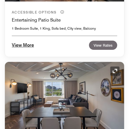
ACCESSIBLE OPTIONS
Entertaining Patio Suite
1 Bedroom Suite, 1 King, Sofa bed, City view, Balcony
View More
View Rates
Expand