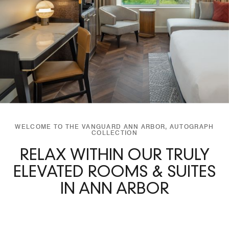
WELCOME TO THE VANGUARD ANN ARBOR, AUTOGRAPH
COLLECTION
RELAX WITHIN OUR TRULY
ELEVATED ROOMS & SUITES
IN ANN ARBOR