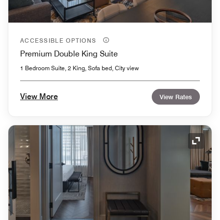
ACCESSIBLE OPTIONS
Premium Double King Suite
1 Bedroom Suite, 2 King, Sofa bed, City view
View More
View Rates
Expand