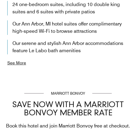
24 one-bedroom suites, including 10 double king
suites and 6 suites with private patios
Our Ann Arbor, MI hotel suites offer complimentary
high-speed Wi-Fi to browse attractions
Our serene and stylish Ann Arbor accommodations
feature Le Labo bath amenities
See More
MARRIOTT BONVOY
SAVE NOW WITH A MARRIOTT
BONVOY MEMBER RATE
Book this hotel and join Marriott Bonvoy free at checkout.