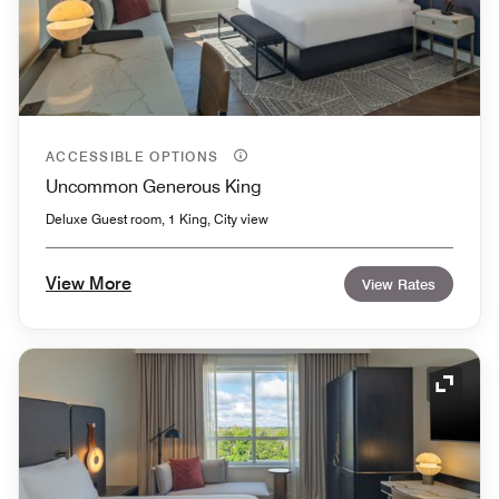
ACCESSIBLE OPTIONS
Uncommon Generous King
Deluxe Guest room, 1 King, City view
View More
View Rates
Expand