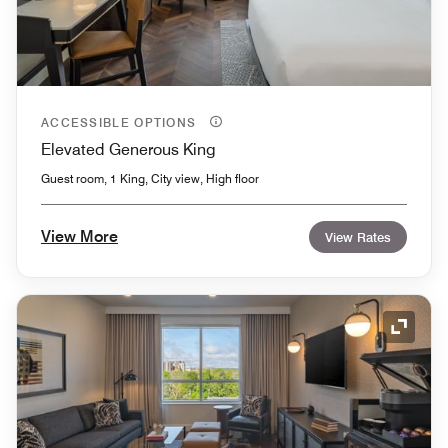
ACCESSIBLE OPTIONS
Elevated Generous King
Guest room, 1 King, City view, High floor
View More
View Rates
Expand