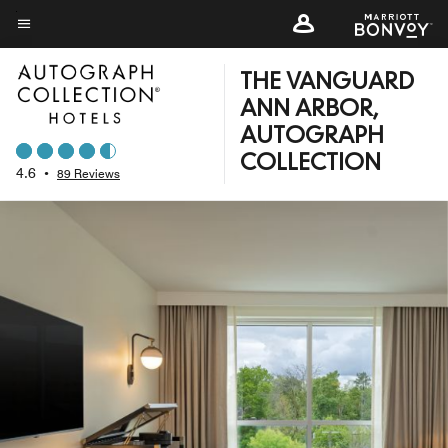
Skip
to
Menu text
main
THE VANGUARD
content
ANN ARBOR,
AUTOGRAPH
COLLECTION
4.6
•
89 Reviews