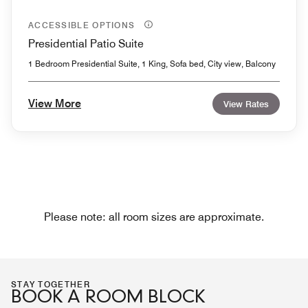
ACCESSIBLE OPTIONS
Presidential Patio Suite
1 Bedroom Presidential Suite, 1 King, Sofa bed, City view, Balcony
View More
View Rates
Please note: all room sizes are approximate.
STAY TOGETHER
BOOK A ROOM BLOCK