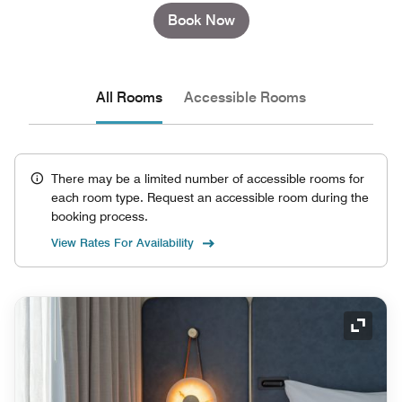
Book Now
All Rooms
Accessible Rooms
There may be a limited number of accessible rooms for
each room type. Request an accessible room during the
booking process.
View Rates For Availability
Expand