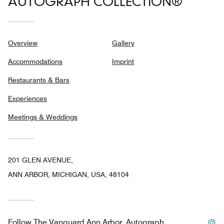
AUTOGRAPH COLLECTION®
Overview
Gallery
Accommodations
Imprint
Restaurants & Bars
Experiences
Meetings & Weddings
201 GLEN AVENUE,
ANN ARBOR, MICHIGAN, USA, 48104
In
Follow
The Vanguard Ann Arbor, Autograph