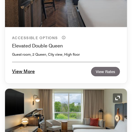
ACCESSIBLE OPTIONS
Elevated Double Queen
Guest room, 2 Queen, City view, High floor
View More
View Rates
Expand