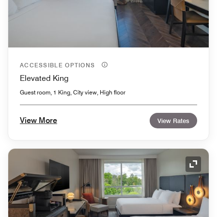
ACCESSIBLE OPTIONS
Elevated King
Guest room, 1 King, City view, High floor
View More
View Rates
Expand