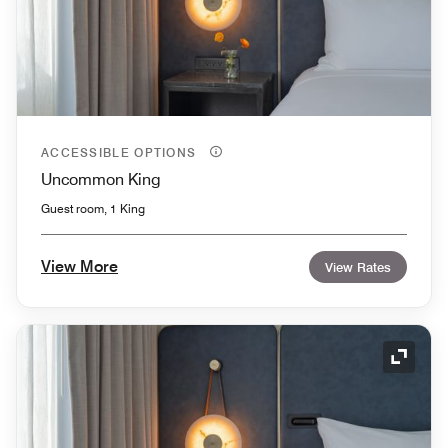
ACCESSIBLE OPTIONS
Uncommon King
Guest room, 1 King
View More
View Rates
Expand