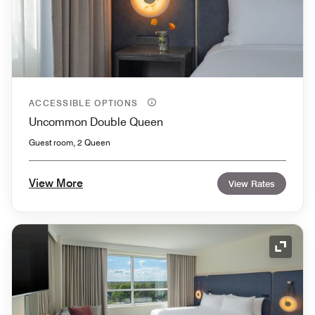
ACCESSIBLE OPTIONS
Uncommon Double Queen
Guest room, 2 Queen
View More
View Rates
Expand