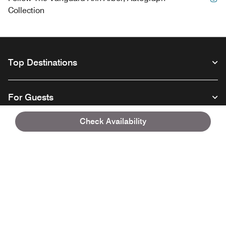
Collection
Top Destinations
For Guests
Check Availability
Our Company
Facebook
Instagram
Twitter
Linkedin
Youtube
Follow us
Opens a new window
Opens a new window
Opens a new window
Opens a new window
Opens a new wind
English