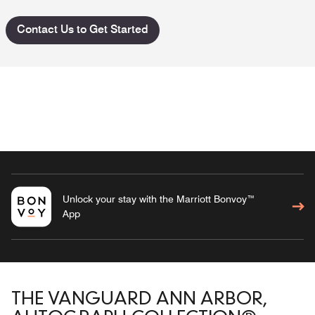
Contact Us to Get Started
Unlock your stay with the Marriott Bonvoy™
App
THE VANGUARD ANN ARBOR,