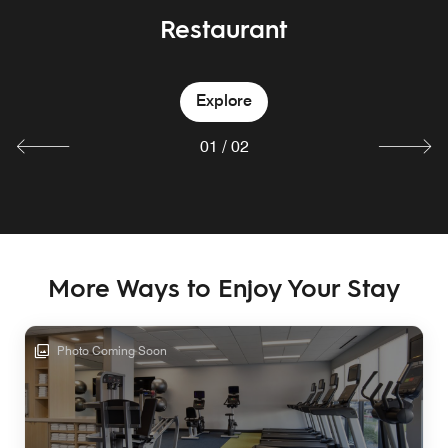
Restaurant
Bar
Explore
Explore
01
/
02
More Ways to Enjoy Your Stay
Photo Coming Soon