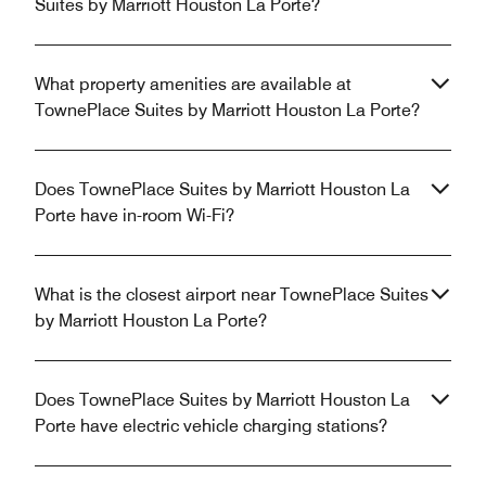
Suites by Marriott Houston La Porte?
What property amenities are available at
TownePlace Suites by Marriott Houston La Porte?
Does TownePlace Suites by Marriott Houston La
Porte have in-room Wi-Fi?
What is the closest airport near TownePlace Suites
by Marriott Houston La Porte?
Does TownePlace Suites by Marriott Houston La
Porte have electric vehicle charging stations?