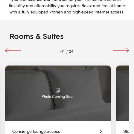
flexibility and affordability you require. Relax and feel at home
with a fully equipped kitchen and high-speed Internet access.
Rooms & Suites
01
/
04
Photo Coming Soon
Concierge lounge access
Studi