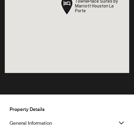
TownePlace Suites by
TownePlace Suites by
Marriott Houston La
Marriott Houston La
Porte
Porte
Property Details
General Information