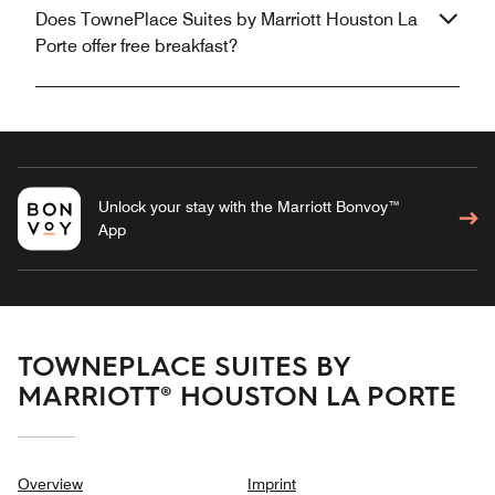
Does TownePlace Suites by Marriott Houston La
Porte offer free breakfast?
Unlock your stay with the Marriott Bonvoy™
App
TOWNEPLACE SUITES BY
MARRIOTT® HOUSTON LA PORTE
Overview
Imprint