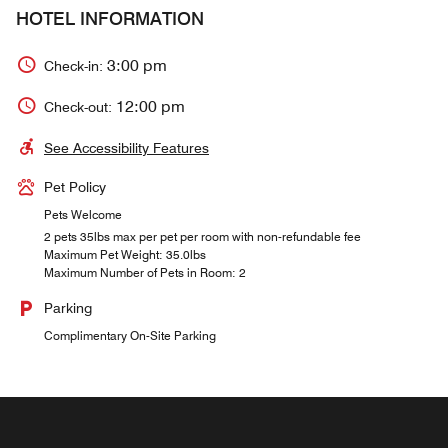
HOTEL INFORMATION
3:00 pm
Check-in:
12:00 pm
Check-out:
See Accessibility Features
Pet Policy
Pets Welcome
2 pets 35lbs max per pet per room with non-refundable fee
Maximum Pet Weight: 35.0lbs
Maximum Number of Pets in Room: 2
Parking
Complimentary On-Site Parking