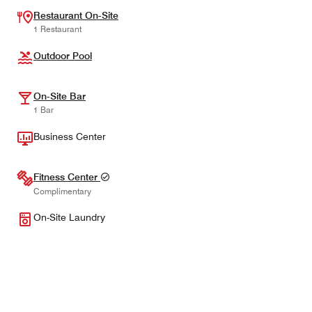
Restaurant On-Site
1 Restaurant
Outdoor Pool
On-Site Bar
1 Bar
Business Center
Fitness Center
Complimentary
On-Site Laundry