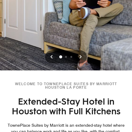
Previous
Next
0
1
2
WELCOME TO TOWNEPLACE SUITES BY MARRIOTT
HOUSTON LA PORTE
Extended-Stay Hotel in
Houston with Full Kitchens
TownePlace Suites by Marriott is an extended-stay hotel where
you can balance work and life as you like, with the comfort,