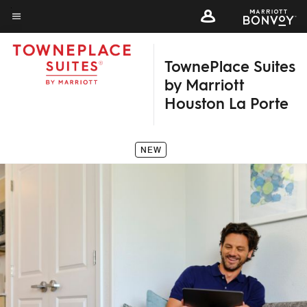
Skip
to
Menu text
main
TownePlace Suites
content
by Marriott
Houston La Porte
NEW