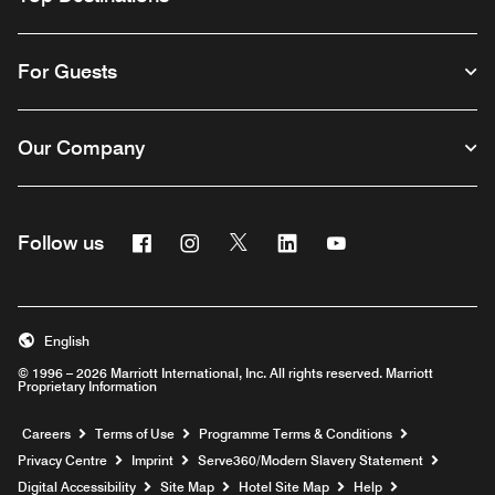
For Guests
Our Company
Facebook
Instagram
Twitter
Linkedin
Youtube
Follow us
Opens a new window
Opens a new window
Opens a new window
Opens a new window
Opens a new wind
English
© 1996 – 2026 Marriott International, Inc. All rights reserved. Marriott
Proprietary Information
Opens a new window
Careers
Terms of Use
Programme Terms & Conditions
Opens
Privacy Centre
Imprint
Serve360/Modern Slavery Statement
Opens a n
Digital Accessibility
Site Map
Hotel Site Map
Help