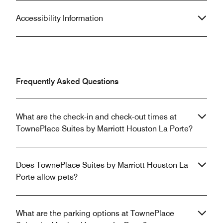
Accessibility Information
Frequently Asked Questions
What are the check-in and check-out times at
TownePlace Suites by Marriott Houston La Porte?
Does TownePlace Suites by Marriott Houston La
Porte allow pets?
What are the parking options at TownePlace