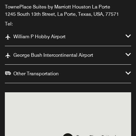
TownePlace Suites by Marriott Houston La Porte
1245 South 13th Street, La Porte, Texas, USA, 77571
Tel:
William P Hobby Airport
George Bush Intercontinental Airport
Other Transportation