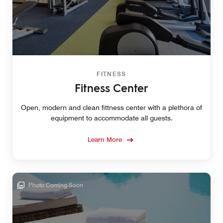
FITNESS
Fitness Center
Open, modern and clean fittness center with a plethora of
equipment to accommodate all guests.
Learn More
Photo Coming Soon