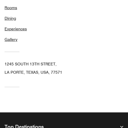
Rooms
Dining
Experiences
Gallery
1245 SOUTH 13TH STREET,
LA PORTE, TEXAS, USA, 77571
Top Destinations