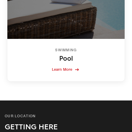
SWIMMING
Pool
Learn More
OUR LOCATION
GETTING HERE