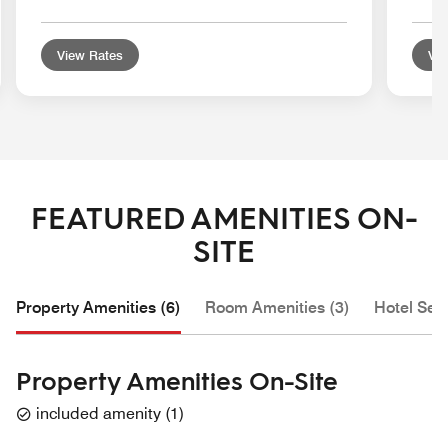
View Rates
Vie
FEATURED AMENITIES ON-
SITE
Property Amenities (6)
Room Amenities (3)
Hotel Serv
Property Amenities On-Site
included amenity
(
1
)