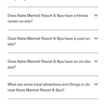
Does Katra Marriott Resort & Spa have a fitness
center on-site?
Does Katra Marriott Resort & Spa have a pool on-
site?
Does Katra Marriott Resort & Spa have an on-site
spa?
What are some local attractions and things to do
near Katra Marriott Resort & Spa?