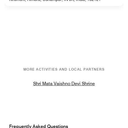
MORE ACTIVITIES AND LOCAL PARTNERS
Shri Mata Vaishno Devi Shrine
Frequently Asked Questions