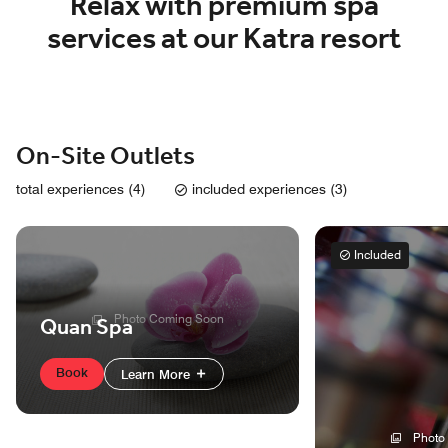
Relax with premium spa
services at our Katra resort
On-Site Outlets
total experiences (4)
included experiences (3)
Included
Photo Coming Soon
Quan Spa
Book
Learn More
Photo