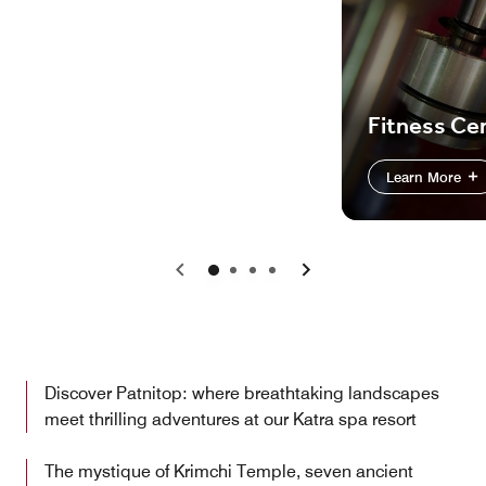
Fitness Ce
Learn More
Previous
Next
Discover Patnitop: where breathtaking landscapes
meet thrilling adventures at our Katra spa resort
The mystique of Krimchi Temple, seven ancient