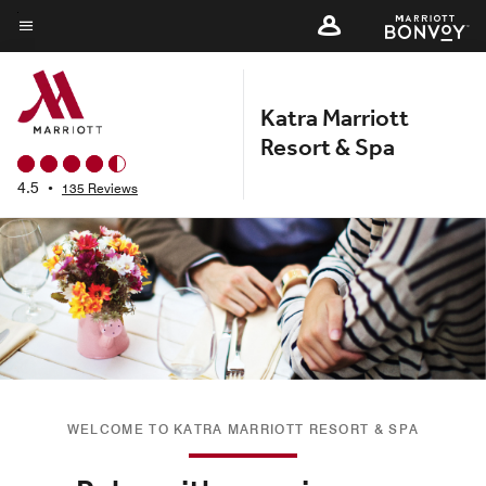
Skip
to
Menu text
main
content
Katra Marriott
Resort & Spa
4.5
•
135 Reviews
WELCOME TO KATRA MARRIOTT RESORT & SPA