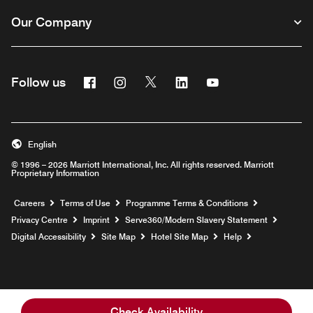
Our Company
Facebook
Instagram
Twitter
Linkedin
Youtube
Follow us
Opens a new window
Opens a new window
Opens a new window
Opens a new window
Opens a new wind
English
© 1996 – 2026 Marriott International, Inc. All rights reserved. Marriott
Proprietary Information
Opens a new window
Careers
Terms of Use
Programme Terms & Conditions
Opens
Privacy Centre
Imprint
Serve360/Modern Slavery Statement
Opens a n
Digital Accessibility
Site Map
Hotel Site Map
Help
Check Availability