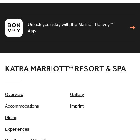
Unlock your stay with the Marriott Bonvoy™
App
KATRA MARRIOTT® RESORT & SPA
Overview
Gallery
Accommodations
Imprint
Dining
Experiences