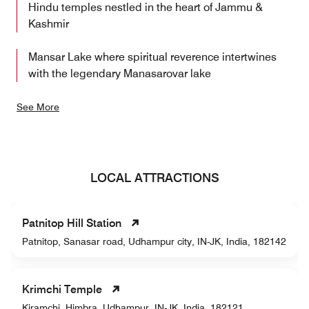
Hindu temples nestled in the heart of Jammu &
Kashmir
Mansar Lake where spiritual reverence intertwines
with the legendary Manasarovar lake
See More
LOCAL ATTRACTIONS
Patnitop Hill Station
Patnitop, Sanasar road, Udhampur city, IN-JK, India, 182142
Krimchi Temple
Kiramchi, Himbra, Udhampur, IN-JK, India, 182121