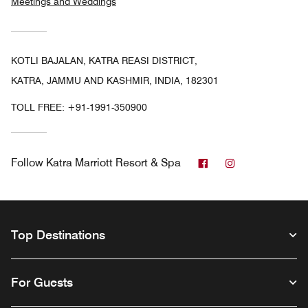
Meetings and Weddings
KOTLI BAJALAN, KATRA REASI DISTRICT,
KATRA, JAMMU AND KASHMIR, INDIA, 182301
TOLL FREE:
+91-1991-350900
Facebook
Instagram
Follow
Katra Marriott Resort & Spa
Top Destinations
For Guests