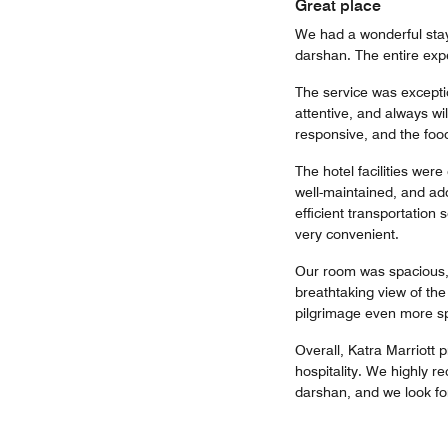
Great place
We had a wonderful stay 
darshan. The entire exp
The service was excepti
attentive, and always wi
responsive, and the food
The hotel facilities wer
well-maintained, and add
efficient transportation
very convenient.
Our room was spacious, 
breathtaking view of th
pilgrimage even more sp
Overall, Katra Marriott 
hospitality. We highly r
darshan, and we look fo