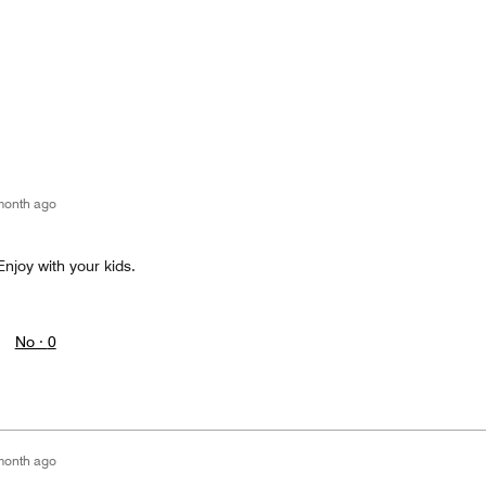
month ago
Enjoy with your kids.
No ·
0
month ago