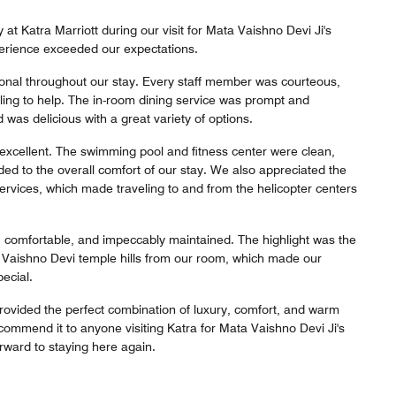
at Katra Marriott during our visit for Mata Vaishno Devi Ji's
erience exceeded our expectations.
onal throughout our stay. Every staff member was courteous,
lling to help. The in-room dining service was prompt and
 was delicious with a great variety of options.
e excellent. The swimming pool and fitness center were clean,
ed to the overall comfort of our stay. We also appreciated the
 services, which made traveling to and from the helicopter centers
comfortable, and impeccably maintained. The highlight was the
e Vaishno Devi temple hills from our room, which made our
ecial.
provided the perfect combination of luxury, comfort, and warm
ecommend it to anyone visiting Katra for Mata Vaishno Devi Ji's
rward to staying here again.