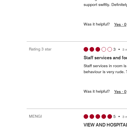
support swiftly. Definite
Was it helpful?
Yes ·
0
Rating 3 star
3
•
3 
Staff services and f
Staff services in room i
behaviour is very rude. T
Was it helpful?
Yes ·
0
MENGI
5
•
3 
VIEW AND HOSPITA