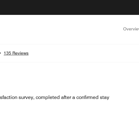
Overvi
•
135 Reviews
sfaction survey, completed after a confirmed stay