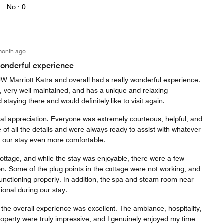
No ·
0
month ago
 wonderful experience
 JW Marriott Katra and overall had a really wonderful experience.
l, very well maintained, and has a unique and relaxing
 staying there and would definitely like to visit again.
ial appreciation. Everyone was extremely courteous, helpful, and
e of all the details and were always ready to assist with whatever
our stay even more comfortable.
ttage, and while the stay was enjoyable, there were a few
on. Some of the plug points in the cottage were not working, and
functioning properly. In addition, the spa and steam room near
ional during our stay.
 the overall experience was excellent. The ambiance, hospitality,
property were truly impressive, and I genuinely enjoyed my time