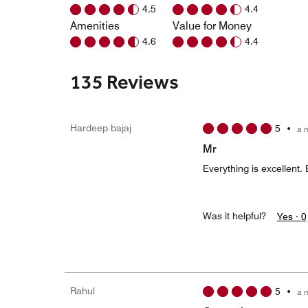
4.5
4.4
Amenities
Value for Money
4.6
4.4
135 Reviews
Hardeep bajaj
5
•
a 
Mr
Everything is excellent. 
Was it helpful?
Yes ·
0
Rahul
5
•
a 