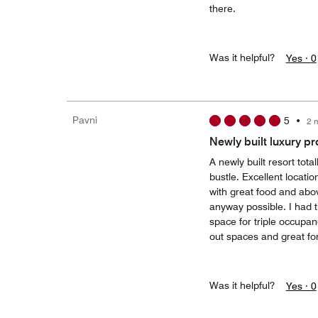
there.
Was it helpful?
Yes ·
0
Pavni
5
•
2 
Newly built luxury pr
A newly built resort tot
bustle. Excellent locatio
with great food and above
anyway possible. I had
space for triple occupan
out spaces and great for
Was it helpful?
Yes ·
0