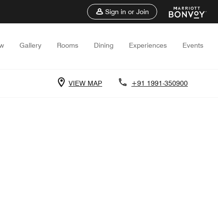
Sign in or Join
ew
Gallery
Rooms
Dining
Experiences
Events
VIEW MAP
+91 1991-350900