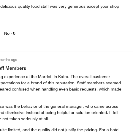
elicious quality food staff was very generous except your shop
No ·
0
months ago
taff Members
ng experience at the Marriott in Katra. The overall customer
xpectations for a brand of this reputation. Staff members seemed
peared confused when handling even basic requests, which made
e was the behavior of the general manager, who came across
 dismissive instead of being helpful or solution-oriented. It felt
not taken seriously at all.
te limited, and the quality did not justify the pricing. For a hotel