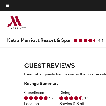
Skip
to
Menu text
main
content
Katra Marriott Resort & Spa
4.5
GUEST REVIEWS
Read what guests had to say on their online sati
Ratings Summary
Cleanliness
Dining
4.7
4.4
Location
Service & Staff