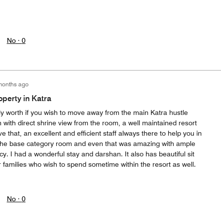
No ·
0
months ago
operty in Katra
ally worth if you wish to move away from the main Katra hustle
n with direct shrine view from the room, a well maintained resort
 that, an excellent and efficient staff always there to help you in
 the base category room and even that was amazing with ample
cy. I had a wonderful stay and darshan. It also has beautiful sit
 families who wish to spend sometime within the resort as well.
No ·
0