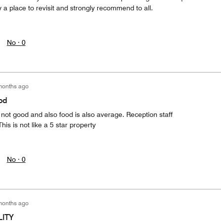
ly a place to revisit and strongly recommend to all.
No ·
0
months ago
ood
s not good and also food is also average. Reception staff
his is not like a 5 star property
No ·
0
months ago
LITY