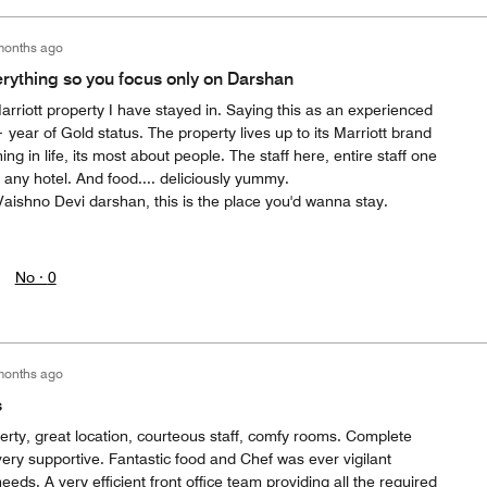
months ago
erything so you focus only on Darshan
Marriott property I have stayed in. Saying this as an experienced
ear of Gold status. The property lives up to its Marriott brand
g in life, its most about people. The staff here, entire staff one
n any hotel. And food.... deliciously yummy.
aishno Devi darshan, this is the place you'd wanna stay.
No ·
0
months ago
s
erty, great location, courteous staff, comfy rooms. Complete
ery supportive. Fantastic food and Chef was ever vigilant
 needs. A very efficient front office team providing all the required