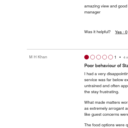
amazing view and good d
manager
Was it helpful?
Yes ·
0
M H Khan
1
•
4 
Poor behaviour of S
I had a very disappointi
service was far below e
untrained and often ap
the stay frustrating.
What made matters wors
as extremely arrogant and
like guest concerns were 
The food options were qui