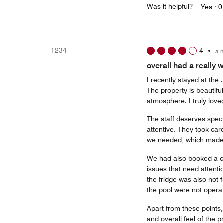
Was it helpful?
Yes ·
0
1234
4
•
a 
overall had a really
I recently stayed at the
The property is beautifu
atmosphere. I truly loved
The staff deserves spec
attentive. They took car
we needed, which made 
We had also booked a co
issues that need attenti
the fridge was also not 
the pool were not operat
Apart from these points,
and overall feel of the 