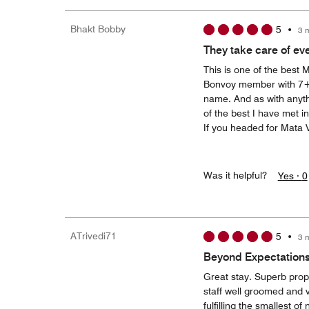
Bhakt Bobby
5
•
3 
They take care of ev
This is one of the best 
Bonvoy member with 7+ y
name. And as with anythin
of the best I have met i
If you headed for Mata V
Was it helpful?
Yes ·
0
ATrivedi71
5
•
3 
Beyond Expectation
Great stay. Superb prop
staff well groomed and v
fulfilling the smallest of