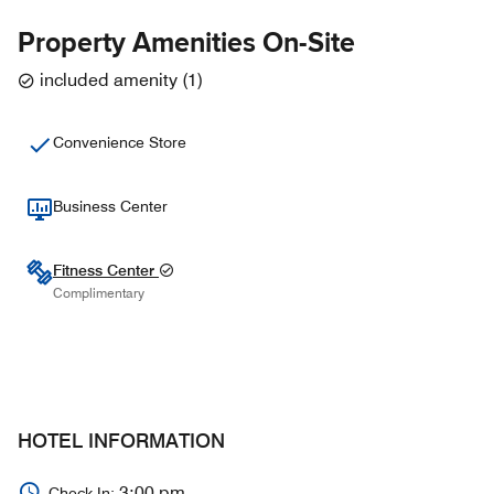
Property Amenities On-Site
included amenity
(
1
)
Convenience Store
Business Center
Fitness Center
Complimentary
HOTEL INFORMATION
3:00 pm
Check In: