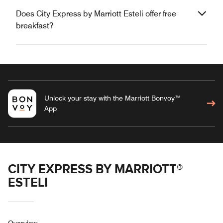
Does City Express by Marriott Esteli offer free
breakfast?
Unlock your stay with the Marriott Bonvoy™
App
CITY EXPRESS BY MARRIOTT®
ESTELI
Overview