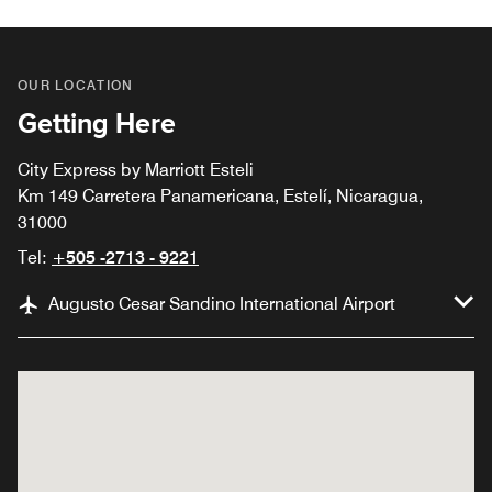
OUR LOCATION
Getting Here
City Express by Marriott Esteli
Km 149 Carretera Panamericana, Estelí, Nicaragua,
31000
Tel:
+505 -2713 - 9221
Augusto Cesar Sandino International Airport