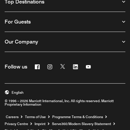
Top Destinations
For Guests
Our Company
Facebook
Instagram
Twitter
Linkedin
Youtube
Follow us
Opens a new window
Opens a new window
Opens a new window
Opens a new window
Opens a new wind
English
© 1996 – 2026 Marriott International, Inc. All rights reserved. Marriott
Proprietary Information
Opens a new window
Careers
Terms of Use
Programme Terms & Conditions
Opens
Privacy Centre
Imprint
Serve360/Modern Slavery Statement