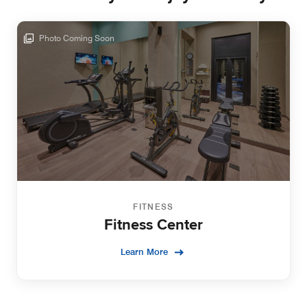
Photo Coming Soon
FITNESS
Fitness Center
Learn More