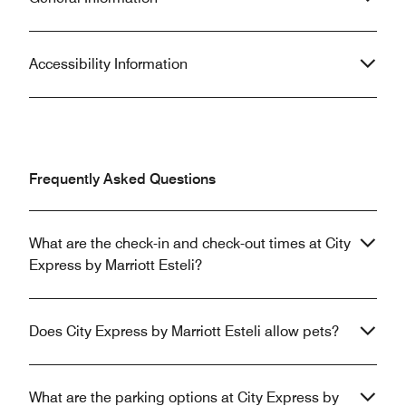
Accessibility Information
Frequently Asked Questions
What are the check-in and check-out times at City
Express by Marriott Esteli?
Does City Express by Marriott Esteli allow pets?
What are the parking options at City Express by