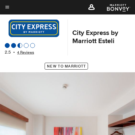
Skip
to
Menu text
main
content
City Express by
Marriott Esteli
2.5
•
4 Reviews
NEW TO MARRIOTT