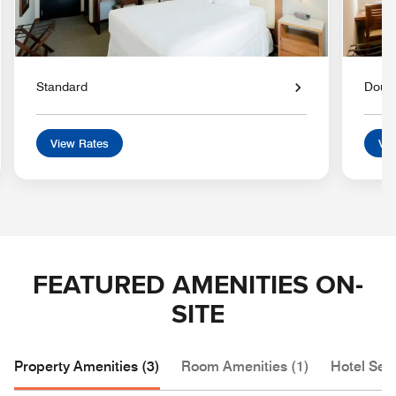
Standard
Doub
View Rates
Vie
FEATURED AMENITIES ON-
SITE
Property Amenities (3)
Room Amenities (1)
Hotel Serv