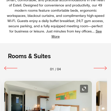
of Estelí. Designed for convenience and productivity, our 49
modern rooms feature comfortable beds, ergonomic
workspaces, blackout curtains, and complimentary high-speed
Wi-Fi. Guests enjoy a daily buffet breakfast, 24/7 gym access,
secure parking, and a fully equipped meeting room—perfect
for business or leisure. Just minutes from key offices
...
See
More
Rooms & Suites
01
/
04
nd Icon
Expand Icon