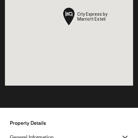
City Express by
City Express by
Marriott Esteli
Marriott Esteli
Property Details
General Information