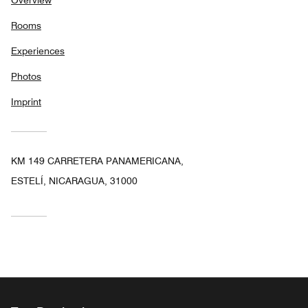
Rooms
Experiences
Photos
Imprint
KM 149 CARRETERA PANAMERICANA,
ESTELÍ, NICARAGUA, 31000