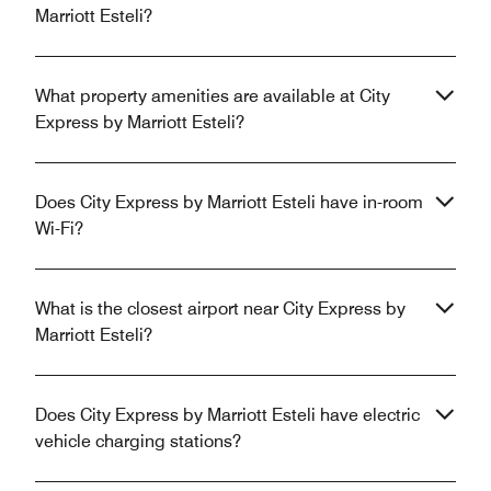
Marriott Esteli?
What property amenities are available at City
Express by Marriott Esteli?
Does City Express by Marriott Esteli have in-room
Wi-Fi?
What is the closest airport near City Express by
Marriott Esteli?
Does City Express by Marriott Esteli have electric
vehicle charging stations?