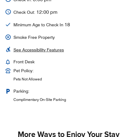
12:00 pm
Check Out:
18
Minimum Age to Check In
Smoke Free Property
See Accessibility Features
Front Desk
Pet Policy:
Pets Not Allowed
Parking:
Complimentary On-Site Parking
More Ways to Enjoy Your Stay