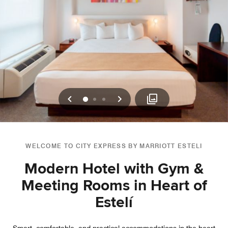
Previous
Next
0
1
2
WELCOME TO CITY EXPRESS BY MARRIOTT ESTELI
Modern Hotel with Gym &
Meeting Rooms in Heart of
Estelí­
Smart, comfortable, and practical accommodations in the heart