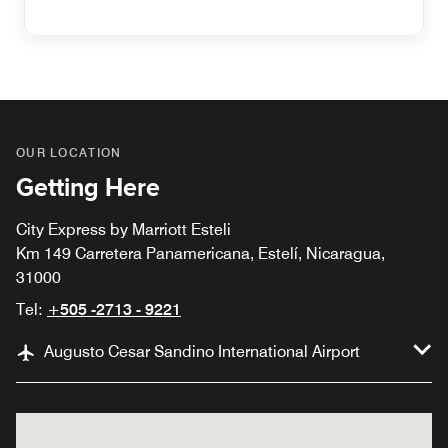
OUR LOCATION
Getting Here
City Express by Marriott Esteli
Km 149 Carretera Panamericana, Estelí, Nicaragua,
31000
Tel:
+505 -2713 - 9221
Augusto Cesar Sandino International Airport