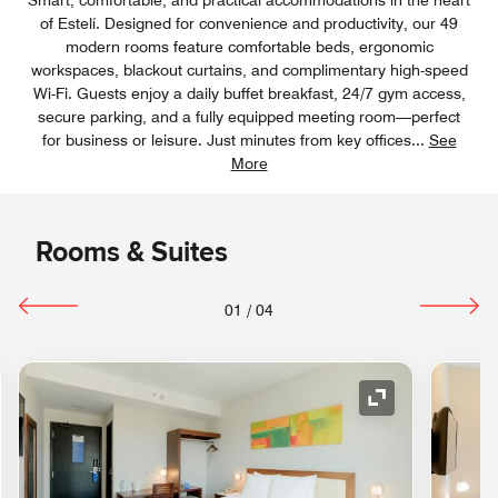
of Estelí. Designed for convenience and productivity, our 49
modern rooms feature comfortable beds, ergonomic
workspaces, blackout curtains, and complimentary high-speed
Wi-Fi. Guests enjoy a daily buffet breakfast, 24/7 gym access,
secure parking, and a fully equipped meeting room—perfect
for business or leisure. Just minutes from key offices
...
See
More
Rooms & Suites
01
/
04
nd Icon
Expand Icon