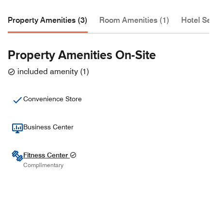
Property Amenities (3)
Room Amenities (1)
Hotel Serv
Property Amenities On-Site
included amenity
(
1
)
Convenience Store
Business Center
Fitness Center
Complimentary