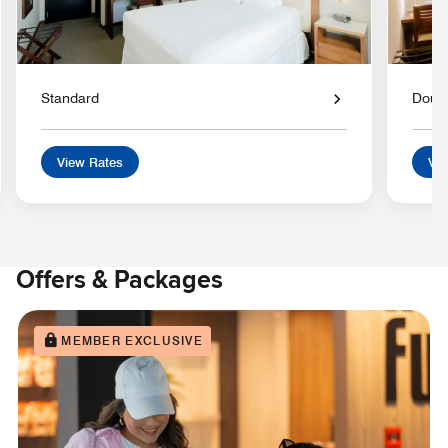
Standard
Doub
View Rates
Vie
Offers & Packages
MEMBER EXCLUSIVE