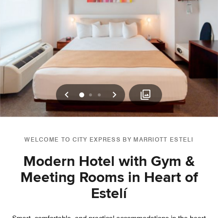
Previous
Next
0
1
2
WELCOME TO CITY EXPRESS BY MARRIOTT ESTELI
Modern Hotel with Gym &
Meeting Rooms in Heart of
Estelí­
Smart, comfortable, and practical accommodations in the heart