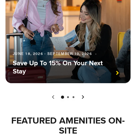
JUNE 18, 2026 - SEPTEMBER 10, 2026
Save Up To 15% On Your Next
Stay
0
1
2
FEATURED AMENITIES ON-
SITE