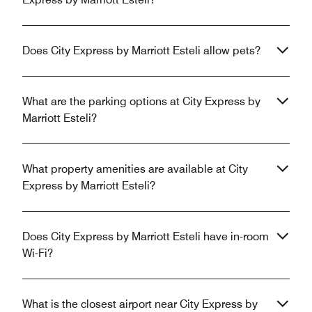
Does City Express by Marriott Esteli allow pets?
What are the parking options at City Express by
Marriott Esteli?
What property amenities are available at City
Express by Marriott Esteli?
Does City Express by Marriott Esteli have in-room
Wi-Fi?
What is the closest airport near City Express by