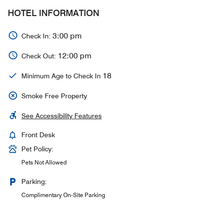
HOTEL INFORMATION
3:00 pm
Check In:
12:00 pm
Check Out:
18
Minimum Age to Check In
Smoke Free Property
See Accessibility Features
Front Desk
Pet Policy:
Pets Not Allowed
Parking:
Complimentary On-Site Parking