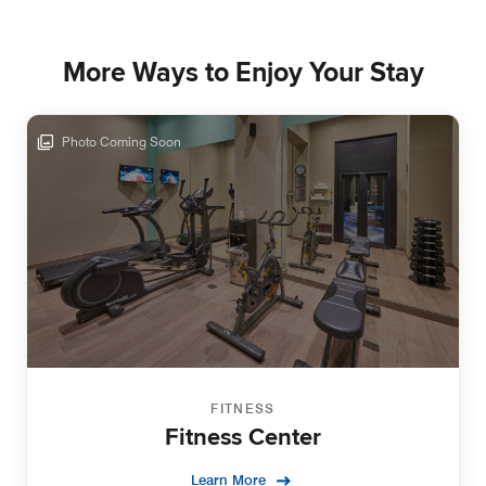
More Ways to Enjoy Your Stay
Photo Coming Soon
FITNESS
Fitness Center
Learn More