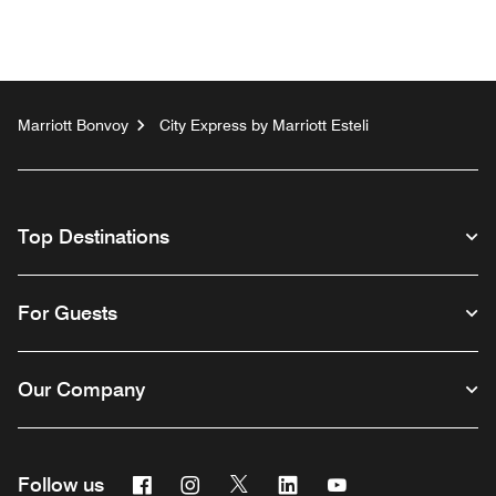
Marriott Bonvoy
City Express by Marriott Esteli
Top Destinations
For Guests
Our Company
Facebook
Instagram
Twitter
Linkedin
Youtube
Follow us