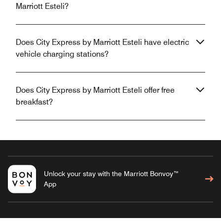
Marriott Esteli?
Does City Express by Marriott Esteli have electric
vehicle charging stations?
Does City Express by Marriott Esteli offer free
breakfast?
Unlock your stay with the Marriott Bonvoy™
App