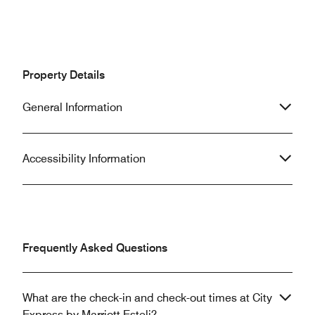
Property Details
General Information
Accessibility Information
Frequently Asked Questions
What are the check-in and check-out times at City
Express by Marriott Esteli?