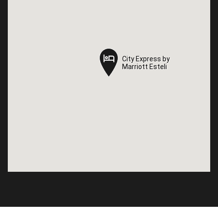
City Express by
City Express by
Marriott Esteli
Marriott Esteli