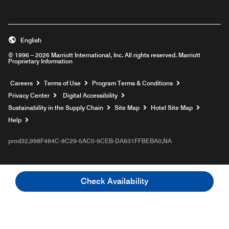
English
© 1996 – 2026 Marriott International, Inc. All rights reserved. Marriott
Proprietary Information
Opens a new window
Careers
Terms of Use
Program Terms & Conditions
Privacy Center
Digital Accessibility
Sustainability in the Supply Chain
Site Map
Hotel Site Map
Opens a new window
Help
prod32,998F484C-8C29-5AC0-9CEB-DA831FFBEBA0,NA
Check Availability