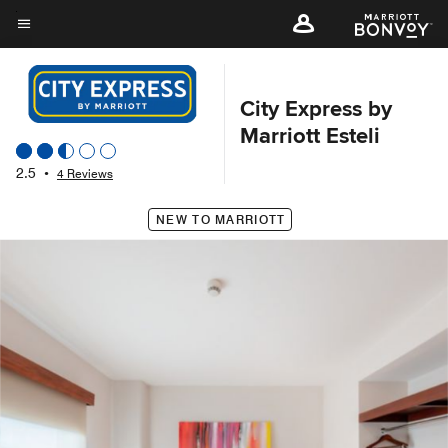
Skip
to
Menu text
main
content
City Express by
Marriott Esteli
2.5
•
4 Reviews
NEW TO MARRIOTT