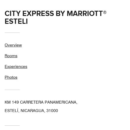
CITY EXPRESS BY MARRIOTT®
ESTELI
Overview
Rooms
Experiences
Photos
KM 149 CARRETERA PANAMERICANA,
ESTELÍ, NICARAGUA, 31000