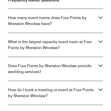
Frequently Asked Questions
How many event rooms does Four Points by
Sheraton Wroclaw have?
What is the largest capacity event room at Four
Points by Sheraton Wroclaw?
Does Four Points by Sheraton Wroclaw provide
wedding services?
How do I book a meeting or event at Four Points
by Sheraton Wroclaw?