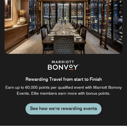
Rewarding Travel from start to Finish
Earn up to 60,000 points per qualified event with Marriott Bonvoy
Events. Elite members earn more with bonus points.
See how we're rewarding events