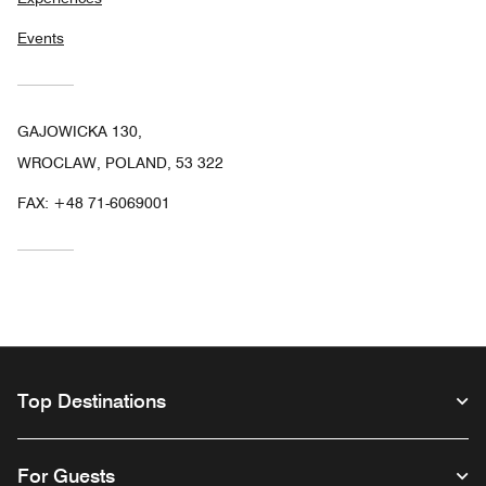
Events
GAJOWICKA 130,
WROCLAW, POLAND, 53 322
FAX:
+48 71-6069001
Top Destinations
For Guests