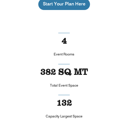
Start Your Plan Here
4
Event Rooms
382 SQ MT
Total Event Space
132
Capacity Largest Space