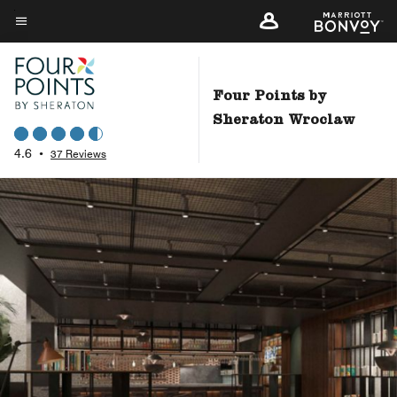
Skip
to
Menu text
main
content
Four Points by
Sheraton Wroclaw
4.6
•
37 Reviews