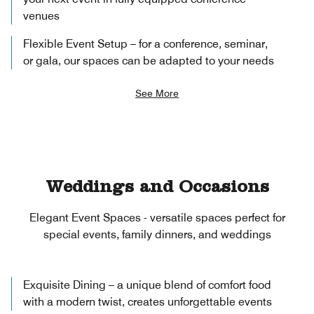
venues
Flexible Event Setup – for a conference, seminar,
or gala, our spaces can be adapted to your needs
See More
Weddings and Occasions
Elegant Event Spaces - versatile spaces perfect for
special events, family dinners, and weddings
Exquisite Dining – a unique blend of comfort food
with a modern twist, creates unforgettable events