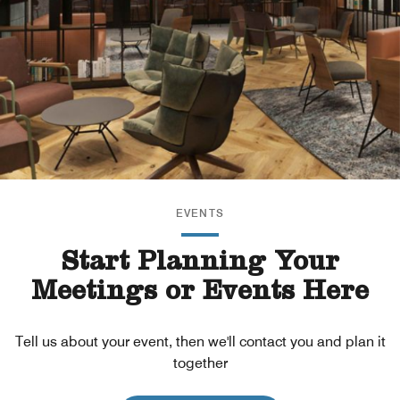
EVENTS
Start Planning Your
Meetings or Events Here
Tell us about your event, then we'll contact you and plan it
together