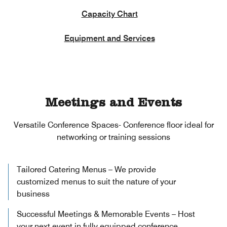
Capacity Chart
Equipment and Services
Meetings and Events
Versatile Conference Spaces- Conference floor ideal for
networking or training sessions
Tailored Catering Menus – We provide
customized menus to suit the nature of your
business
Successful Meetings & Memorable Events – Host
your next event in fully equipped conference