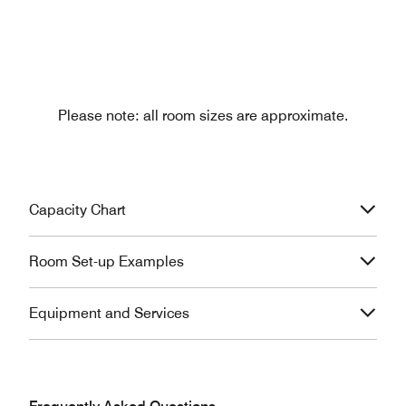
Please note: all room sizes are approximate.
Capacity Chart
Room Set-up Examples
Equipment and Services