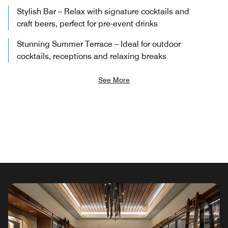
Stylish Bar – Relax with signature cocktails and
craft beers, perfect for pre-event drinks
Stunning Summer Terrace – Ideal for outdoor
cocktails, receptions and relaxing breaks
See More