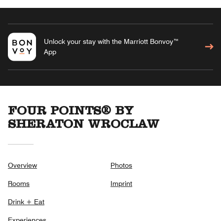
Unlock your stay with the Marriott Bonvoy™
App
FOUR POINTS® BY
SHERATON WROCLAW
Overview
Photos
Rooms
Imprint
Drink + Eat
Experiences