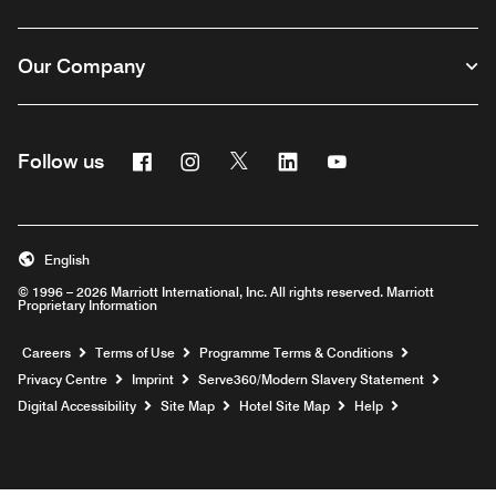
Our Company
Facebook
Instagram
Twitter
Linkedin
Youtube
Follow us
Opens a new window
Opens a new window
Opens a new window
Opens a new window
Opens a new wind
English
© 1996 – 2026 Marriott International, Inc. All rights reserved. Marriott
Proprietary Information
Opens a new window
Careers
Terms of Use
Programme Terms & Conditions
Opens
Privacy Centre
Imprint
Serve360/Modern Slavery Statement
Opens a n
Digital Accessibility
Site Map
Hotel Site Map
Help