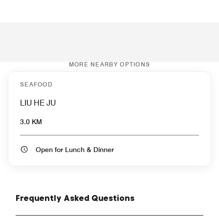
MORE NEARBY OPTIONS
SEAFOOD
LIU HE JU
3.0 KM
Open for Lunch & Dinner
Frequently Asked Questions