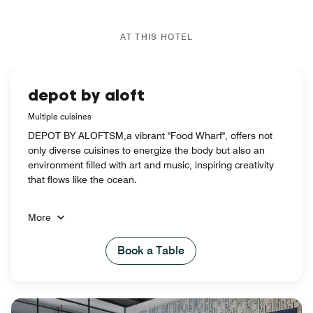
AT THIS HOTEL
depot by aloft
Multiple cuisines
DEPOT BY ALOFTSM,a vibrant "Food Wharf", offers not
only diverse cuisines to energize the body but also an
environment filled with art and music, inspiring creativity
that flows like the ocean.
More
Book a Table