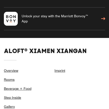
Unlock your stay with the Marriott Bonvoy™
App
ALOFT® XIAMEN XIANGAN
Overview
Imprint
Rooms
Beverage + Food
Step Inside
Gallery