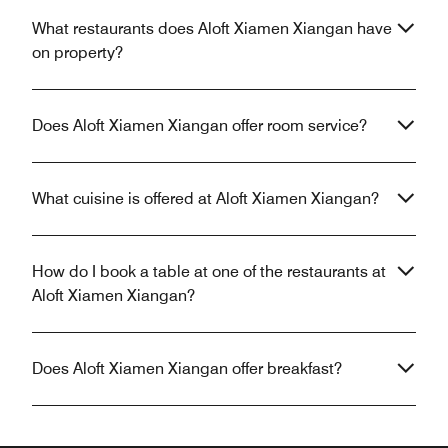
What restaurants does Aloft Xiamen Xiangan have
on property?
Does Aloft Xiamen Xiangan offer room service?
What cuisine is offered at Aloft Xiamen Xiangan?
How do I book a table at one of the restaurants at
Aloft Xiamen Xiangan?
Does Aloft Xiamen Xiangan offer breakfast?