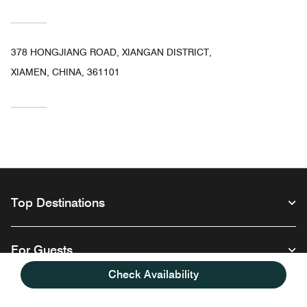
378 HONGJIANG ROAD, XIANGAN DISTRICT,
XIAMEN, CHINA, 361101
Top Destinations
For Guests
Check Availability
Our Company