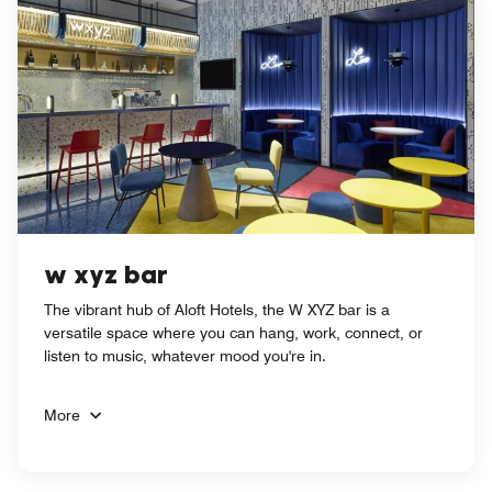
w xyz bar
The vibrant hub of Aloft Hotels, the W XYZ bar is a
versatile space where you can hang, work, connect, or
listen to music, whatever mood you're in.
More