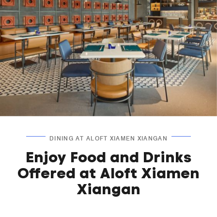
DINING AT ALOFT XIAMEN XIANGAN
Enjoy Food and Drinks
Offered at Aloft Xiamen
Xiangan