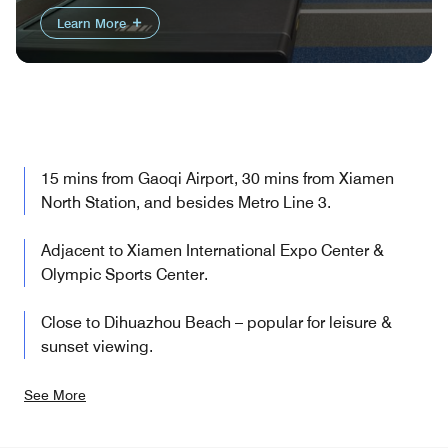
Learn More
15 mins from Gaoqi Airport, 30 mins from Xiamen
North Station, and besides Metro Line 3.
Adjacent to Xiamen International Expo Center &
Olympic Sports Center.
Close to Dihuazhou Beach – popular for leisure &
sunset viewing.
See More