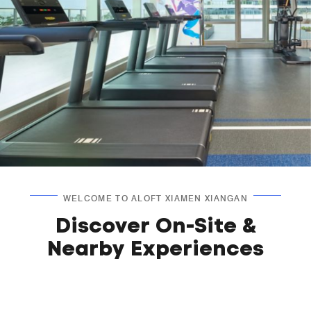
WELCOME TO ALOFT XIAMEN XIANGAN
Discover On-Site &
Nearby Experiences