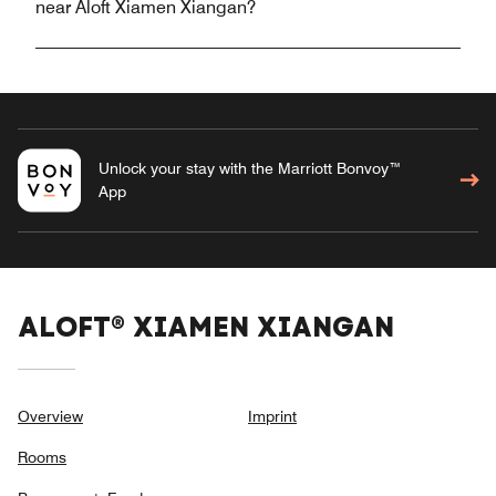
near Aloft Xiamen Xiangan?
Unlock your stay with the Marriott Bonvoy™
App
ALOFT® XIAMEN XIANGAN
Overview
Imprint
Rooms