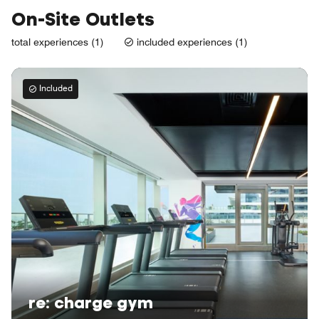
On-Site Outlets
total experiences (1)
included experiences (1)
Included
re: charge gym