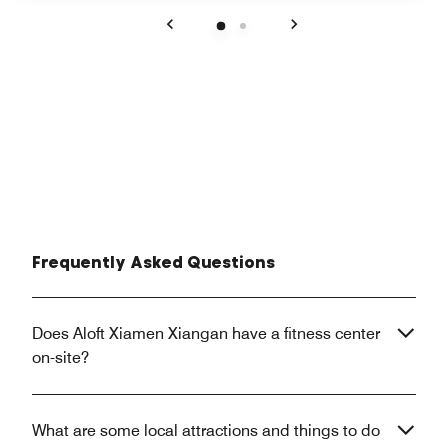
Previous
Next
Frequently Asked Questions
Does Aloft Xiamen Xiangan have a fitness center
on-site?
What are some local attractions and things to do