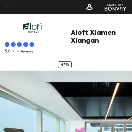
Skip
to
Menu text
main
content
Aloft Xiamen
Xiangan
5.0
•
4 Reviews
NEW