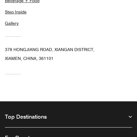
Beverage + Food
Step Inside
Gallery
378 HONGJIANG ROAD, XIANGAN DISTRICT,
XIAMEN, CHINA, 361101
Top Destinations