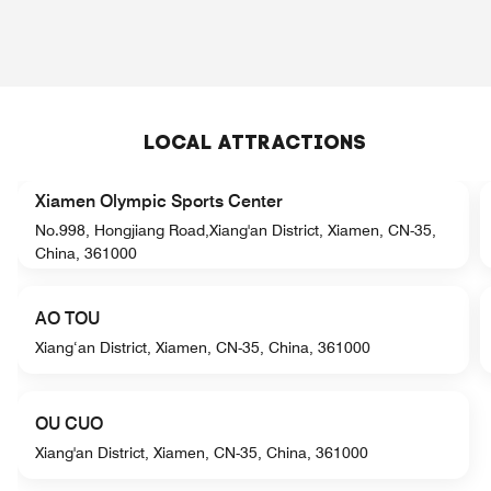
LOCAL ATTRACTIONS
Xiamen Olympic Sports Center
No.998, Hongjiang Road,Xiang'an District, Xiamen, CN-35,
China, 361000
AO TOU
Xiang‘an District, Xiamen, CN-35, China, 361000
OU CUO
Xiang'an District, Xiamen, CN-35, China, 361000