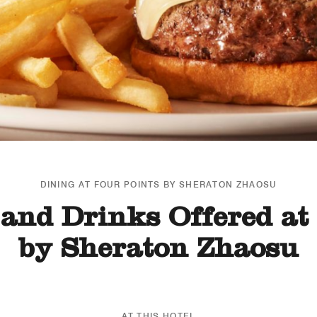
DINING AT FOUR POINTS BY SHERATON ZHAOSU
and Drinks Offered at
by Sheraton Zhaosu
AT THIS HOTEL