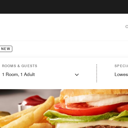
O
NEW
ROOMS & GUESTS
SPECI
1
Room,
1
Adult
Lowes