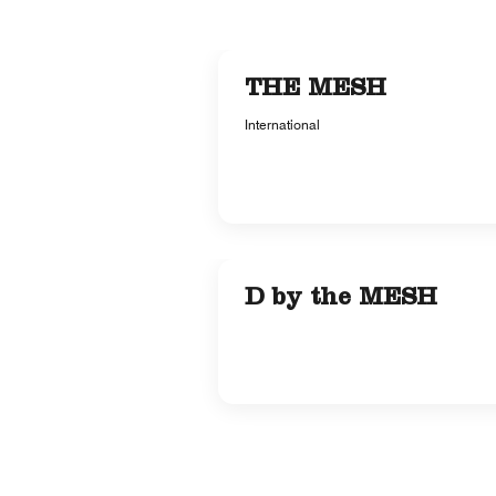
THE MESH
International
D by the MESH