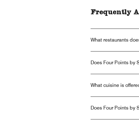
Frequently A
What restaurants doe
Does Four Points by 
What cuisine is offer
Does Four Points by 