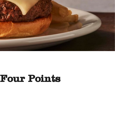
 Four Points