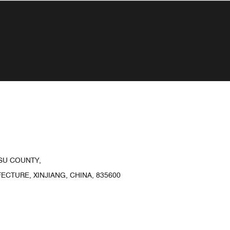
SU COUNTY,
CTURE, XINJIANG, CHINA, 835600