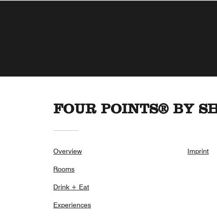
FOUR POINTS® BY S
Overview
Imprint
Rooms
Drink + Eat
Experiences