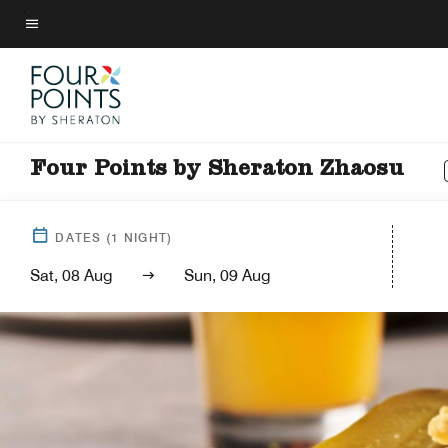
Skip
to
Menu text
main
content
Four Points by Sheraton Zhaosu
DATES
(
1
NIGHT)
Sat, 08 Aug
Sun, 09 Aug