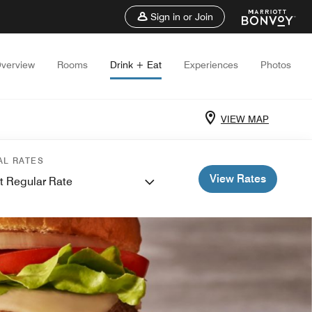
Sign in or Join
verview
Rooms
Drink + Eat
Experiences
Photos
VIEW MAP
AL RATES
View Rates
t Regular Rate