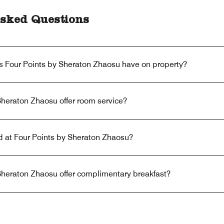
sked Questions
s Four Points by Sheraton Zhaosu have on property?
Sheraton Zhaosu offer room service?
ed at Four Points by Sheraton Zhaosu?
Sheraton Zhaosu offer complimentary breakfast?