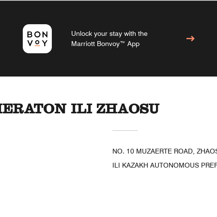
Unlock your stay with the
Marriott Bonvoy™ App
HERATON ILI ZHAOSU
NO. 10 MUZAERTE ROAD, ZHAO
ILI KAZAKH AUTONOMOUS PREFE