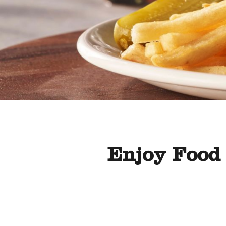
Enjoy Food 