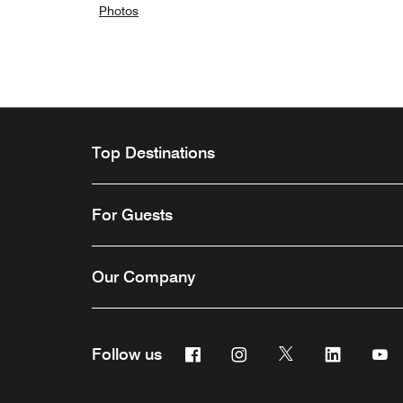
Photos
Top Destinations
For Guests
Our Company
Facebook
Instagram
Twitter
Linkedin
Y
Follow us
Opens a new window
Opens a new window
Opens a new win
Opens a n
Ope