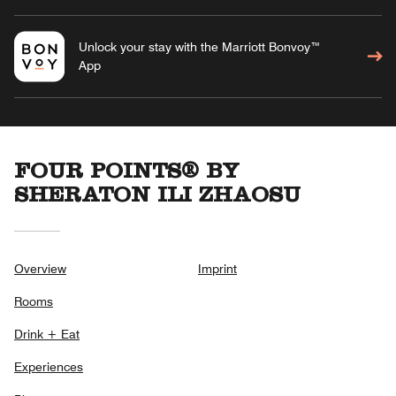
Unlock your stay with the Marriott Bonvoy™
App
FOUR POINTS® BY
SHERATON ILI ZHAOSU
Overview
Imprint
Rooms
Drink + Eat
Experiences