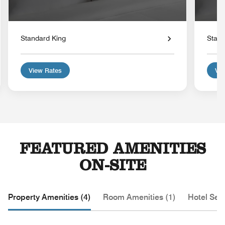
Standard King
Stand
View Rates
Vie
FEATURED AMENITIES
ON-SITE
Property Amenities (4)
Room Amenities (1)
Hotel Serv