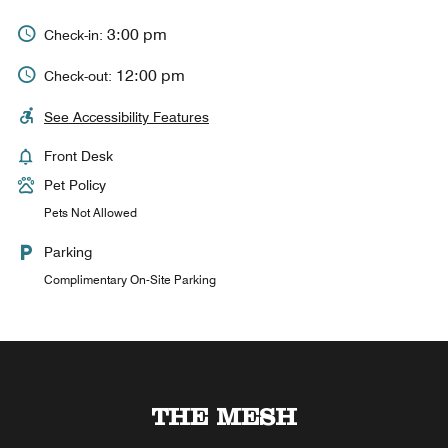
3:00 pm
Check-in:
12:00 pm
Check-out:
See Accessibility Features
Front Desk
Pet Policy
Pets Not Allowed
Parking
Complimentary On-Site Parking
D by the MESH
THE MESH