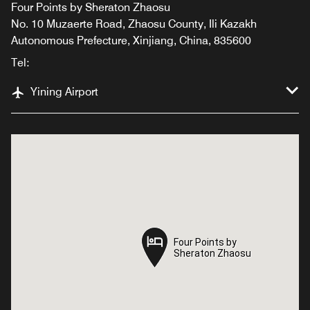
Four Points by Sheraton Zhaosu
No. 10 Muzaerte Road, Zhaosu County, Ili Kazakh
Autonomous Prefecture, Xinjiang, China, 835600
Tel:
Yining Airport
Four Points by
Four Points by
Sheraton Zhaosu
Sheraton Zhaosu