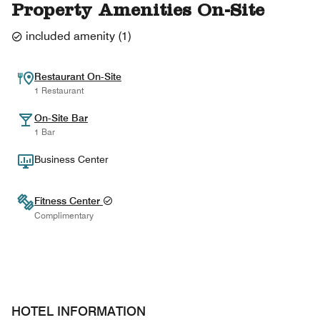
Property Amenities On-Site
included amenity
(
1
)
Restaurant On-Site
1 Restaurant
On-Site Bar
1 Bar
Business Center
Fitness Center
Complimentary
HOTEL INFORMATION