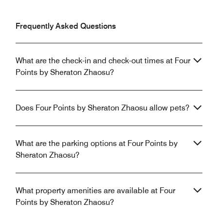
Frequently Asked Questions
What are the check-in and check-out times at Four
Points by Sheraton Zhaosu?
Does Four Points by Sheraton Zhaosu allow pets?
What are the parking options at Four Points by
Sheraton Zhaosu?
What property amenities are available at Four
Points by Sheraton Zhaosu?