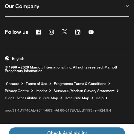
Our Company
Facebook
Instagram
Twitter
Linkedin
Youtube
Follow us
Opens a new window
Opens a new window
Opens a new window
Opens a new window
Opens a new wind
English
© 1996 – 2026 Marriott International, Inc. All rights reserved. Marriott
Proprietary Information
Opens a new window
Careers
Terms of Use
Programme Terms & Conditions
Opens
Privacy Centre
Imprint
Serve360/Modern Slavery Statement
Opens a n
Digital Accessibility
Site Map
Hotel Site Map
Help
prod31,4D1748AE-9844-583F-AF80-017BCEEB1193,rel-R24.9.4
Check Availability