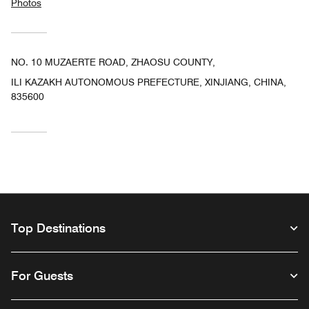
Photos
NO. 10 MUZAERTE ROAD, ZHAOSU COUNTY,
ILI KAZAKH AUTONOMOUS PREFECTURE, XINJIANG, CHINA,
835600
Top Destinations
For Guests