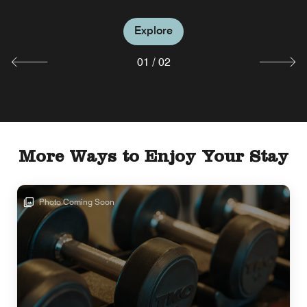
Explore
Explore
01
/
02
More Ways to Enjoy Your Stay
Photo Coming Soon