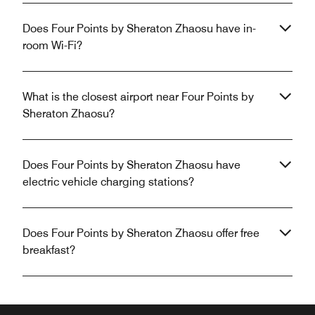
Does Four Points by Sheraton Zhaosu have in-
room Wi-Fi?
What is the closest airport near Four Points by
Sheraton Zhaosu?
Does Four Points by Sheraton Zhaosu have
electric vehicle charging stations?
Does Four Points by Sheraton Zhaosu offer free
breakfast?