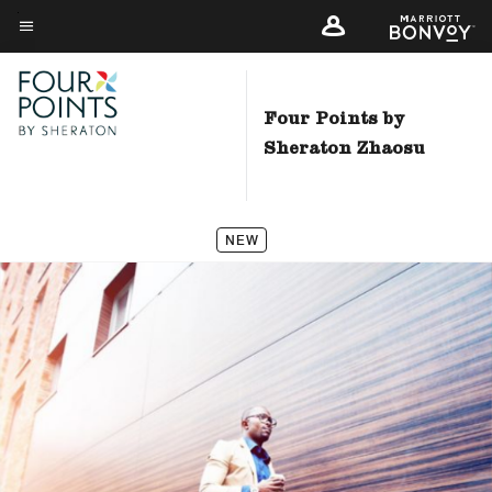
Skip
to
Menu text
main
content
Four Points by
Sheraton Zhaosu
NEW