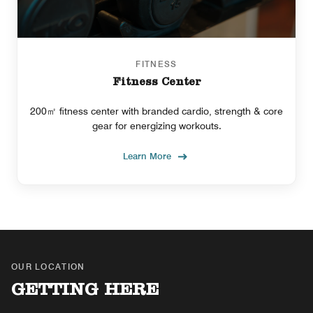
FITNESS
Fitness Center
200㎡ fitness center with branded cardio, strength & core
gear for energizing workouts.
Learn More
OUR LOCATION
GETTING HERE