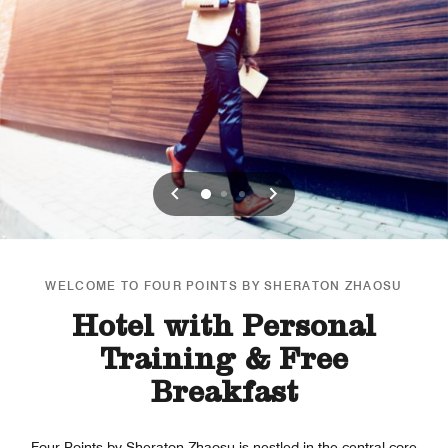
Previous
Next
0
1
2
WELCOME TO FOUR POINTS BY SHERATON ZHAOSU
Hotel with Personal
Training & Free
Breakfast
Four Points by Sheraton Zhaosu is nestled in the central core