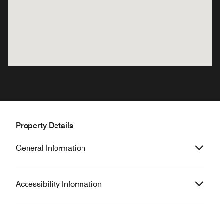
Property Details
General Information
Accessibility Information