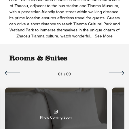
of Zhaosu, adjacent to the bus station and Tianma Museum,
with a pedestrian-friendly food street within walking distance.
Its prime location ensures effortless travel for guests. Guests
can drive a short distance to reach Tianma Cultural Park and
Wetland Park to immerse themselves in the unique charm of
Zhaosu Tianma culture, watch wonderful
...
See More
Rooms & Suites
01
/
09
Photo Coming Soon