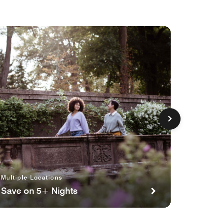
Multiple Locations
Multipl
Save on 5+ Nights
Planni