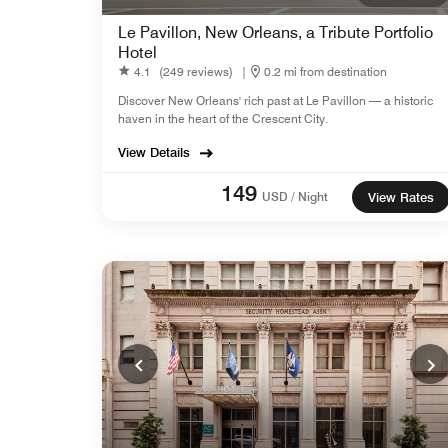
Le Pavillon, New Orleans, a Tribute Portfolio
Hotel
4.1
(249 reviews)
|
0.2 mi from destination
Discover New Orleans' rich past at Le Pavillon — a historic
haven in the heart of the Crescent City.
View Details
149
USD / Night
View Rates