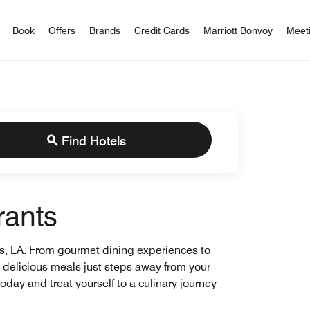
iott Bonvoy
Book
Offers
Brands
Credit Cards
Marriott Bonvoy
Meet
Find Hotels
rants
ns, LA. From gourmet dining experiences to
ng delicious meals just steps away from your
oday and treat yourself to a culinary journey