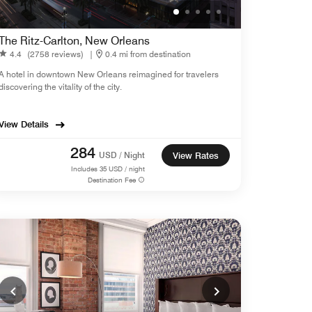
The Ritz-Carlton, New Orleans
4.4
(2758 reviews)
|
0.4 mi from destination
A hotel in downtown New Orleans reimagined for travelers
discovering the vitality of the city.
View Details
284
USD / Night
View Rates
Includes
35
USD / night
Destination Fee