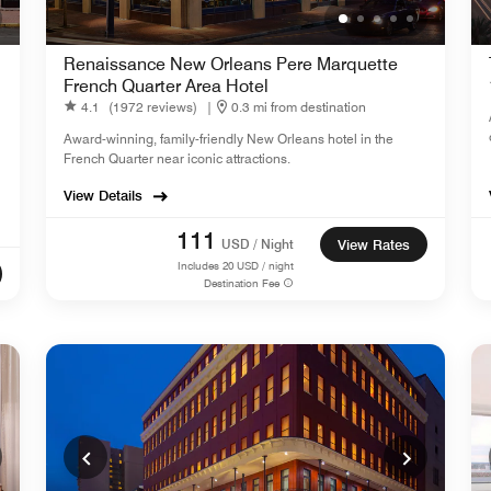
Renaissance New Orleans Pere Marquette
French Quarter Area Hotel
4.1
(1972 reviews)
|
0.3 mi from destination
Award-winning, family-friendly New Orleans hotel in the
French Quarter near iconic attractions.
View Details
111
USD / Night
View Rates
Includes
20
USD / night
Destination Fee