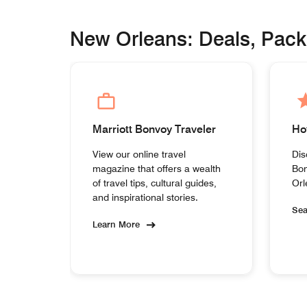
New Orleans: Deals, Pac
Marriott Bonvoy Traveler
Ho
View our online travel
Dis
magazine that offers a wealth
Bon
of travel tips, cultural guides,
Orl
and inspirational stories.
Se
Learn More