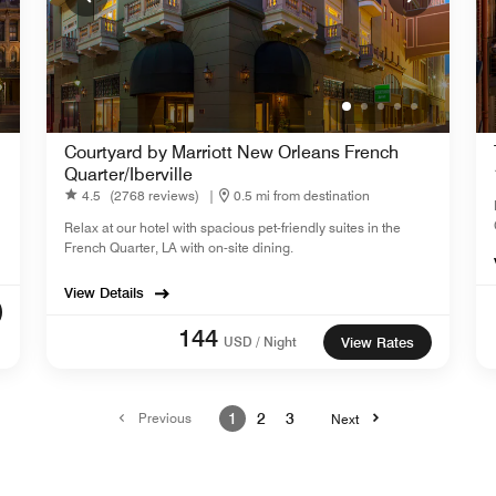
Courtyard by Marriott New Orleans French
Quarter/Iberville
4.5
(2768 reviews)
|
0.5 mi from destination
Relax at our hotel with spacious pet-friendly suites in the
French Quarter, LA with on-site dining.
View Details
144
USD / Night
View Rates
Previous
1
2
3
Next