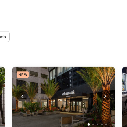
nds
NEW