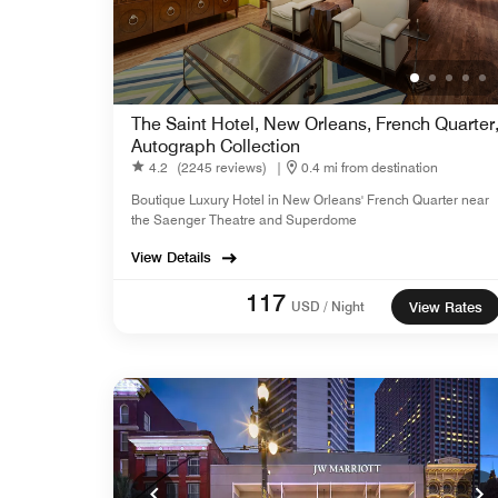
The Saint Hotel, New Orleans, French Quarter
Autograph Collection
4.2
(2245 reviews)
|
0.4 mi from destination
Boutique Luxury Hotel in New Orleans' French Quarter near
the Saenger Theatre and Superdome
View Details
117
USD / Night
View Rates