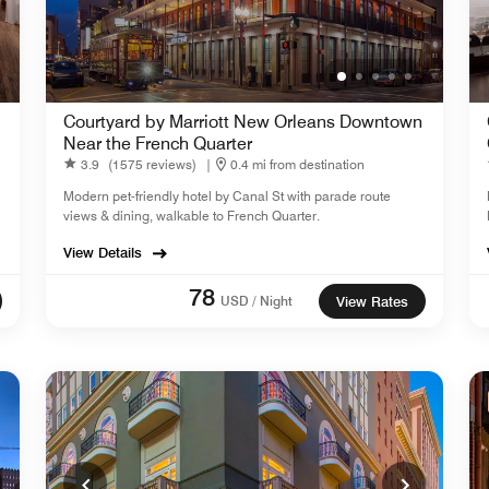
,
Courtyard by Marriott New Orleans Downtown
Near the French Quarter
3.9
(1575 reviews)
|
0.4 mi from destination
Modern pet-friendly hotel by Canal St with parade route
views & dining, walkable to French Quarter.
View Details
78
USD / Night
View Rates