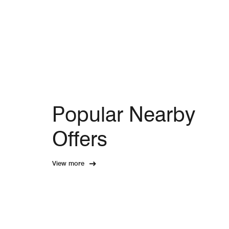
Popular Nearby
Offers
View more