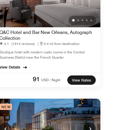
Q&C Hotel and Bar New Orleans, Autograph
Collection
4.1
(1914 reviews)
|
0.4 mi from destination
Boutique hotel with modern rustic rooms in the Central
Business District near the French Quarter.
View Details
91
USD / Night
View Rates
NEW