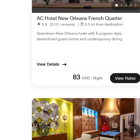
AC Hotel New Orleans French Quarter
3.8
(2121 reviews)
|
0.3 mi from destination
Downtown New Orleans hotel with European style,
streamlined guest rooms and contemporary dining
View Details
83
USD / Night
View Rates