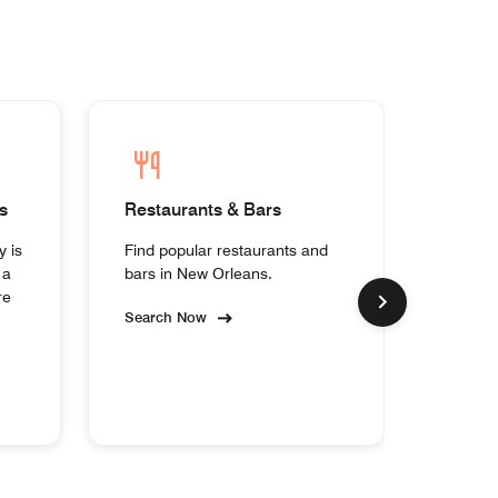
s
Restaurants & Bars
Homes
y is
Find popular restaurants and
Experi
 a
bars in New Orleans.
collec
re
Orlean
Search Now
Search