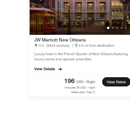
JW Marriott New Orleans
4.3
(3624 reviews)
|
0.5 mi from destination
Luxury hotel in the French Quarter of New Orleans featuring
luxury rooms and upscale amenities.
View Details
196
USD / Night
View Rates
Includes
30
USD / night
Destination Fee