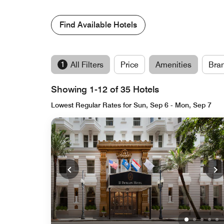
Find Available Hotels
1
All Filters
Price
Amenities
Bra
Showing 1-12 of 35 Hotels
Lowest Regular Rates for Sun, Sep 6 - Mon, Sep 7