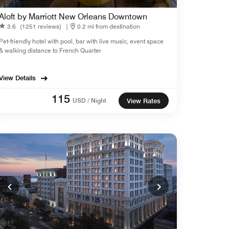
Aloft by Marriott New Orleans Downtown
3.6
(1251 reviews)
|
0.2 mi from destination
Pet-friendly hotel with pool, bar with live music, event space
& walking distance to French Quarter
View Details
115
USD / Night
View Rates