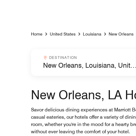
Skip to Content
Home
United States
Louisiana
New Orleans
Destinationcombobox
DESTINATION
New Orleans, LA Ho
Savor delicious dining experiences at Marriott 
casual eateries, our hotels offer a variety of di
room, whether you're in the mood for a hearty bre
without ever leaving the comfort of your hotel.