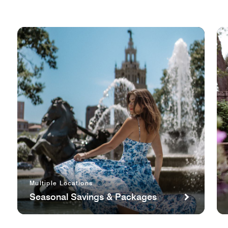
Multiple Locations
Seasonal Savings & Packages