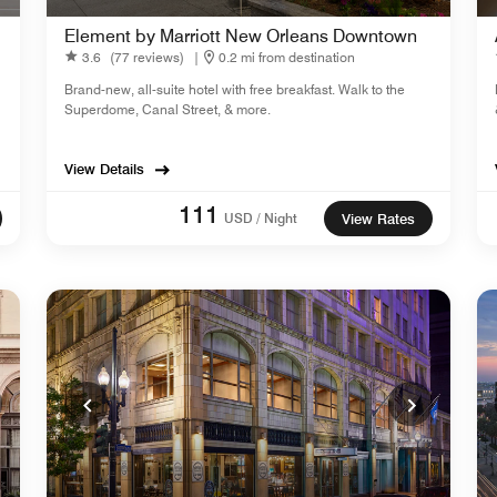
Element by Marriott New Orleans Downtown
3.6
(77 reviews)
|
0.2 mi from destination
Brand-new, all-suite hotel with free breakfast. Walk to the
Superdome, Canal Street, & more.
View Details
111
USD / Night
View Rates