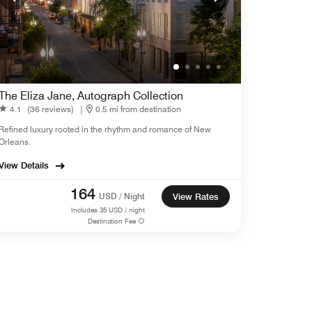
The Eliza Jane, Autograph Collection
4.1
(36 reviews)
|
0.5 mi from destination
Refined luxury rooted in the rhythm and romance of New
Orleans.
View Details
164
USD / Night
View Rates
Includes
35
USD / night
Destination Fee