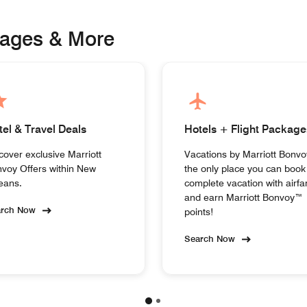
kages & More
tel & Travel Deals
Hotels + Flight Package
cover exclusive Marriott
Vacations by Marriott Bonvo
voy Offers within New
the only place you can book
eans.
complete vacation with airfa
and earn Marriott Bonvoy™
arch Now
points!
Search Now