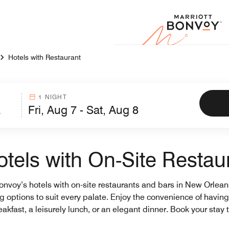
Marr
Hotels with Restaurant
1 NIGHT
tels with On-Site Restau
Bonvoy’s hotels with on-site restaurants and bars in New Orlea
ning options to suit every palate. Enjoy the convenience of havi
akfast, a leisurely lunch, or an elegant dinner. Book your stay t