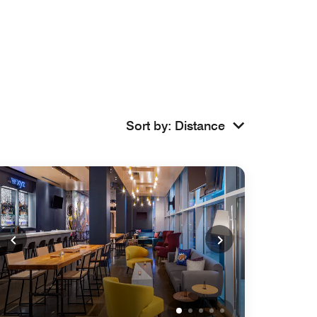
Sort by
:
Distance