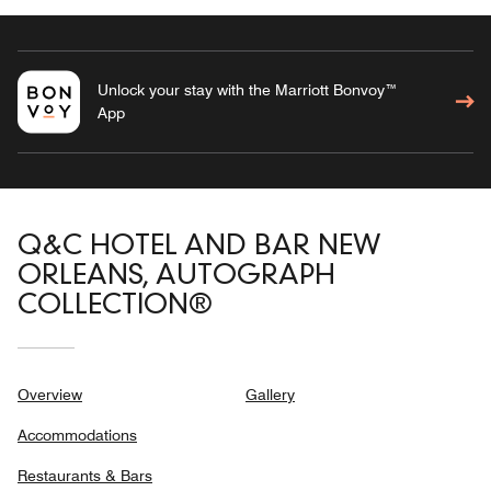
Unlock your stay with the Marriott Bonvoy™
App
Q&C HOTEL AND BAR NEW
ORLEANS, AUTOGRAPH
COLLECTION®
Overview
Gallery
Accommodations
Restaurants & Bars