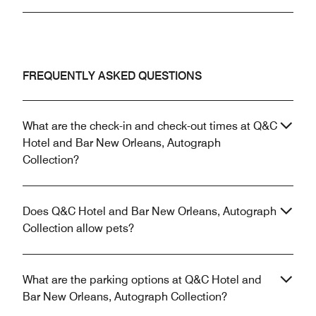
FREQUENTLY ASKED QUESTIONS
What are the check-in and check-out times at Q&C
Hotel and Bar New Orleans, Autograph
Collection?
Does Q&C Hotel and Bar New Orleans, Autograph
Collection allow pets?
What are the parking options at Q&C Hotel and
Bar New Orleans, Autograph Collection?