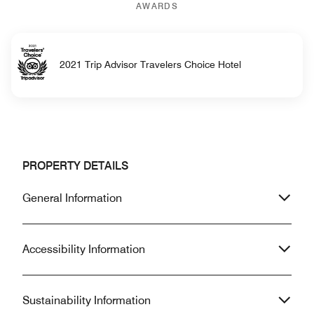
AWARDS
2021 Trip Advisor Travelers Choice Hotel
PROPERTY DETAILS
General Information
Accessibility Information
Sustainability Information