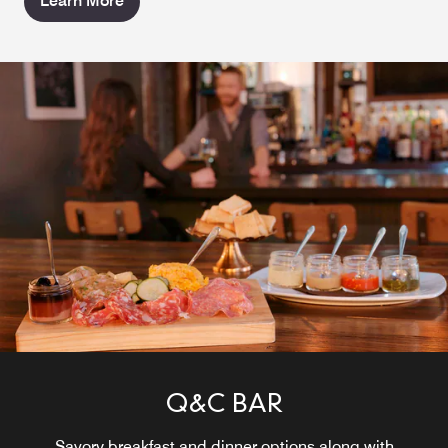
Learn More
Q&C BAR
Savory breakfast and dinner options along with