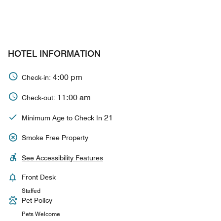
HOTEL INFORMATION
4:00 pm
Check-in:
11:00 am
Check-out:
21
Minimum Age to Check In
Smoke Free Property
See Accessibility Features
Front Desk
Staffed
Pet Policy
Pets Welcome