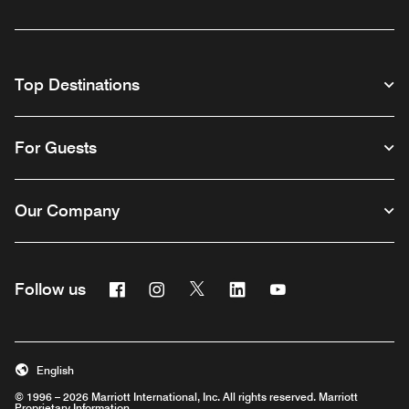
Top Destinations
For Guests
Our Company
Facebook
Instagram
Twitter
Linkedin
Youtube
Follow us
English
© 1996 – 2026 Marriott International, Inc. All rights reserved. Marriott
Proprietary Information