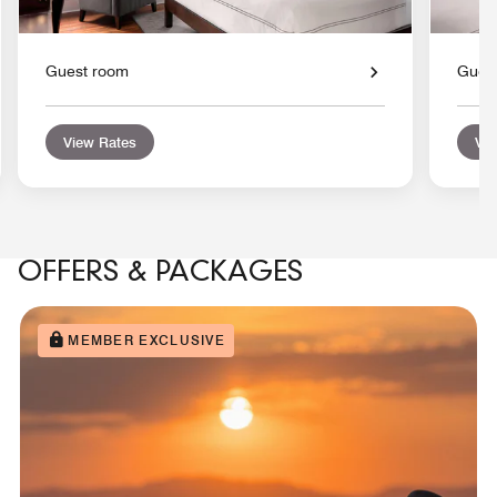
Guest room
Gues
View Rates
Vie
OFFERS & PACKAGES
MEMBER EXCLUSIVE