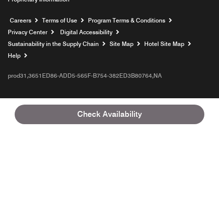
Opens a new window
Careers
Terms of Use
Program Terms & Conditions
Privacy Center
Digital Accessibility
Sustainability in the Supply Chain
Site Map
Hotel Site Map
Opens a new window
Help
prod31,3651ED86-ADD5-565F-B754-382ED3B80764,NA
Check Availability