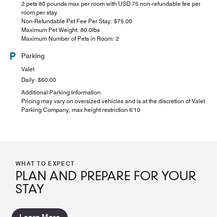
2 pets 80 pounds max per room with USD 75 non-refundable fee per
room per stay
Non-Refundable Pet Fee Per Stay: $75.00
Maximum Pet Weight: 80.0lbs
Maximum Number of Pets in Room: 2
Parking
Valet
Daily: $60.00
Additional Parking Information
Pricing may vary on oversized vehicles and is at the discretion of Valet
Parking Company, max height restriction 6'10
WHAT TO EXPECT
PLAN AND PREPARE FOR YOUR
STAY