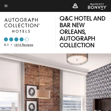
Skip
to
Menu text
main
Q&C HOTEL AND
content
BAR NEW
ORLEANS,
AUTOGRAPH
4.1
•
1914 Reviews
COLLECTION