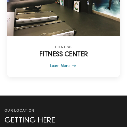
FITNESS
FITNESS CENTER
Learn More
OUR LOCATION
GETTING HERE