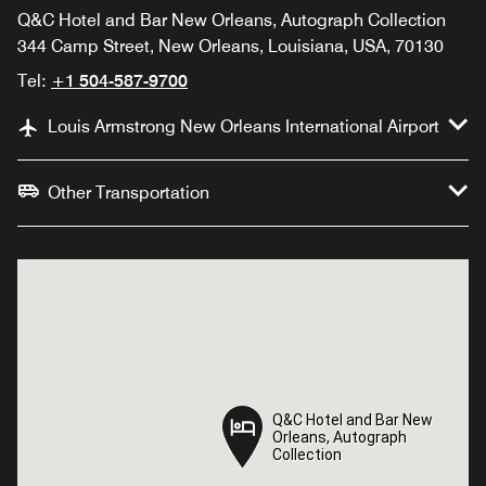
Q&C Hotel and Bar New Orleans, Autograph Collection
344 Camp Street, New Orleans, Louisiana, USA, 70130
Tel:
+1 504-587-9700
Louis Armstrong New Orleans International Airport
Other Transportation
Q&C Hotel and Bar New
Q&C Hotel and Bar New
Orleans, Autograph
Orleans, Autograph
Collection
Collection