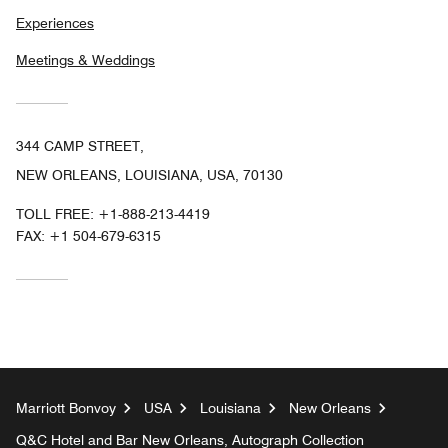
Experiences
Meetings & Weddings
344 CAMP STREET,
NEW ORLEANS, LOUISIANA, USA, 70130
TOLL FREE:
+1-888-213-4419
FAX:
+1 504-679-6315
Marriott Bonvoy
USA
Louisiana
New Orleans
Q&C Hotel and Bar New Orleans, Autograph Collection