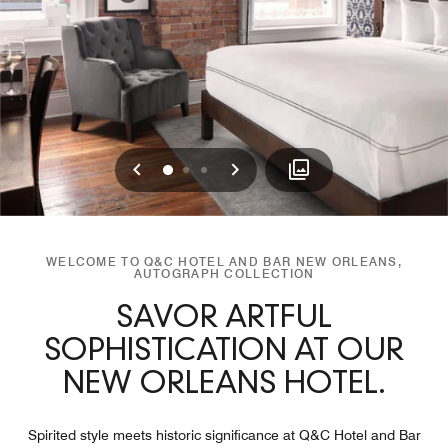
Previous
Next
0
1
2
WELCOME TO Q&C HOTEL AND BAR NEW ORLEANS,
AUTOGRAPH COLLECTION
SAVOR ARTFUL
SOPHISTICATION AT OUR
NEW ORLEANS HOTEL.
Spirited style meets historic significance at Q&C Hotel and Bar