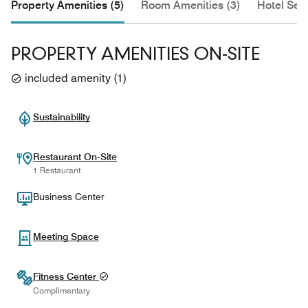
Property Amenities (5)
Room Amenities (3)
Hotel Serv
PROPERTY AMENITIES ON-SITE
included amenity
(
1
)
Sustainability
Restaurant On-Site
1 Restaurant
Business Center
Meeting Space
Fitness Center
Complimentary