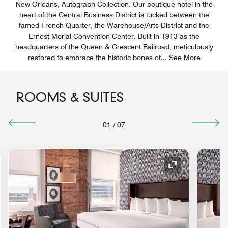
New Orleans, Autograph Collection. Our boutique hotel in the
heart of the Central Business District is tucked between the
famed French Quarter, the Warehouse/Arts District and the
Ernest Morial Convention Center. Built in 1913 as the
headquarters of the Queen & Crescent Railroad, meticulously
restored to embrace the historic bones of
...
See More
ROOMS & SUITES
01
/
07
nd Icon
Expand Icon