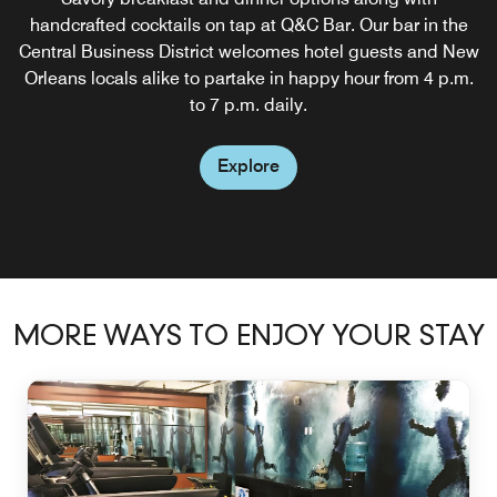
handcrafted cocktails on tap at Q&C Bar. Our bar in the
Central Business District welcomes hotel guests and New
Orleans locals alike to partake in happy hour from 4 p.m.
to 7 p.m. daily.
Explore
MORE WAYS TO ENJOY YOUR STAY