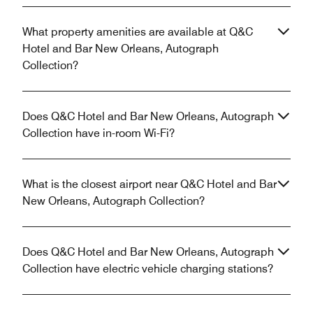
What property amenities are available at Q&C
Hotel and Bar New Orleans, Autograph
Collection?
Does Q&C Hotel and Bar New Orleans, Autograph
Collection have in-room Wi-Fi?
What is the closest airport near Q&C Hotel and Bar
New Orleans, Autograph Collection?
Does Q&C Hotel and Bar New Orleans, Autograph
Collection have electric vehicle charging stations?