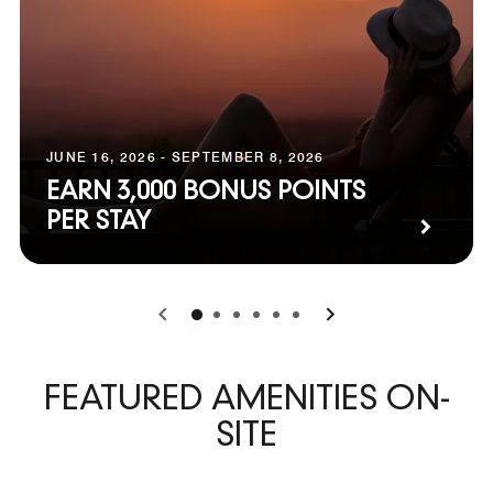
JUNE 16, 2026 - SEPTEMBER 8, 2026
EARN 3,000 BONUS POINTS
PER STAY
0
1
2
3
4
5
FEATURED AMENITIES ON-
SITE