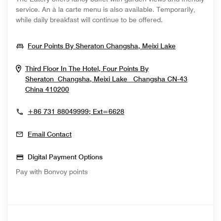
service. An à la carte menu is also available. Temporarily,
while daily breakfast will continue to be offered.
Opens In N
Four Points By Sheraton Changsha, Meixi Lake
Third Floor In The Hotel, Four Points By
Sheraton Changsha, Meixi Lake
Changsha
CN-43
Opens In New Window
China
410200
+86 731 88049999; Ext=6628
Email Contact
Digital Payment Options
Pay with Bonvoy points