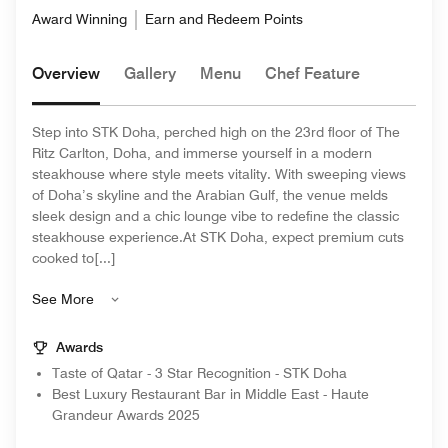
Award Winning
Earn and Redeem Points
Overview
Gallery
Menu
Chef Feature
Step into STK Doha, perched high on the 23rd floor of The
Ritz Carlton, Doha, and immerse yourself in a modern
steakhouse where style meets vitality. With sweeping views
of Doha’s skyline and the Arabian Gulf, the venue melds
sleek design and a chic lounge vibe to redefine the classic
steakhouse experience.At STK Doha, expect premium cuts
cooked to[...]
See More
Awards
Taste of Qatar - 3 Star Recognition - STK Doha
Best Luxury Restaurant Bar in Middle East - Haute
Grandeur Awards 2025