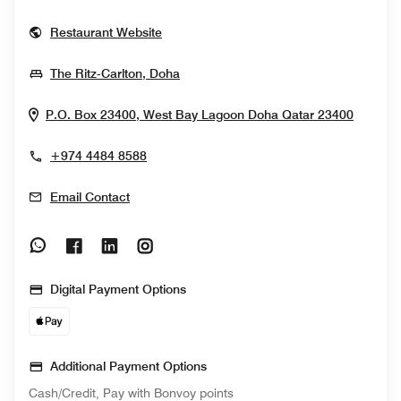
Opens In New Window
Restaurant Website
Opens In New Window
The Ritz-Carlton, Doha
Opens 
P.O. Box 23400, West Bay Lagoon
Doha
Qatar
23400
+974 4484 8588
Email Contact
Opens In New Window
Opens In New Window
Opens In New Window
Opens In New Window
Digital Payment Options
Additional Payment Options
Cash/Credit, Pay with Bonvoy points