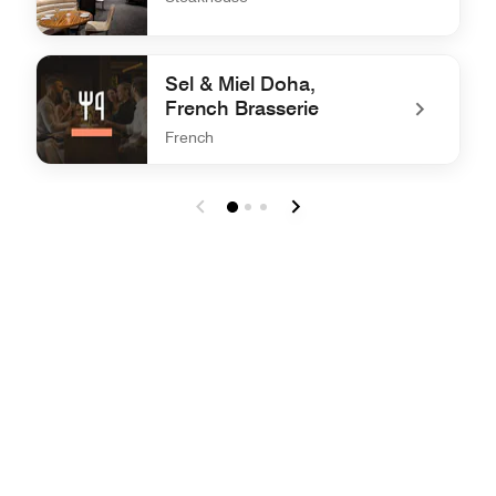
undefined STK Doha
Sel & Miel Doha,
French Brasserie
French
undefined Sel & Miel Doha, French Brasserie