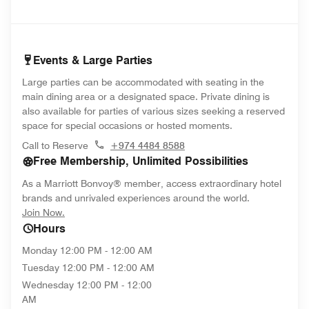
Events & Large Parties
Large parties can be accommodated with seating in the
main dining area or a designated space. Private dining is
also available for parties of various sizes seeking a reserved
space for special occasions or hosted moments.
Call to Reserve
+974 4484 8588
Free Membership, Unlimited Possibilities
As a Marriott Bonvoy® member, access extraordinary hotel
brands and unrivaled experiences around the world.
opens in new window
Join Now.
Hours
Monday
12:00 PM - 12:00 AM
Tuesday
12:00 PM - 12:00 AM
Wednesday
12:00 PM - 12:00
AM