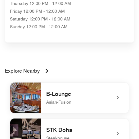
Thursday
12:00 PM - 12:00 AM
Friday
12:00 PM - 12:00 AM
Saturday
12:00 PM - 12:00 AM
Sunday
12:00 PM - 12:00 AM
Explore Nearby
B-Lounge
Asian-Fusion
undefined B-Lounge
STK Doha
Steakhouse