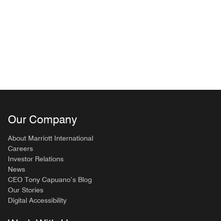
Our Company
About Marriott International
Careers
Investor Relations
News
CEO Tony Capuano’s Blog
Our Stories
Digital Accessibility