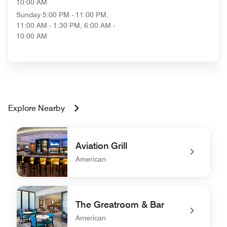
10:00 AM
Sunday
5:00 PM - 11:00 PM,
11:00 AM - 1:30 PM, 6:00 AM -
10:00 AM
Explore Nearby
Aviation Grill
American
undefined Aviation Grill
The Greatroom & Bar
American