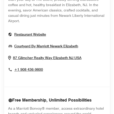
coffee and hot, healthy breakfast in Elizabeth, NJ. In the
evening, savor American classics, crafted cocktails, and
casual dining just minutes from Newark Liberty International
Airport.
Opens In New Window
Restaurant Website
Opens In New Win
Courtyard By Marriott Newark Elizabeth
Opens In New W
87 Glimcher Realty Way
Elizabeth
NJ
USA
+1 908 436-9800
Free Membership, Unlimited Possibilities
As a Marriott Bonvoy® member, access extraordinary hotel
brands and unrivaled experiences around the world.