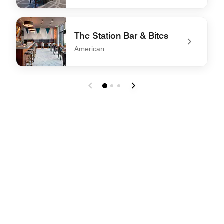
undefined The Greatroom & Bar
The Station Bar & Bites
American
undefined The Station Bar & Bites