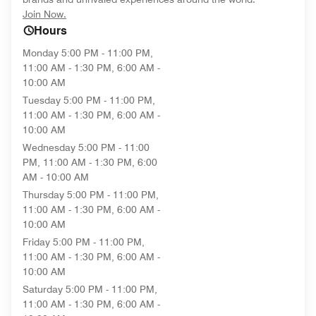
opens in new window
Join Now.
Hours
Monday
5:00 PM - 11:00 PM,
11:00 AM - 1:30 PM, 6:00 AM -
10:00 AM
Tuesday
5:00 PM - 11:00 PM,
11:00 AM - 1:30 PM, 6:00 AM -
10:00 AM
Wednesday
5:00 PM - 11:00
PM, 11:00 AM - 1:30 PM, 6:00
AM - 10:00 AM
Thursday
5:00 PM - 11:00 PM,
11:00 AM - 1:30 PM, 6:00 AM -
10:00 AM
Friday
5:00 PM - 11:00 PM,
11:00 AM - 1:30 PM, 6:00 AM -
10:00 AM
Saturday
5:00 PM - 11:00 PM,
11:00 AM - 1:30 PM, 6:00 AM -