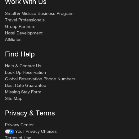
Work With Us
Small & Midsize Business Program
Travel Professionals
Group Partners
Hotel Development
Affiliates
Find Help
Help & Contact Us
Look Up Reservation
Global Reservation Phone Numbers
Best Rate Guarantee
Missing Stay Form
Site Map
Privacy & Terms
Privacy Center
Your Privacy Choices
Terms of Use