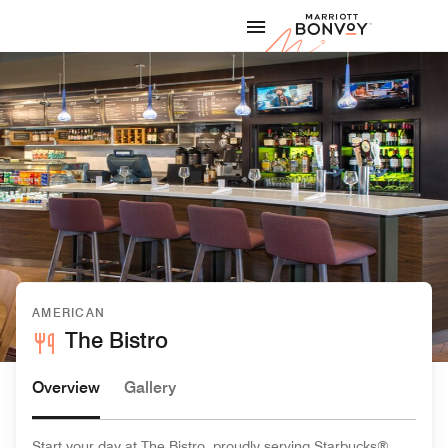
Skip to Content
Marriott
AMERICAN
The Bistro
Overview
Gallery
Start your day at The Bistro, proudly serving Starbucks®