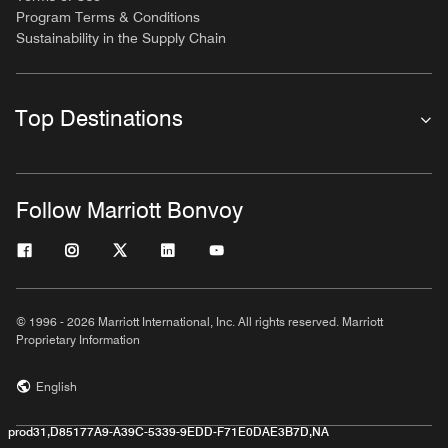
Program Terms & Conditions
Sustainability in the Supply Chain
Top Destinations
Follow Marriott Bonvoy
© 1996 - 2026 Marriott International, Inc. All rights reserved. Marriott
Proprietary Information
English
prod31,D85177A9-A39C-5339-9EDD-F71E0DAE3B7D,NA