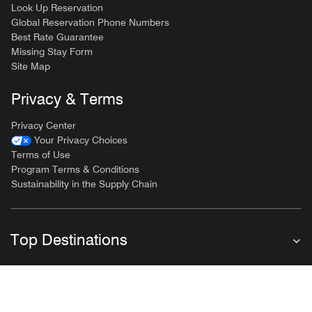
Look Up Reservation
Global Reservation Phone Numbers
Best Rate Guarantee
Missing Stay Form
Site Map
Privacy & Terms
Privacy Center
Your Privacy Choices
Terms of Use
Program Terms & Conditions
Sustainability in the Supply Chain
Top Destinations
Follow Marriott Bonvoy