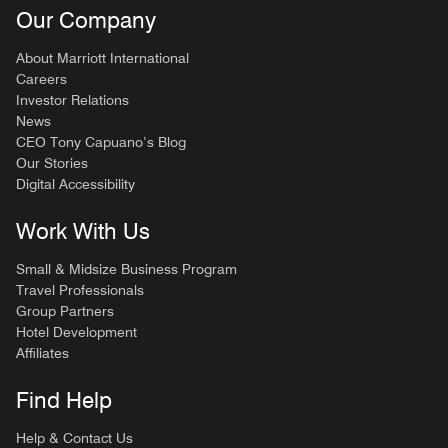
Our Company
About Marriott International
Careers
Investor Relations
News
CEO Tony Capuano’s Blog
Our Stories
Digital Accessibility
Work With Us
Small & Midsize Business Program
Travel Professionals
Group Partners
Hotel Development
Affiliates
Find Help
Help & Contact Us